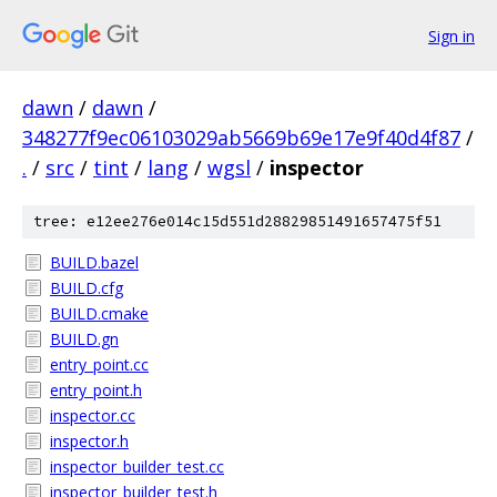
Sign in
dawn
/
dawn
/
348277f9ec06103029ab5669b69e17e9f40d4f87
/
.
/
src
/
tint
/
lang
/
wgsl
/
inspector
tree: e12ee276e014c15d551d28829851491657475f51
BUILD.bazel
BUILD.cfg
BUILD.cmake
BUILD.gn
entry_point.cc
entry_point.h
inspector.cc
inspector.h
inspector_builder_test.cc
inspector_builder_test.h