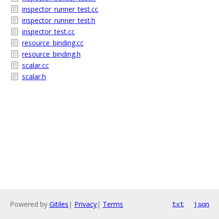
inspector_runner_test.cc
inspector_runner_test.h
inspector_test.cc
resource_binding.cc
resource_binding.h
scalar.cc
scalar.h
Powered by
Gitiles
|
Privacy
|
Terms
txt
json