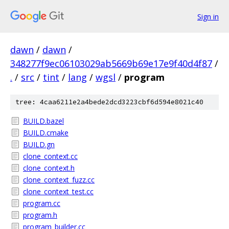
Sign in
dawn
/
dawn
/
348277f9ec06103029ab5669b69e17e9f40d4f87
/
.
/
src
/
tint
/
lang
/
wgsl
/
program
tree: 4caa6211e2a4bede2dcd3223cbf6d594e8021c40
BUILD.bazel
BUILD.cmake
BUILD.gn
clone_context.cc
clone_context.h
clone_context_fuzz.cc
clone_context_test.cc
program.cc
program.h
program_builder.cc