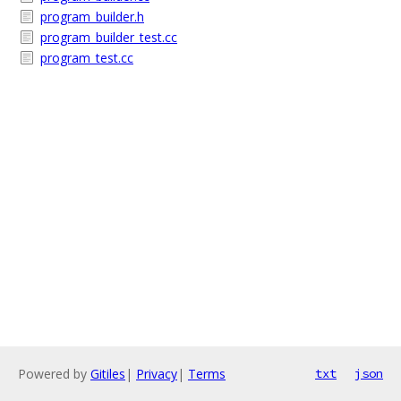
program_builder.h
program_builder_test.cc
program_test.cc
Powered by
Gitiles
|
Privacy
|
Terms
txt
json