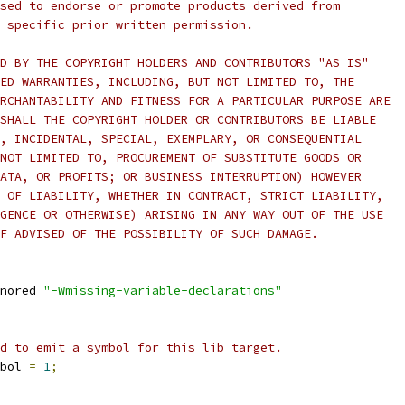
sed to endorse or promote products derived from
 specific prior written permission.
D BY THE COPYRIGHT HOLDERS AND CONTRIBUTORS "AS IS"
ED WARRANTIES, INCLUDING, BUT NOT LIMITED TO, THE
RCHANTABILITY AND FITNESS FOR A PARTICULAR PURPOSE ARE
SHALL THE COPYRIGHT HOLDER OR CONTRIBUTORS BE LIABLE
, INCIDENTAL, SPECIAL, EXEMPLARY, OR CONSEQUENTIAL
NOT LIMITED TO, PROCUREMENT OF SUBSTITUTE GOODS OR
ATA, OR PROFITS; OR BUSINESS INTERRUPTION) HOWEVER
 OF LIABILITY, WHETHER IN CONTRACT, STRICT LIABILITY,
GENCE OR OTHERWISE) ARISING IN ANY WAY OUT OF THE USE
F ADVISED OF THE POSSIBILITY OF SUCH DAMAGE.
nored 
"-Wmissing-variable-declarations"
d to emit a symbol for this lib target.
bol 
=
1
;