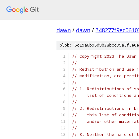
dawn
/
dawn
/
348277f9ec0610
blob: 6c19a6b95d9b38bcc39a5f5e0e
// Copyright 2023 The Dawn 
//
// Redistribution and use i
// modification, are permit
//
// 1. Redistributions of so
//    list of conditions an
//
// 2. Redistributions in bi
//    this list of conditio
//    and/or other material
//
// 3. Neither the name of t