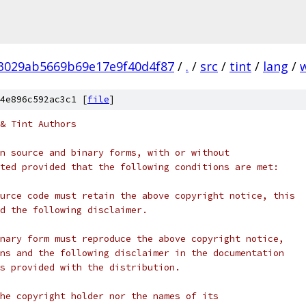
3029ab5669b69e17e9f40d4f87
/
.
/
src
/
tint
/
lang
/
4e896c592ac3c1 [
file
]
& Tint Authors
n source and binary forms, with or without
ted provided that the following conditions are met:
urce code must retain the above copyright notice, this
d the following disclaimer.
nary form must reproduce the above copyright notice,
ns and the following disclaimer in the documentation
s provided with the distribution.
he copyright holder nor the names of its