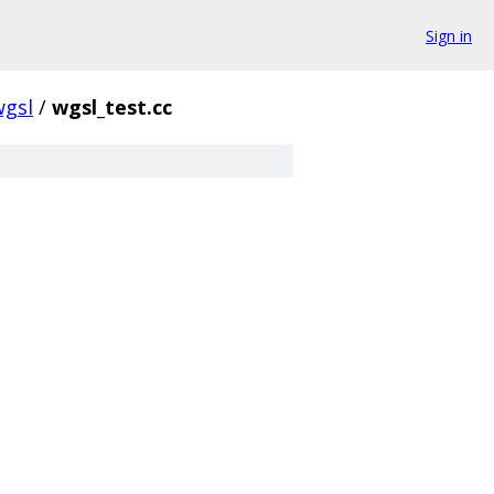
Sign in
wgsl
/
wgsl_test.cc