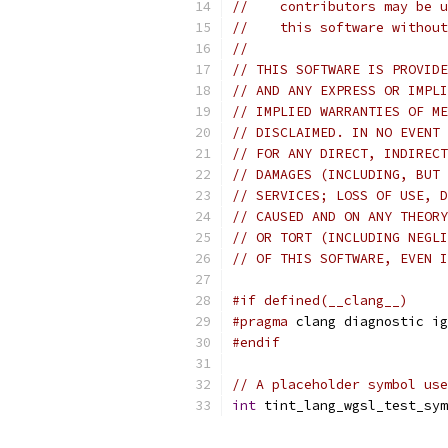
//    contributors may be u
//    this software without
//
// THIS SOFTWARE IS PROVIDE
// AND ANY EXPRESS OR IMPLI
// IMPLIED WARRANTIES OF ME
// DISCLAIMED. IN NO EVENT 
// FOR ANY DIRECT, INDIRECT
// DAMAGES (INCLUDING, BUT 
// SERVICES; LOSS OF USE, D
// CAUSED AND ON ANY THEORY
// OR TORT (INCLUDING NEGLI
// OF THIS SOFTWARE, EVEN I
#if defined(__clang__)
#pragma
 clang diagnostic ig
#endif
// A placeholder symbol use
int
 tint_lang_wgsl_test_sym