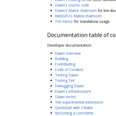
Dawn's source code
Dawn's Matrix chatroom
for live di
WebGPU's Matrix chatroom
Tint mirror
for standalone usage.
Documentation table of c
Developer documentation:
Dawn overview
Building
Contributing
Code of Conduct
Testing Dawn
Testing Tint
Debugging Dawn
Dawn's infrastructure
Dawn errors
Tint experimental extensions
Quickstart with CMake
Becoming a committer