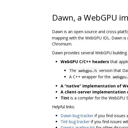
Dawn, a WebGPU im
Dawn is an open-source and cross-platf
mapping with the WebGPU IDL. Dawn is me
Chromium.
Dawn provides several WebGPU building 
WebGPU C/C++ headers
that appli
The
version that D
webgpu.h
A C++ wrapper for the
webgpu
A “native” implementation of 
A client-server implementation
Tint
is a compiler for the WebGPU 
Helpful links:
Dawn bug tracker
if you find issues
Tint bug tracker
if you find issues wi
Dawn's mailing list
for other discuss