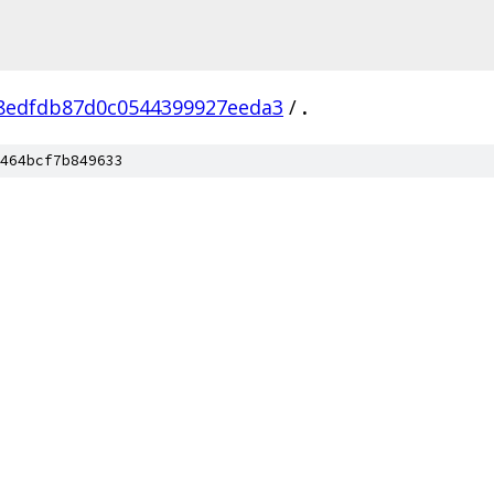
8edfdb87d0c0544399927eeda3
/
.
464bcf7b849633