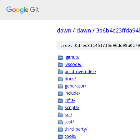
dawn
/
dawn
/
3a6b4e23ffda94
tree: 0dfec312451715e96dd09a0270
.github/
.vscode/
build_overrides/
docs/
generator/
include/
infra/
scripts/
src/
test/
third_party/
tools/