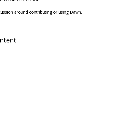
scussion around contributing or using Dawn.
ontent