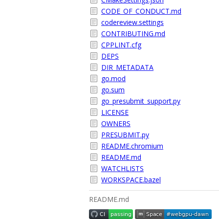
CODE_OF_CONDUCT.md
codereview.settings
CONTRIBUTING.md
CPPLINT.cfg
DEPS
DIR_METADATA
go.mod
go.sum
go_presubmit_support.py
LICENSE
OWNERS
PRESUBMIT.py
README.chromium
README.md
WATCHLISTS
WORKSPACE.bazel
README.md