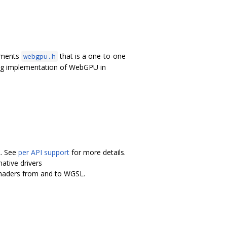
lements
that is a one-to-one
webgpu.h
ing implementation of WebGPU in
L. See
per API support
for more details.
ative drivers
shaders from and to WGSL.