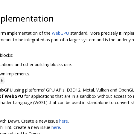
plementation
orm implementation of the
WebGPU
standard. More precisely it imp
ant to be integrated as part of a larger system and is the underly
blocks:
cations and other building blocks use.
awn implements.
.
.h
WebGPU
using platforms' GPU APIs: D3D12, Metal, Vulkan and OpenG
 of WebGPU
for applications that are in a sandbox without access to n
Shader Language (WGSL) that can be used in standalone to convert 
 with Dawn. Create a new issue
here
.
th Tint. Create a new issue
here
.
ions related to Dawn.