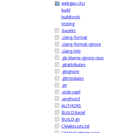
webgpu-cts/
build
buildtools
testing
.bazelrc
.clang-format
.clang-format-ignore
.clang-tidy
.git-blame-ignore-revs
.gitattributes
.gitignore
.gitmodules
.gn
.style.yapf
.vpython3
AUTHORS
BUILD.bazel
BUILD.gn
CMakeLists.txt
CMakeSettings.json