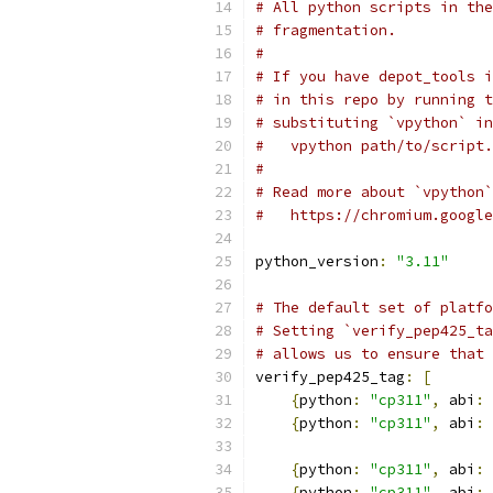
# All python scripts in the
# fragmentation.
#
# If you have depot_tools i
# in this repo by running t
# substituting `vpython` in
#   vpython path/to/script.
#
# Read more about `vpython`
#   https://chromium.google
python_version
:
"3.11"
# The default set of platfo
# Setting `verify_pep425_ta
# allows us to ensure that 
verify_pep425_tag
:
[
{
python
:
"cp311"
,
 abi
:
{
python
:
"cp311"
,
 abi
:
{
python
:
"cp311"
,
 abi
:
{
python
:
"cp311"
,
 abi
: