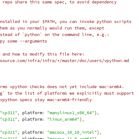
 repo share this same spec, to avoid dependency
nstalled in your $PATH, you can invoke python scripts
hem as you normally would run them, except
stead of `python` on the command line, e.g.:
py some --arguments
 and how to modify this file here:
source.com/infra/infra/+/master/doc/users/vpython.md
rms vpython checks does not yet include mac-arm64.
g` to the list of platforms we explicitly must support
vpython specs stay mac-arm64-friendly
"cp311"
,
 platform
:
"manylinux1_x86_64"
},
"cp311"
,
 platform
:
"linux_arm64"
},
"cp311"
,
 platform
:
"macosx_10_10_intel"
},
"cp311"
,
 platform
:
"macosx_11_0_arm64"
},