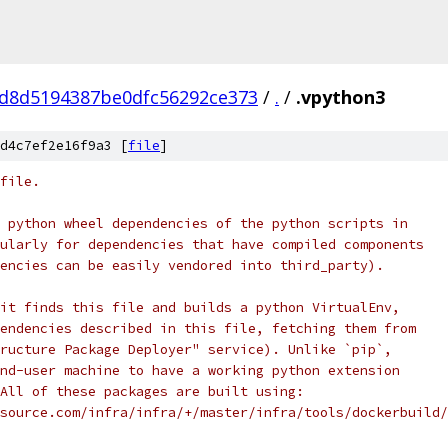
d8d5194387be0dfc56292ce373
/
.
/
.vpython3
d4c7ef2e16f9a3 [
file
]
file.
 python wheel dependencies of the python scripts in
ularly for dependencies that have compiled components
encies can be easily vendored into third_party).
it finds this file and builds a python VirtualEnv,
endencies described in this file, fetching them from
ructure Package Deployer" service). Unlike `pip`,
nd-user machine to have a working python extension
All of these packages are built using:
source.com/infra/infra/+/master/infra/tools/dockerbuild/