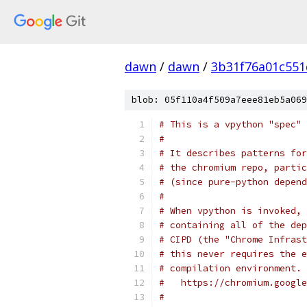
dawn
/
dawn
/
3b31f76a01c551
blob: 05f110a4f509a7eee81eb5a069
# This is a vpython "spec" 
#
# It describes patterns for
# the chromium repo, partic
# (since pure-python depend
#
# When vpython is invoked, 
# containing all of the dep
# CIPD (the "Chrome Infrast
# this never requires the e
# compilation environment. 
#   https://chromium.google
#