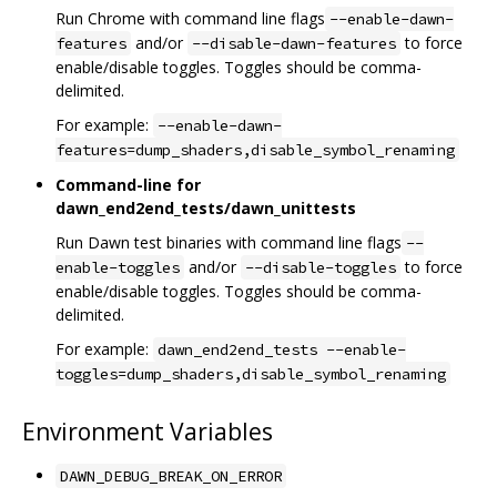
Run Chrome with command line flags
--enable-dawn-
and/or
to force
features
--disable-dawn-features
enable/disable toggles. Toggles should be comma-
delimited.
For example:
--enable-dawn-
features=dump_shaders,disable_symbol_renaming
Command-line for
dawn_end2end_tests/dawn_unittests
Run Dawn test binaries with command line flags
--
and/or
to force
enable-toggles
--disable-toggles
enable/disable toggles. Toggles should be comma-
delimited.
For example:
dawn_end2end_tests --enable-
toggles=dump_shaders,disable_symbol_renaming
Environment Variables
DAWN_DEBUG_BREAK_ON_ERROR