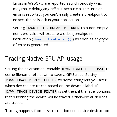
Errors in WebGPU are reported asynchronously which
may make debugging difficult because at the time an
error is reported, you can't easily create a breakpoint to
inspect the callstack in your application.
Setting
to a non-empty,
DAWN_DEBUG_BREAK_ON_ERROR
non-zero value will execute a debug breakpoint
instruction (
) as soon as any type
dawn::Breakpoint()
of error is generated.
Tracing Native GPU API usage
Setting the environment variable
to
DAWN_TRACE_FILE_BASE
some filename tells dawn to save a GPU trace. Setting
to some string lets you filter
DAWN_TRACE_DEVICE_FILTER
which devices are traced based on the device's label. If
is set then, if the label contains
DAWN_TRACE_DEVICE_FILTER
that substring the device will be traced. Otherwise all devices
are traced.
Tracing happens from device creation until device destruction.