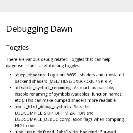
Debugging Dawn
Toggles
There are various debug-related Toggles that can help
diagnose issues. Useful debug toggles:
: Log input WGSL shaders and translated
dump_shaders
backend shaders (MSL/ HLSL/DXBC/DXIL / SPIR-V).
: As much as possible,
disable_symbol_renaming
disable renaming of symbols (variables, function names,
etc.). This can make dumped shaders more readable.
: Sets the
emit_hlsl_debug_symbols
D3DCOMPILE_SKIP_OPTIMIZATION and
D3DCOMPILE_DEBUG compilation flags when compiling
HLSL code.
: Forward
use_user_defined_labels_in_backend