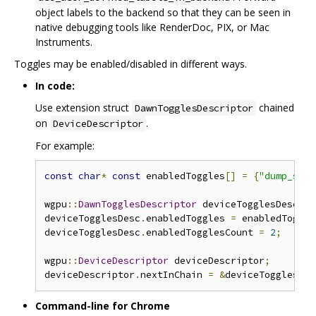
object labels to the backend so that they can be seen in
native debugging tools like RenderDoc, PIX, or Mac
Instruments.
Toggles may be enabled/disabled in different ways.
In code:
Use extension struct
chained
DawnTogglesDescriptor
on
.
DeviceDescriptor
For example:
const
char
*
const
 enabledToggles
[]
=
{
"dump_shad
wgpu
::
DawnTogglesDescriptor
 deviceTogglesDesc
;
deviceTogglesDesc
.
enabledToggles 
=
 enabledToggle
deviceTogglesDesc
.
enabledTogglesCount 
=
2
;
wgpu
::
DeviceDescriptor
 deviceDescriptor
;
deviceDescriptor
.
nextInChain 
=
&
deviceTogglesDes
Command-line for Chrome