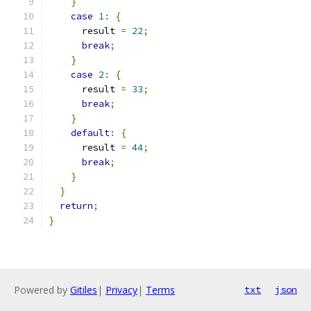
}
case
1
:
{
      result 
=
22
;
break
;
}
case
2
:
{
      result 
=
33
;
break
;
}
default
:
{
      result 
=
44
;
break
;
}
}
return
;
}
Powered by
Gitiles
|
Privacy
|
Terms
txt
json