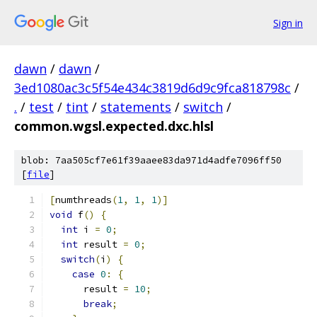
Sign in
dawn
/
dawn
/
3ed1080ac3c5f54e434c3819d6d9c9fca818798c
/
.
/
test
/
tint
/
statements
/
switch
/
common.wgsl.expected.dxc.hlsl
blob: 7aa505cf7e61f39aaee83da971d4adfe7096ff50
[
file
]
[
numthreads
(
1
,
1
,
1
)]
void
 f
()
{
int
 i 
=
0
;
int
 result 
=
0
;
switch
(
i
)
{
case
0
:
{
      result 
=
10
;
break
;