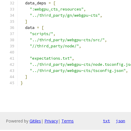
  data_deps 
=
[
":webgpu_cts_resources"
,
"../third_party/gn/webgpu-cts"
,
]
  data 
=
[
"scripts/"
,
"../third_party/webgpu-cts/src/"
,
"//third_party/node/"
,
"expectations.txt"
,
"../third_party/webgpu-cts/node.tsconfig.js
"../third_party/webgpu-cts/tsconfig.json"
,
]
}
Powered by
Gitiles
|
Privacy
|
Terms
txt
json