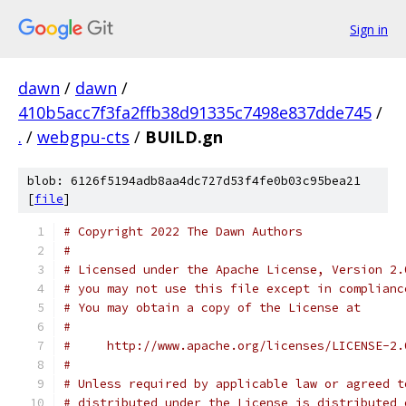
Sign in
dawn
/
dawn
/
410b5acc7f3fa2ffb38d91335c7498e837dde745
/
.
/
webgpu-cts
/
BUILD.gn
blob: 6126f5194adb8aa4dc727d53f4fe0b03c95bea21
[
file
]
# Copyright 2022 The Dawn Authors
#
# Licensed under the Apache License, Version 2.
# you may not use this file except in complianc
# You may obtain a copy of the License at
#
#     http://www.apache.org/licenses/LICENSE-2.
#
# Unless required by applicable law or agreed t
# distributed under the License is distributed 