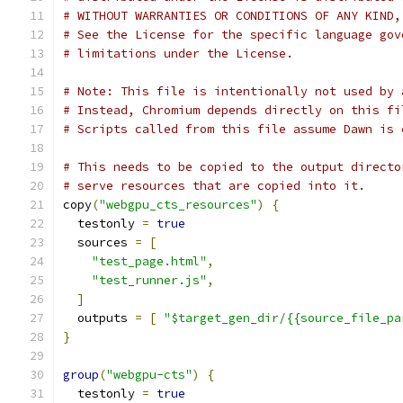
# WITHOUT WARRANTIES OR CONDITIONS OF ANY KIND,
# See the License for the specific language gov
# limitations under the License.
# Note: This file is intentionally not used by 
# Instead, Chromium depends directly on this fi
# Scripts called from this file assume Dawn is 
# This needs to be copied to the output directo
# serve resources that are copied into it.
copy
(
"webgpu_cts_resources"
)
{
  testonly 
=
true
  sources 
=
[
"test_page.html"
,
"test_runner.js"
,
]
  outputs 
=
[
"$target_gen_dir/{{source_file_pa
}
group
(
"webgpu-cts"
)
{
  testonly 
=
true