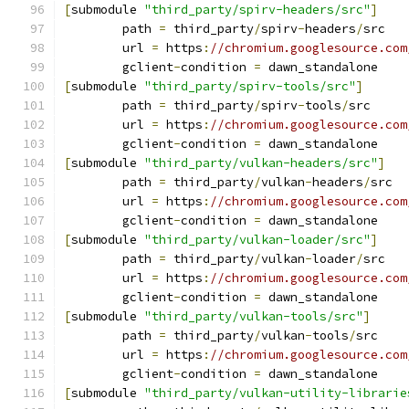
[
submodule 
"third_party/spirv-headers/src"
]
	path 
=
 third_party
/
spirv
-
headers
/
src
	url 
=
 https
:
//chromium.googlesource.com
	gclient
-
condition 
=
 dawn_standalone
[
submodule 
"third_party/spirv-tools/src"
]
	path 
=
 third_party
/
spirv
-
tools
/
src
	url 
=
 https
:
//chromium.googlesource.com
	gclient
-
condition 
=
 dawn_standalone
[
submodule 
"third_party/vulkan-headers/src"
]
	path 
=
 third_party
/
vulkan
-
headers
/
src
	url 
=
 https
:
//chromium.googlesource.com
	gclient
-
condition 
=
 dawn_standalone
[
submodule 
"third_party/vulkan-loader/src"
]
	path 
=
 third_party
/
vulkan
-
loader
/
src
	url 
=
 https
:
//chromium.googlesource.com
	gclient
-
condition 
=
 dawn_standalone
[
submodule 
"third_party/vulkan-tools/src"
]
	path 
=
 third_party
/
vulkan
-
tools
/
src
	url 
=
 https
:
//chromium.googlesource.com
	gclient
-
condition 
=
 dawn_standalone
[
submodule 
"third_party/vulkan-utility-librarie