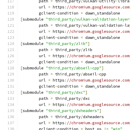
	path 
=
 third_party
/
vulkan
-
utility
-
libra
	url 
=
 https
:
//chromium.googlesource.com
	gclient
-
condition 
=
 dawn_standalone
[
submodule 
"third_party/vulkan-validation-layer
	path 
=
 third_party
/
vulkan
-
validation
-
la
	url 
=
 https
:
//chromium.googlesource.com
	gclient
-
condition 
=
 dawn_standalone
[
submodule 
"third_party/zlib"
]
	path 
=
 third_party
/
zlib
	url 
=
 https
:
//chromium.googlesource.com
	gclient
-
condition 
=
 dawn_standalone
[
submodule 
"third_party/abseil-cpp"
]
	path 
=
 third_party
/
abseil
-
cpp
	url 
=
 https
:
//chromium.googlesource.com
	gclient
-
condition 
=
 dawn_standalone
[
submodule 
"third_party/dxc"
]
	path 
=
 third_party
/
dxc
	url 
=
 https
:
//chromium.googlesource.com
[
submodule 
"third_party/dxheaders"
]
	path 
=
 third_party
/
dxheaders
	url 
=
 https
:
//chromium.googlesource.com
	gclient
-
condition 
=
 host_os 
!=
"win"