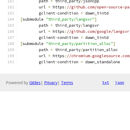
	path 
=
 third_party
/
jsoncpp
	url 
=
 https
:
//github.com/open-source-pa
	gclient
-
condition 
=
 dawn_tintd
[
submodule 
"third_party/langsvr"
]
	path 
=
 third_party
/
langsvr
	url 
=
 https
:
//github.com/google/langsvr
	gclient
-
condition 
=
 dawn_tintd
[
submodule 
"third_party/partition_alloc"
]
	path 
=
 third_party
/
partition_alloc
	url 
=
 https
:
//chromium.googlesource.com
	gclient
-
condition 
=
 dawn_standalone
Powered by
Gitiles
|
Privacy
|
Terms
txt
json