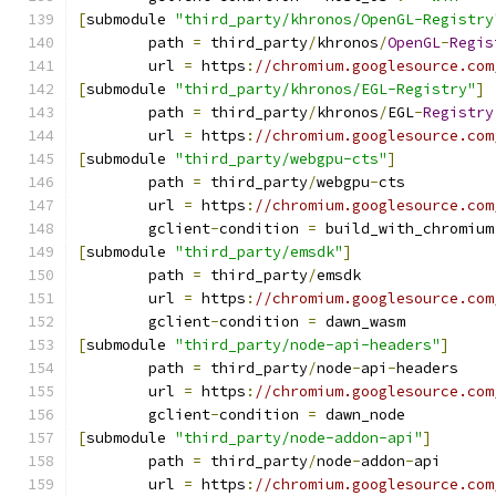
[
submodule 
"third_party/khronos/OpenGL-Registry
	path 
=
 third_party
/
khronos
/
OpenGL
-
Regis
	url 
=
 https
:
//chromium.googlesource.com
[
submodule 
"third_party/khronos/EGL-Registry"
]
	path 
=
 third_party
/
khronos
/
EGL
-
Registry
	url 
=
 https
:
//chromium.googlesource.com
[
submodule 
"third_party/webgpu-cts"
]
	path 
=
 third_party
/
webgpu
-
cts
	url 
=
 https
:
//chromium.googlesource.com
	gclient
-
condition 
=
 build_with_chromium
[
submodule 
"third_party/emsdk"
]
	path 
=
 third_party
/
emsdk
	url 
=
 https
:
//chromium.googlesource.com
	gclient
-
condition 
=
 dawn_wasm
[
submodule 
"third_party/node-api-headers"
]
	path 
=
 third_party
/
node
-
api
-
headers
	url 
=
 https
:
//chromium.googlesource.com
	gclient
-
condition 
=
 dawn_node
[
submodule 
"third_party/node-addon-api"
]
	path 
=
 third_party
/
node
-
addon
-
api
	url 
=
 https
:
//chromium.googlesource.com