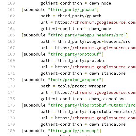
	gclient
-
condition 
=
 dawn_node
[
submodule 
"third_party/gpuweb"
]
	path 
=
 third_party
/
gpuweb
	url 
=
 https
:
//chromium.googlesource.com
	gclient
-
condition 
=
 dawn_node
[
submodule 
"third_party/webgpu-headers/src"
]
	path 
=
 third_party
/
webgpu
-
headers
/
src
	url 
=
 https
:
//chromium.googlesource.com
[
submodule 
"third_party/protobuf"
]
	path 
=
 third_party
/
protobuf
	url 
=
 https
:
//chromium.googlesource.com
	gclient
-
condition 
=
 dawn_standalone
[
submodule 
"tools/protoc_wrapper"
]
	path 
=
 tools
/
protoc_wrapper
	url 
=
 https
:
//chromium.googlesource.com
	gclient
-
condition 
=
 dawn_standalone
[
submodule 
"third_party/libprotobuf-mutator/src
	path 
=
 third_party
/
libprotobuf
-
mutator
/
	url 
=
 https
:
//chromium.googlesource.com
	gclient
-
condition 
=
 dawn_standalone
[
submodule 
"third_party/jsoncpp"
]