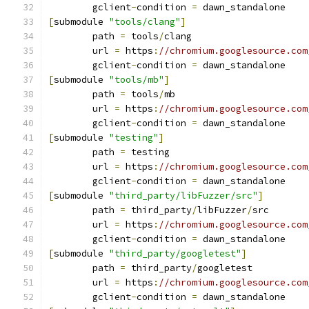
	gclient
-
condition 
=
 dawn_standalone
[
submodule 
"tools/clang"
]
	path 
=
 tools
/
clang
	url 
=
 https
:
//chromium.googlesource.com
	gclient
-
condition 
=
 dawn_standalone
[
submodule 
"tools/mb"
]
	path 
=
 tools
/
mb
	url 
=
 https
:
//chromium.googlesource.com
	gclient
-
condition 
=
 dawn_standalone
[
submodule 
"testing"
]
	path 
=
 testing
	url 
=
 https
:
//chromium.googlesource.com
	gclient
-
condition 
=
 dawn_standalone
[
submodule 
"third_party/libFuzzer/src"
]
	path 
=
 third_party
/
libFuzzer
/
src
	url 
=
 https
:
//chromium.googlesource.com
	gclient
-
condition 
=
 dawn_standalone
[
submodule 
"third_party/googletest"
]
	path 
=
 third_party
/
googletest
	url 
=
 https
:
//chromium.googlesource.com
	gclient
-
condition 
=
 dawn_standalone