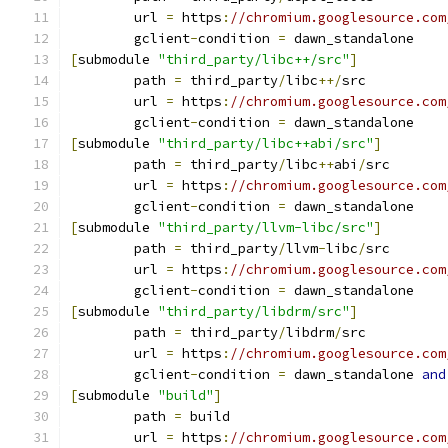
	url 
=
 https
:
//chromium.googlesource.com
	gclient
-
condition 
=
 dawn_standalone
[
submodule 
"third_party/libc++/src"
]
	path 
=
 third_party
/
libc
++/
src
	url 
=
 https
:
//chromium.googlesource.com
	gclient
-
condition 
=
 dawn_standalone
[
submodule 
"third_party/libc++abi/src"
]
	path 
=
 third_party
/
libc
++
abi
/
src
	url 
=
 https
:
//chromium.googlesource.com
	gclient
-
condition 
=
 dawn_standalone
[
submodule 
"third_party/llvm-libc/src"
]
	path 
=
 third_party
/
llvm
-
libc
/
src
	url 
=
 https
:
//chromium.googlesource.com
	gclient
-
condition 
=
 dawn_standalone
[
submodule 
"third_party/libdrm/src"
]
	path 
=
 third_party
/
libdrm
/
src
	url 
=
 https
:
//chromium.googlesource.com
	gclient
-
condition 
=
 dawn_standalone 
and
[
submodule 
"build"
]
	path 
=
 build
	url 
=
 https
:
//chromium.googlesource.com