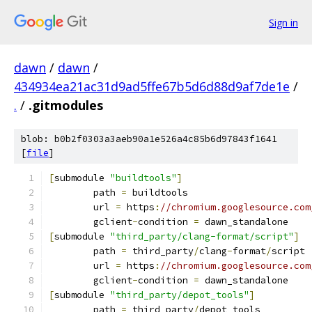
Sign in
dawn
/
dawn
/
434934ea21ac31d9ad5ffe67b5d6d88d9af7de1e
/
.
/
.gitmodules
blob: b0b2f0303a3aeb90a1e526a4c85b6d97843f1641
[
file
]
[
submodule 
"buildtools"
]
	path 
=
 buildtools
	url 
=
 https
:
//chromium.googlesource.com
	gclient
-
condition 
=
 dawn_standalone
[
submodule 
"third_party/clang-format/script"
]
	path 
=
 third_party
/
clang
-
format
/
script
	url 
=
 https
:
//chromium.googlesource.com
	gclient
-
condition 
=
 dawn_standalone
[
submodule 
"third_party/depot_tools"
]
	path 
=
 third_party
/
depot_tools