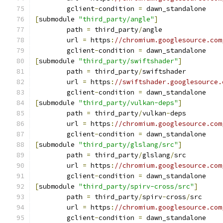
	gclient
-
condition 
=
 dawn_standalone
[
submodule 
"third_party/angle"
]
	path 
=
 third_party
/
angle
	url 
=
 https
:
//chromium.googlesource.com
	gclient
-
condition 
=
 dawn_standalone
[
submodule 
"third_party/swiftshader"
]
	path 
=
 third_party
/
swiftshader
	url 
=
 https
:
//swiftshader.googlesource.
	gclient
-
condition 
=
 dawn_standalone
[
submodule 
"third_party/vulkan-deps"
]
	path 
=
 third_party
/
vulkan
-
deps
	url 
=
 https
:
//chromium.googlesource.com
	gclient
-
condition 
=
 dawn_standalone
[
submodule 
"third_party/glslang/src"
]
	path 
=
 third_party
/
glslang
/
src
	url 
=
 https
:
//chromium.googlesource.com
	gclient
-
condition 
=
 dawn_standalone
[
submodule 
"third_party/spirv-cross/src"
]
	path 
=
 third_party
/
spirv
-
cross
/
src
	url 
=
 https
:
//chromium.googlesource.com
	gclient
-
condition 
=
 dawn_standalone