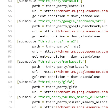
[
submodule 
"third_party/catapult"
]
	path 
=
 third_party
/
catapult
	url 
=
 https
:
//chromium.googlesource.com
	gclient
-
condition 
=
 dawn_standalone
[
submodule 
"third_party/google_benchmark/src"
]
	path 
=
 third_party
/
google_benchmark
/
src
	url 
=
 https
:
//chromium.googlesource.com
	gclient
-
condition 
=
 dawn_standalone
[
submodule 
"third_party/jinja2"
]
	path 
=
 third_party
/
jinja2
	url 
=
 https
:
//chromium.googlesource.com
	gclient
-
condition 
=
 dawn_standalone
[
submodule 
"third_party/markupsafe"
]
	path 
=
 third_party
/
markupsafe
	url 
=
 https
:
//chromium.googlesource.com
	gclient
-
condition 
=
 dawn_standalone
[
submodule 
"third_party/glfw"
]
	path 
=
 third_party
/
glfw
	url 
=
 https
:
//chromium.googlesource.com
[
submodule 
"third_party/vulkan_memory_allocator
	path 
=
 third_party
/
vulkan_memory_alloca
	url 
=
 https
:
//chromium.googlesource.com