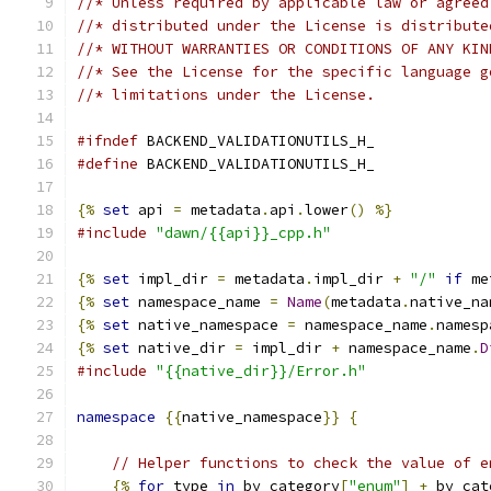
//* Unless required by applicable law or agreed
//* distributed under the License is distribute
//* WITHOUT WARRANTIES OR CONDITIONS OF ANY KIN
//* See the License for the specific language g
//* limitations under the License.
#ifndef
 BACKEND_VALIDATIONUTILS_H_
#define
 BACKEND_VALIDATIONUTILS_H_
{%
set
 api 
=
 metadata
.
api
.
lower
()
%}
#include
"dawn/{{api}}_cpp.h"
{%
set
 impl_dir 
=
 metadata
.
impl_dir 
+
"/"
if
 me
{%
set
 namespace_name 
=
Name
(
metadata
.
native_na
{%
set
 native_namespace 
=
 namespace_name
.
namesp
{%
set
 native_dir 
=
 impl_dir 
+
 namespace_name
.
D
#include
"{{native_dir}}/Error.h"
namespace
{{
native_namespace
}}
{
// Helper functions to check the value of e
{%
for
 type 
in
 by_category
[
"enum"
]
+
 by_cat