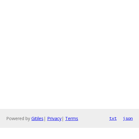
Powered by
Gitiles
|
Privacy
|
Terms
txt
json