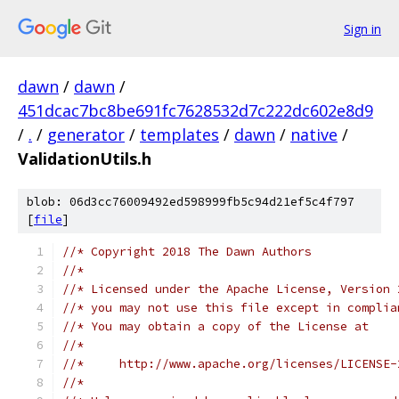
Sign in
dawn
/
dawn
/
451dcac7bc8be691fc7628532d7c222dc602e8d9
/
.
/
generator
/
templates
/
dawn
/
native
/
ValidationUtils.h
blob: 06d3cc76009492ed598999fb5c94d21ef5c4f797
[
file
]
//* Copyright 2018 The Dawn Authors
//*
//* Licensed under the Apache License, Version 
//* you may not use this file except in complia
//* You may obtain a copy of the License at
//*
//*     http://www.apache.org/licenses/LICENSE-
//*