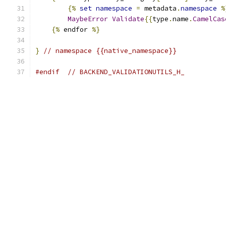
{%
set
namespace
=
 metadata
.
namespace
%
MaybeError
Validate
{{
type
.
name
.
CamelCas
{%
 endfor 
%}
}
// namespace {{native_namespace}}
#endif
// BACKEND_VALIDATIONUTILS_H_