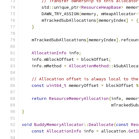
// Transfer ownership to this allocator
        std
::
unique_ptr
<
ResourceHeapBase
>
 memor
        DAWN_TRY_ASSIGN
(
memory
,
 mHeapAllocator
-
        mTrackedSubAllocations
[
memoryIndex
]
=
{
}
    mTrackedSubAllocations
[
memoryIndex
].
refcoun
AllocationInfo
 info
;
    info
.
mBlockOffset 
=
 blockOffset
;
    info
.
mMethod 
=
AllocationMethod
::
kSubAlloca
// Allocation offset is always local to the
const
uint64_t
 memoryOffset 
=
 blockOffset 
%
return
ResourceMemoryAllocation
{
info
,
 memor
                                    mTrackedSub
}
void
BuddyMemoryAllocator
::
Deallocate
(
const
Res
const
AllocationInfo
 info 
=
 allocation
.
GetI