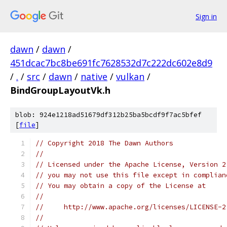
Sign in
dawn
/
dawn
/
451dcac7bc8be691fc7628532d7c222dc602e8d9
/
.
/
src
/
dawn
/
native
/
vulkan
/
BindGroupLayoutVk.h
blob: 924e1218ad51679df312b25ba5bcdf9f7ac5bfef
[
file
]
// Copyright 2018 The Dawn Authors
//
// Licensed under the Apache License, Version 2
// you may not use this file except in complian
// You may obtain a copy of the License at
//
//     http://www.apache.org/licenses/LICENSE-2
//