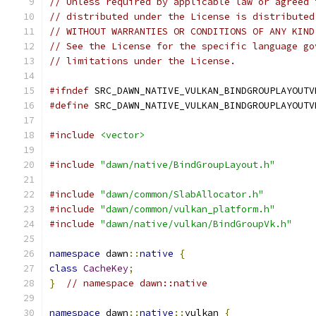
// Unless required by applicable law or agreed 
// distributed under the License is distributed
// WITHOUT WARRANTIES OR CONDITIONS OF ANY KIND
// See the License for the specific language go
// limitations under the License.
#ifndef
 SRC_DAWN_NATIVE_VULKAN_BINDGROUPLAYOUTV
#define
 SRC_DAWN_NATIVE_VULKAN_BINDGROUPLAYOUTV
#include
<vector>
#include
"dawn/native/BindGroupLayout.h"
#include
"dawn/common/SlabAllocator.h"
#include
"dawn/common/vulkan_platform.h"
#include
"dawn/native/vulkan/BindGroupVk.h"
namespace
 dawn
::
native
{
class
CacheKey
;
}
// namespace dawn::native
namespace
 dawn
::
native
::
vulkan 
{