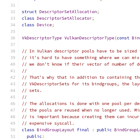
struct
DescriptorSetAllocation
;
class
DescriptorSetAllocator
;
class
Device
;
VkDescriptorType
VulkanDescriptorType
(
const
Bin
// In Vulkan descriptor pools have to be sized 
// it's hard to have something where we can mix
// we don't know if their vector of number of d
//
// That's why that in addition to containing th
// VkDescriptorSets for its bindgroups, the lay
// sets.
//
// The allocations is done with one pool per de
// the pools are reused when no longer used. Mi
// is important because creating them can incur
// expensive syscall.
class
BindGroupLayout
final
:
public
BindGroupL
public
: