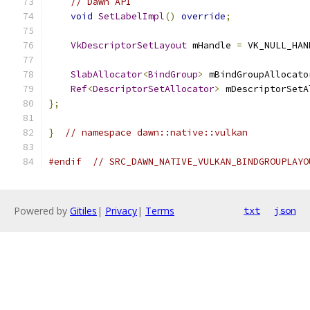
// Dawn API
void
SetLabelImpl
()
override
;
VkDescriptorSetLayout
 mHandle 
=
 VK_NULL_HAN
SlabAllocator
<
BindGroup
>
 mBindGroupAllocato
Ref
<
DescriptorSetAllocator
>
 mDescriptorSetA
};
}
// namespace dawn::native::vulkan
#endif
// SRC_DAWN_NATIVE_VULKAN_BINDGROUPLAYO
Powered by
Gitiles
|
Privacy
|
Terms
txt
json