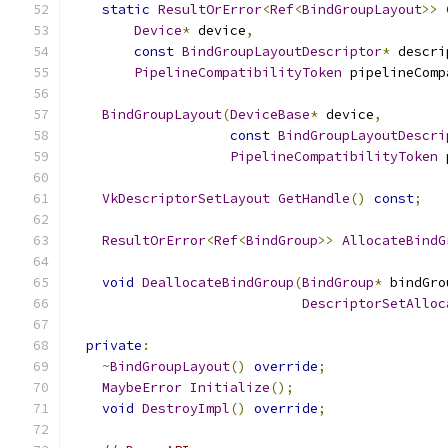
static
ResultOrError
<
Ref
<
BindGroupLayout
>>
Device
*
 device
,
const
BindGroupLayoutDescriptor
*
 descri
PipelineCompatibilityToken
 pipelineComp
BindGroupLayout
(
DeviceBase
*
 device
,
const
BindGroupLayoutDescri
PipelineCompatibilityToken
 
VkDescriptorSetLayout
GetHandle
()
const
;
ResultOrError
<
Ref
<
BindGroup
>>
AllocateBindG
void
DeallocateBindGroup
(
BindGroup
*
 bindGro
DescriptorSetAlloc
private
:
~
BindGroupLayout
()
override
;
MaybeError
Initialize
();
void
DestroyImpl
()
override
;