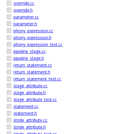
override.cc
override.h
parameter.cc
parameter.h
phony_expression.cc
phony_expression.h
phony_expression_test.cc
pipeline_stage.cc
pipeline_stage.h
return_statement.cc
return_statement.h
return_statement_test.cc
stage_attribute.cc
stage_attribute.h
stage_attribute_test.cc
statement.cc
statement.h
stride_attribute.cc
stride_attribute.h
stride_attribute_test.cc