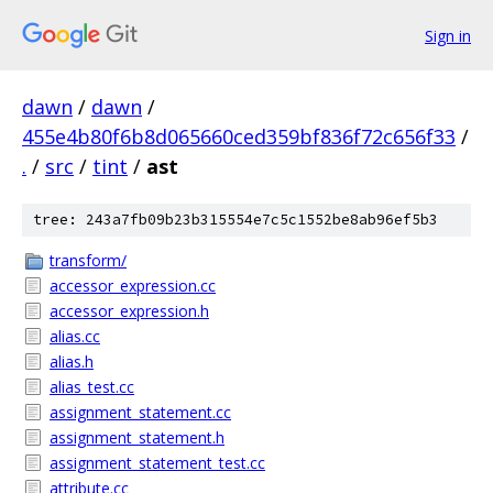
Sign in
dawn
/
dawn
/
455e4b80f6b8d065660ced359bf836f72c656f33
/
.
/
src
/
tint
/
ast
tree: 243a7fb09b23b315554e7c5c1552be8ab96ef5b3
transform/
accessor_expression.cc
accessor_expression.h
alias.cc
alias.h
alias_test.cc
assignment_statement.cc
assignment_statement.h
assignment_statement_test.cc
attribute.cc