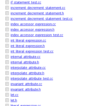
if_statement_test.cc
increment_decrement_statement.cc
increment_decrement_statement.h
increment_decrement_statement_test.cc
index_accessor_expression.cc
index_accessor_expression.h
index_accessor_expression_test.cc
int_literal_expression.cc
int_literal_expression.h
int_literal_expression_test.cc
internal_attribute.cc
internal_attribute.h
interpolate_attribute.cc
interpolate_attribute.h
interpolate_attribute_test.cc
invariant_attribute.cc
invariant_attribute.h
let.cc
let.h
literal_expression.cc