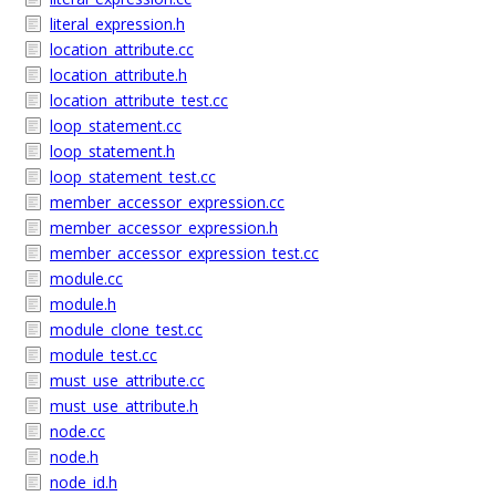
literal_expression.h
location_attribute.cc
location_attribute.h
location_attribute_test.cc
loop_statement.cc
loop_statement.h
loop_statement_test.cc
member_accessor_expression.cc
member_accessor_expression.h
member_accessor_expression_test.cc
module.cc
module.h
module_clone_test.cc
module_test.cc
must_use_attribute.cc
must_use_attribute.h
node.cc
node.h
node_id.h