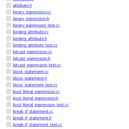
attribute.h
binary_expression.cc
binary_expression.h
binary_expression_test.cc
binding_attribute.cc
binding_attribute.h
binding_attribute_test.cc
bitcast_expression.cc
bitcast_expression.h
bitcast_expression_test.cc
block_statement.cc
block_statement.h
block_statement_test.cc
bool_literal_expression.cc
bool_literal_expression.h
bool_literal_expression_test.cc
break_if_statement.cc
break_if_statement.h
break_if_statement_test.cc