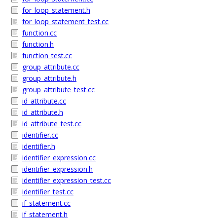
for_loop_statement.h
for_loop_statement_test.cc
function.cc
function.h
function_test.cc
group_attribute.cc
group_attribute.h
group_attribute_test.cc
id_attribute.cc
id_attribute.h
id_attribute_test.cc
identifier.cc
identifier.h
identifier_expression.cc
identifier_expression.h
identifier_expression_test.cc
identifier_test.cc
if_statement.cc
if_statement.h