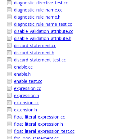
diagnostic_directive_test.cc
diagnostic_rule_name.cc
diagnostic_rule_name.h
diagnostic_rule_name_test.cc
disable_validation_attribute.cc
disable_validation_attribute.h
discard_statement.cc
discard_statement.h
discard_statement_test.cc
enable.cc
enable.h
enable_test.cc
expression.cc
expression.h
extension.cc
extension.h
float_literal_expression.cc
float_literal_expression.h
float_literal_expression_test.cc
for_loop_statement.cc