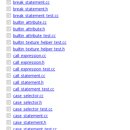
break_statement.cc
break_statement.h
break_statement_test.cc
builtin_attribute.cc
builtin_attribute.h
builtin_attribute_test.cc
builtin_texture_helper_test.cc
builtin_texture_helper_test.h
call_expression.cc
call_expression.h
call_expression_test.cc
call_statement.cc
call_statement.h
call_statement_test.cc
case_selector.cc
case_selector.h
case_selector_test.cc
case_statement.cc
case_statement.h
case_statement_test.cc