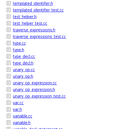
templated_identifier.h
templated_identifier_test.cc
test_helper.h
test_helper_test.cc
traverse_expressions.h
traverse_expressions_test.cc
type.cc
type.h
type_decl.cc
type_decl.h
unary_op.cc
unary_op.h
unary_op_expression.cc
unary_op_expression.h
unary_op_expression_test.cc
var.cc
var.h
variable.cc
variable.h