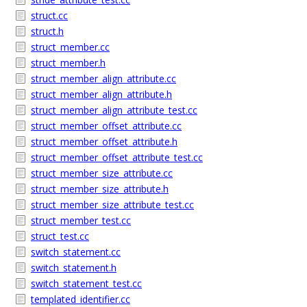
struct.cc
struct.h
struct_member.cc
struct_member.h
struct_member_align_attribute.cc
struct_member_align_attribute.h
struct_member_align_attribute_test.cc
struct_member_offset_attribute.cc
struct_member_offset_attribute.h
struct_member_offset_attribute_test.cc
struct_member_size_attribute.cc
struct_member_size_attribute.h
struct_member_size_attribute_test.cc
struct_member_test.cc
struct_test.cc
switch_statement.cc
switch_statement.h
switch_statement_test.cc
templated_identifier.cc