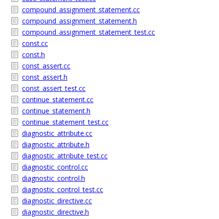
compound_assignment_statement.cc
compound_assignment_statement.h
compound_assignment_statement_test.cc
const.cc
const.h
const_assert.cc
const_assert.h
const_assert_test.cc
continue_statement.cc
continue_statement.h
continue_statement_test.cc
diagnostic_attribute.cc
diagnostic_attribute.h
diagnostic_attribute_test.cc
diagnostic_control.cc
diagnostic_control.h
diagnostic_control_test.cc
diagnostic_directive.cc
diagnostic_directive.h