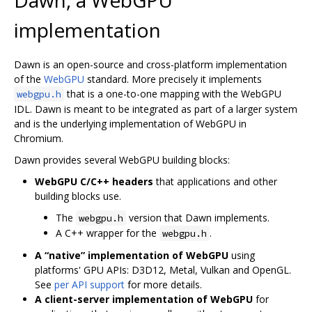
implementation
Dawn is an open-source and cross-platform implementation
of the
WebGPU
standard. More precisely it implements
that is a one-to-one mapping with the WebGPU
webgpu.h
IDL. Dawn is meant to be integrated as part of a larger system
and is the underlying implementation of WebGPU in
Chromium.
Dawn provides several WebGPU building blocks:
WebGPU C/C++ headers
that applications and other
building blocks use.
The
version that Dawn implements.
webgpu.h
A C++ wrapper for the
.
webgpu.h
A “native” implementation of WebGPU
using
platforms' GPU APIs: D3D12, Metal, Vulkan and OpenGL.
See
per API support
for more details.
A client-server implementation of WebGPU
for