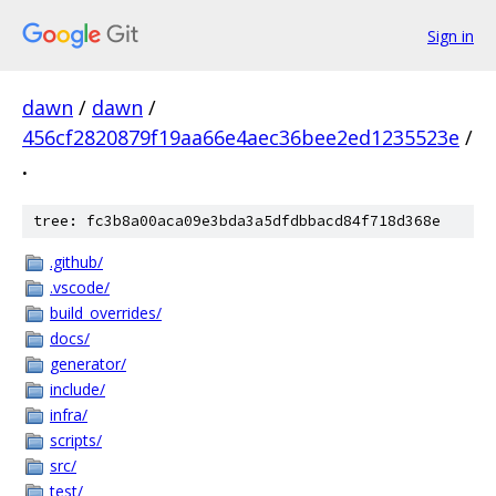
Sign in
dawn
/
dawn
/
456cf2820879f19aa66e4aec36bee2ed1235523e
/
.
tree: fc3b8a00aca09e3bda3a5dfdbbacd84f718d368e
.github/
.vscode/
build_overrides/
docs/
generator/
include/
infra/
scripts/
src/
test/