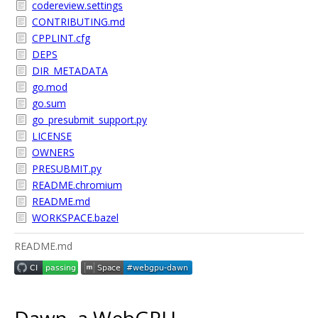
codereview.settings
CONTRIBUTING.md
CPPLINT.cfg
DEPS
DIR_METADATA
go.mod
go.sum
go_presubmit_support.py
LICENSE
OWNERS
PRESUBMIT.py
README.chromium
README.md
WORKSPACE.bazel
README.md
Dawn, a WebGPU