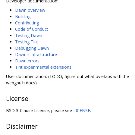
Developer documentation:
Dawn overview
Building
Contributing
Code of Conduct
Testing Dawn
Testing Tint
Debugging Dawn
Dawn's infrastructure
Dawn errors
Tint experimental extensions
User documentation: (TODO, figure out what overlaps with the
webgpu.h docs)
License
BSD 3-Clause License, please see
LICENSE
.
Disclaimer