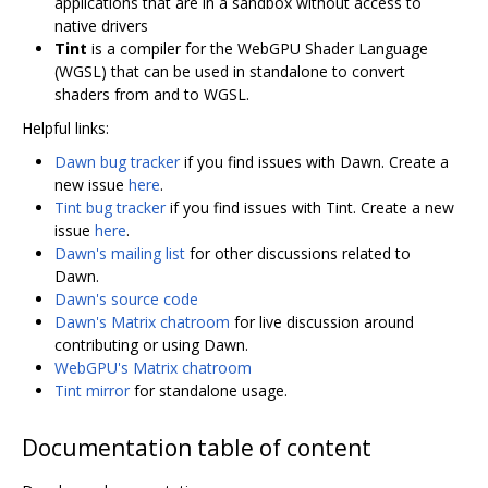
applications that are in a sandbox without access to
native drivers
Tint
is a compiler for the WebGPU Shader Language
(WGSL) that can be used in standalone to convert
shaders from and to WGSL.
Helpful links:
Dawn bug tracker
if you find issues with Dawn. Create a
new issue
here
.
Tint bug tracker
if you find issues with Tint. Create a new
issue
here
.
Dawn's mailing list
for other discussions related to
Dawn.
Dawn's source code
Dawn's Matrix chatroom
for live discussion around
contributing or using Dawn.
WebGPU's Matrix chatroom
Tint mirror
for standalone usage.
Documentation table of content