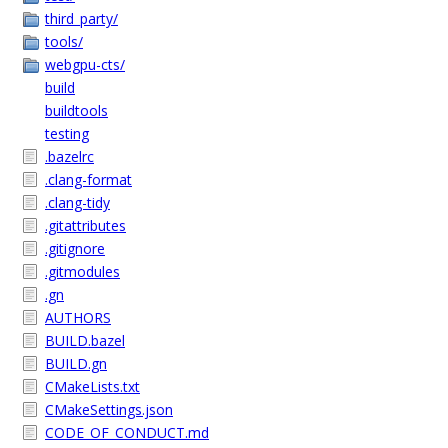
third_party/
tools/
webgpu-cts/
build
buildtools
testing
.bazelrc
.clang-format
.clang-tidy
.gitattributes
.gitignore
.gitmodules
.gn
AUTHORS
BUILD.bazel
BUILD.gn
CMakeLists.txt
CMakeSettings.json
CODE_OF_CONDUCT.md