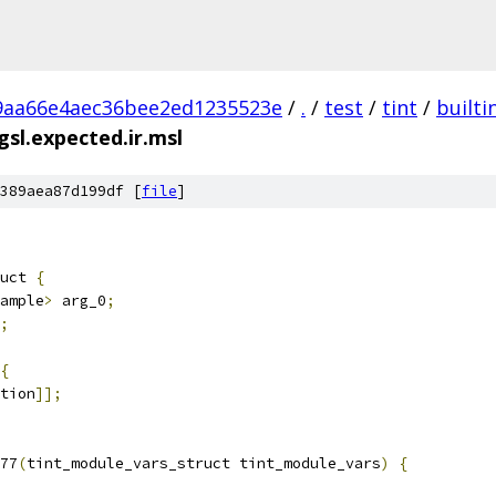
9aa66e4aec36bee2ed1235523e
/
.
/
test
/
tint
/
builti
sl.expected.ir.msl
389aea87d199df [
file
]
uct 
{
ample
>
 arg_0
;
;
{
tion
]];
77
(
tint_module_vars_struct tint_module_vars
)
{