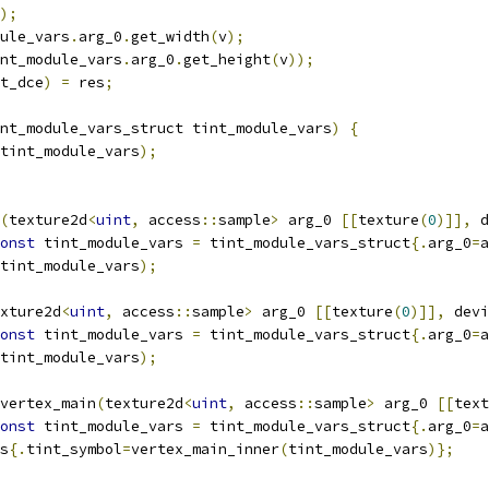
);
ule_vars
.
arg_0
.
get_width
(
v
);
nt_module_vars
.
arg_0
.
get_height
(
v
));
t_dce
)
=
 res
;
nt_module_vars_struct tint_module_vars
)
{
tint_module_vars
);
(
texture2d
<
uint
,
 access
::
sample
>
 arg_0 
[[
texture
(
0
)]],
 d
onst
 tint_module_vars 
=
 tint_module_vars_struct
{.
arg_0
=
a
tint_module_vars
);
xture2d
<
uint
,
 access
::
sample
>
 arg_0 
[[
texture
(
0
)]],
 devi
onst
 tint_module_vars 
=
 tint_module_vars_struct
{.
arg_0
=
a
tint_module_vars
);
vertex_main
(
texture2d
<
uint
,
 access
::
sample
>
 arg_0 
[[
text
onst
 tint_module_vars 
=
 tint_module_vars_struct
{.
arg_0
=
a
s
{.
tint_symbol
=
vertex_main_inner
(
tint_module_vars
)};