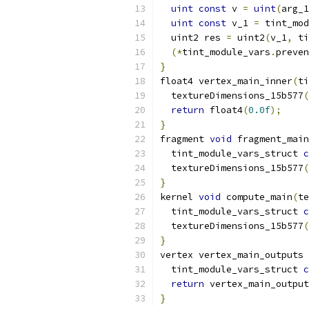
uint
const
 v 
=
uint
(
arg_1
uint
const
 v_1 
=
 tint_mod
  uint2 res 
=
 uint2
(
v_1
,
 ti
(*
tint_module_vars
.
preven
}
float4 vertex_main_inner
(
ti
  textureDimensions_15b577
(
return
 float4
(
0.0f
);
}
fragment 
void
 fragment_main
  tint_module_vars_struct 
c
  textureDimensions_15b577
(
}
kernel 
void
 compute_main
(
te
  tint_module_vars_struct 
c
  textureDimensions_15b577
(
}
vertex vertex_main_outputs 
  tint_module_vars_struct 
c
return
 vertex_main_output
}