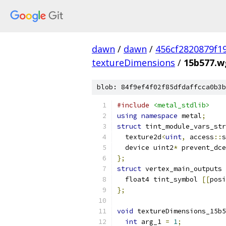
dawn
/
dawn
/
456cf2820879f1
textureDimensions
/
15b577.wg
blob: 84f9ef4f02f85dfdaffcca0b3b
#include
<metal_stdlib>
using
namespace
 metal
;
struct
 tint_module_vars_str
  texture2d
<
uint
,
 access
::
s
  device uint2
*
 prevent_dce
};
struct
 vertex_main_outputs 
  float4 tint_symbol 
[[
posi
};
void
 textureDimensions_15b5
int
 arg_1 
=
1
;