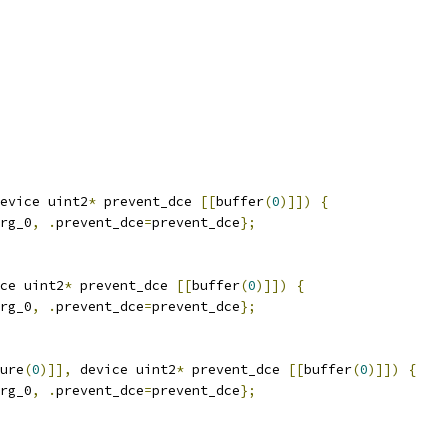
evice uint2
*
 prevent_dce 
[[
buffer
(
0
)]])
{
rg_0
,
.
prevent_dce
=
prevent_dce
};
ce uint2
*
 prevent_dce 
[[
buffer
(
0
)]])
{
rg_0
,
.
prevent_dce
=
prevent_dce
};
ure
(
0
)]],
 device uint2
*
 prevent_dce 
[[
buffer
(
0
)]])
{
rg_0
,
.
prevent_dce
=
prevent_dce
};