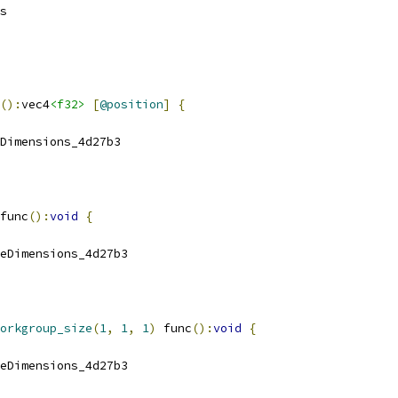
s
():
vec4
<f32>
[
@position
]
{
Dimensions_4d27b3
func
():
void
{
eDimensions_4d27b3
orkgroup_size
(
1
,
1
,
1
)
 func
():
void
{
eDimensions_4d27b3