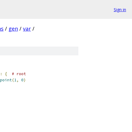
Sign in
ns
/
gen
/
var
/
:
{
# root
point
(
1
,
0
)