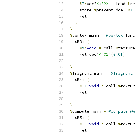
%
7
:
vec3
<u32>
=
 load 
%
re
    store 
%
prevent_dce
,
%
7
    ret
}
}
%
vertex_main 
=
@vertex
 func
  $B3
:
{
%
9
:
void
=
 call 
%
texture
    ret vec4
<f32>
(
0.0f
)
}
}
%
fragment_main 
=
@fragment
 
  $B4
:
{
%
11
:
void
=
 call 
%
textur
    ret
}
}
%
compute_main 
=
@compute
@w
  $B5
:
{
%
13
:
void
=
 call 
%
textur
    ret