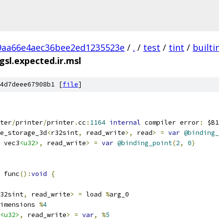
9aa66e4aec36bee2ed1235523e
/
.
/
test
/
tint
/
builti
sl.expected.ir.msl
4d7deee67908b1 [
file
]
ter
/
printer
/
printer
.
cc
:
1164
internal
 compiler error
:
 $B1
e_storage_3d
<
r32sint
,
 read_write
>,
 read
>
=
var
@binding_
 vec3
<u32>
,
 read_write
>
=
var
@binding_point
(
2
,
0
)
 func
():
void
{
32sint
,
 read_write
>
=
 load 
%
arg_0
imensions 
%
4
<u32>
,
 read_write
>
=
var
,
%
5