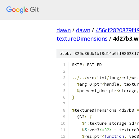
dawn
/
dawn
/
456cf2820879f1
textureDimensions
/
4d27b3.wg
blob: 825c86db1bf9d14a0f19802317
SKIP
:
 FAILED
../../
src
/
tint
/
lang
/
msl
/
wri
%
arg_0
:
ptr
<
handle
,
 textur
%
prevent_dce
:
ptr
<
storage
,
}
%
textureDimensions_4d27b3 
=
  $B2
:
{
%
4
:
texture_storage_3d
<
r
%
5
:
vec3
<u32>
=
 textureD
%
res
:
ptr
<
function
,
 vec3