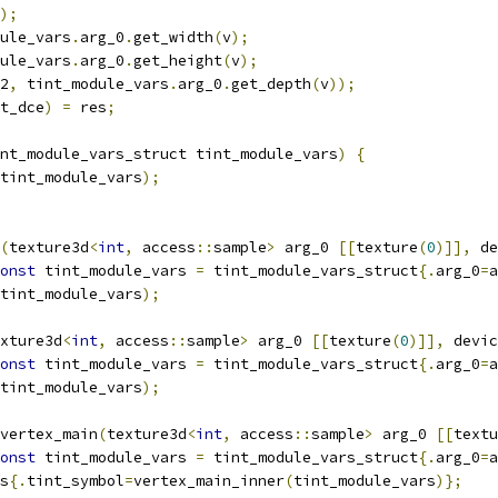
);
ule_vars
.
arg_0
.
get_width
(
v
);
ule_vars
.
arg_0
.
get_height
(
v
);
2
,
 tint_module_vars
.
arg_0
.
get_depth
(
v
));
t_dce
)
=
 res
;
nt_module_vars_struct tint_module_vars
)
{
tint_module_vars
);
(
texture3d
<
int
,
 access
::
sample
>
 arg_0 
[[
texture
(
0
)]],
 de
onst
 tint_module_vars 
=
 tint_module_vars_struct
{.
arg_0
=
a
tint_module_vars
);
xture3d
<
int
,
 access
::
sample
>
 arg_0 
[[
texture
(
0
)]],
 devic
onst
 tint_module_vars 
=
 tint_module_vars_struct
{.
arg_0
=
a
tint_module_vars
);
vertex_main
(
texture3d
<
int
,
 access
::
sample
>
 arg_0 
[[
textu
onst
 tint_module_vars 
=
 tint_module_vars_struct
{.
arg_0
=
a
s
{.
tint_symbol
=
vertex_main_inner
(
tint_module_vars
)};