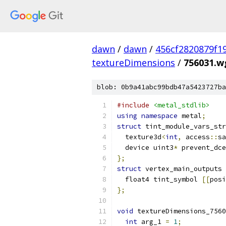
dawn
/
dawn
/
456cf2820879f1
textureDimensions
/
756031.wg
blob: 0b9a41abc99bdb47a5423727ba
#include
<metal_stdlib>
using
namespace
 metal
;
struct
 tint_module_vars_str
  texture3d
<
int
,
 access
::
sa
  device uint3
*
 prevent_dce
};
struct
 vertex_main_outputs 
  float4 tint_symbol 
[[
posi
};
void
 textureDimensions_7560
int
 arg_1 
=
1
;