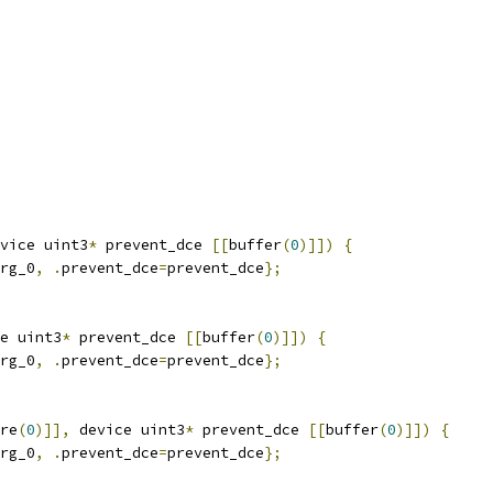
vice uint3
*
 prevent_dce 
[[
buffer
(
0
)]])
{
rg_0
,
.
prevent_dce
=
prevent_dce
};
e uint3
*
 prevent_dce 
[[
buffer
(
0
)]])
{
rg_0
,
.
prevent_dce
=
prevent_dce
};
re
(
0
)]],
 device uint3
*
 prevent_dce 
[[
buffer
(
0
)]])
{
rg_0
,
.
prevent_dce
=
prevent_dce
};