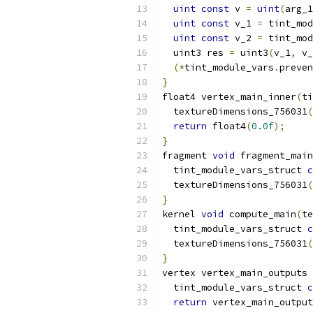
uint
const
 v 
=
uint
(
arg_1
uint
const
 v_1 
=
 tint_mod
uint
const
 v_2 
=
 tint_mod
  uint3 res 
=
 uint3
(
v_1
,
 v_
(*
tint_module_vars
.
preven
}
float4 vertex_main_inner
(
ti
  textureDimensions_756031
(
return
 float4
(
0.0f
);
}
fragment 
void
 fragment_main
  tint_module_vars_struct 
c
  textureDimensions_756031
(
}
kernel 
void
 compute_main
(
te
  tint_module_vars_struct 
c
  textureDimensions_756031
(
}
vertex vertex_main_outputs 
  tint_module_vars_struct 
c
return
 vertex_main_output