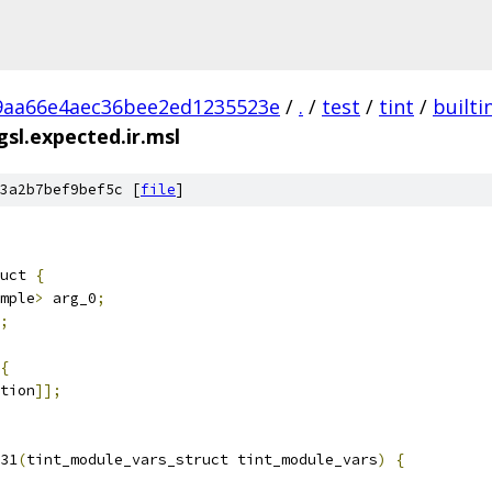
9aa66e4aec36bee2ed1235523e
/
.
/
test
/
tint
/
builti
sl.expected.ir.msl
3a2b7bef9bef5c [
file
]
uct 
{
mple
>
 arg_0
;
;
{
tion
]];
31
(
tint_module_vars_struct tint_module_vars
)
{