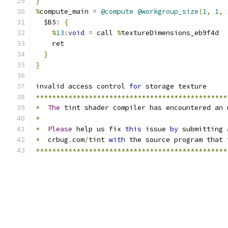
}
%
compute_main 
=
@compute
@workgroup_size
(
1
,
1
,
  $B5
:
{
%
13
:
void
=
 call 
%
textureDimensions_eb9f4d
    ret
}
}
invalid access control 
for
 storage texture
***********************************************
*
The
 tint shader compiler has encountered an 
*
*
Please
 help us fix 
this
 issue 
by
 submitting 
*
  crbug
.
com
/
tint 
with
 the source program that 
***********************************************