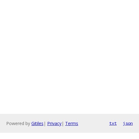
Powered by
Gitiles
|
Privacy
|
Terms
txt
json