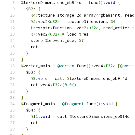
%
textureDimensions_eb9f4d 
=
 func
():
void
{
  $B2
:
{
%
4
:
texture_storage_2d_array
<
rgba8sint
,
 read
%
5
:
vec2
<u32>
=
 textureDimensions 
%
4
%
res
:
ptr
<
function
,
 vec2
<u32>
,
 read_write
>
=
%
7
:
vec2
<u32>
=
 load 
%
res
    store 
%
prevent_dce
,
%
7
    ret
}
}
%
vertex_main 
=
@vertex
 func
():
vec4
<f32>
[
@posit
  $B3
:
{
%
9
:
void
=
 call 
%
textureDimensions_eb9f4d
    ret vec4
<f32>
(
0.0f
)
}
}
%
fragment_main 
=
@fragment
 func
():
void
{
  $B4
:
{
%
11
:
void
=
 call 
%
textureDimensions_eb9f4d
    ret
}