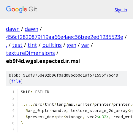
Sign in
dawn
/
dawn
/
456cf2820879f19aa66e4aec36bee2ed1235523e
/
.
/
test
/
tint
/
builtins
/
gen
/
var
/
textureDimensions
/
eb9f4d.wgsl.expected.ir.msl
blob: 92df375de92b96f0ad086cb0d1af571595f76c49
[
file
]
SKIP
:
 FAILED
../../
src
/
tint
/
lang
/
msl
/
writer
/
printer
/
printer
.
%
arg_0
:
ptr
<
handle
,
 texture_storage_2d_array
<
r
%
prevent_dce
:
ptr
<
storage
,
 vec2
<u32>
,
 read_wri
}