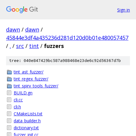
Sign in
dawn
/
dawn
/
45844e3df4a435236d281d120d0b01e480057457
/
.
/
src
/
tint
/
fuzzers
tree: 040e847429bc587a988468e23de6c92d56367d7b
tint_ast_fuzzer/
tint_regex_fuzzer/
tint_spirv_tools_fuzzer/
BUILD.gn
cli.cc
cli.h
CMakeLists.txt
data_builder.h
dictionary.txt
fuzzer_init.cc