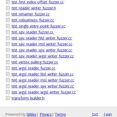
tint_first_index_offset_fuzzer.cc
tint_reader_writer_fuzzer.h
tint_renamer_fuzzer.cc
tint_robustness_fuzzer.cc
tint_single_entry_point_fuzzer.cc
tint_spv_reader_fuzzer.cc
tint_spv_reader_hlsl_writer_fuzzer.cc
tint_spv_reader_msl_writer_fuzzer.cc
tint_spv_reader_spv_writer_fuzzer.cc
tint_spv_reader_wgsl_writer_fuzzer.cc
tint_vertex_pulling_fuzzer.cc
tint_wgsl_reader_fuzzer.cc
tint_wgsl_reader_hlsl_writer_fuzzer.cc
tint_wgsl_reader_msl_writer_fuzzer.cc
tint_wgsl_reader_spv_writer_fuzzer.cc
tint_wgsl_reader_wgsl_writer_fuzzer.cc
transform_builder.h
Powered by
Gitiles
|
Privacy
|
Terms
txt
json