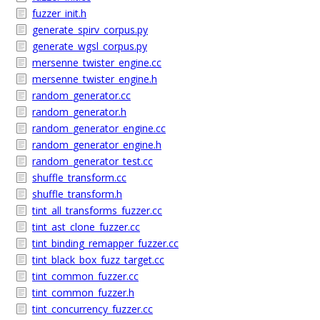
fuzzer_init.h
generate_spirv_corpus.py
generate_wgsl_corpus.py
mersenne_twister_engine.cc
mersenne_twister_engine.h
random_generator.cc
random_generator.h
random_generator_engine.cc
random_generator_engine.h
random_generator_test.cc
shuffle_transform.cc
shuffle_transform.h
tint_all_transforms_fuzzer.cc
tint_ast_clone_fuzzer.cc
tint_binding_remapper_fuzzer.cc
tint_black_box_fuzz_target.cc
tint_common_fuzzer.cc
tint_common_fuzzer.h
tint_concurrency_fuzzer.cc