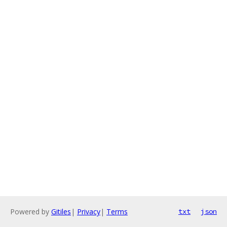
Powered by
Gitiles
|
Privacy
|
Terms
txt
json