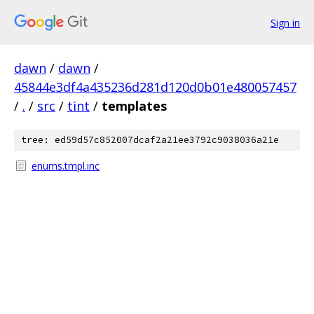
Sign in
dawn
/
dawn
/
45844e3df4a435236d281d120d0b01e480057457
/
.
/
src
/
tint
/
templates
tree: ed59d57c852007dcaf2a21ee3792c9038036a21e
enums.tmpl.inc