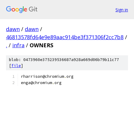
Sign in
dawn
/
dawn
/
46813578fd64e9e89aac914be3f371306f2cc7b8
/
.
/
infra
/
OWNERS
blob: 0473960e375239536687a928a669d06b79b11c77
[
file
]
rharrison@chromium
.
org
enga@chromium
.
org