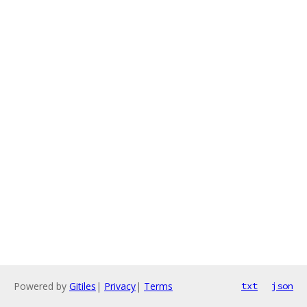
Powered by
Gitiles
|
Privacy
|
Terms
txt
json