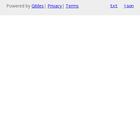
Powered by
Gitiles
|
Privacy
|
Terms
txt
json