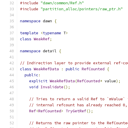
#include
"dawn/common/Ref.h"
#include
"partition_alloc/pointers/raw_ptr.h"
namespace
 dawn 
{
template
<
typename
 T
>
class
WeakRef
;
namespace
 detail 
{
// Indirection layer to provide external ref-co
class
WeakRefData
:
public
RefCounted
{
public
:
explicit
WeakRefData
(
RefCounted
*
 value
);
void
Invalidate
();
// Tries to return a valid Ref to `mValue` 
// internal refcount has already reached 0,
Ref
<
RefCounted
>
TryGetRef
();
// Returns the raw pointer to the RefCounte