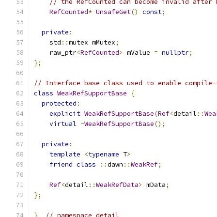
// the RefCounted can become invalid after 
RefCounted
*
UnsafeGet
()
const
;
private
:
    std
::
mutex mMutex
;
    raw_ptr
<
RefCounted
>
 mValue 
=
nullptr
;
};
// Interface base class used to enable compile-
class
WeakRefSupportBase
{
protected
:
explicit
WeakRefSupportBase
(
Ref
<
detail
::
Wea
virtual
~
WeakRefSupportBase
();
private
:
template
<
typename
 T
>
friend
class
::
dawn
::
WeakRef
;
Ref
<
detail
::
WeakRefData
>
 mData
;
};
}
// namespace detail