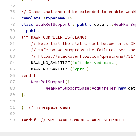
// Class that should be extended to enable Weak
template
<
typename
 T
>
class
WeakRefSupport
:
public
 detail
::
WeakRefSu
public
:
#if DAWN_COMPILER_IS(CLANG)
// Note that the static cast below fails CF
// safe so we suppress the failure. See the
// https://stackoverflow.com/questions/7317
    DAWN_NO_SANITIZE
(
"cfi-derived-cast"
)
    DAWN_NO_SANITIZE
(
"vptr"
)
#endif
WeakRefSupport
()
:
WeakRefSupportBase
(
AcquireRef
(
new
 det
};
}
// namespace dawn
#endif
// SRC_DAWN_COMMON_WEAKREFSUPPORT_H_