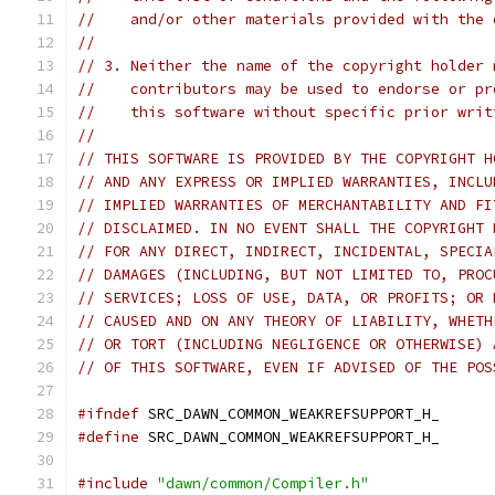
//    and/or other materials provided with the 
//
// 3. Neither the name of the copyright holder 
//    contributors may be used to endorse or pr
//    this software without specific prior writ
//
// THIS SOFTWARE IS PROVIDED BY THE COPYRIGHT H
// AND ANY EXPRESS OR IMPLIED WARRANTIES, INCLU
// IMPLIED WARRANTIES OF MERCHANTABILITY AND FI
// DISCLAIMED. IN NO EVENT SHALL THE COPYRIGHT 
// FOR ANY DIRECT, INDIRECT, INCIDENTAL, SPECIA
// DAMAGES (INCLUDING, BUT NOT LIMITED TO, PROC
// SERVICES; LOSS OF USE, DATA, OR PROFITS; OR 
// CAUSED AND ON ANY THEORY OF LIABILITY, WHETH
// OR TORT (INCLUDING NEGLIGENCE OR OTHERWISE) 
// OF THIS SOFTWARE, EVEN IF ADVISED OF THE POS
#ifndef
 SRC_DAWN_COMMON_WEAKREFSUPPORT_H_
#define
 SRC_DAWN_COMMON_WEAKREFSUPPORT_H_
#include
"dawn/common/Compiler.h"