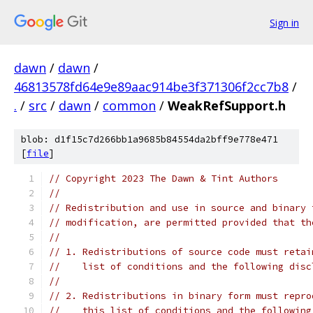
Sign in
dawn
/
dawn
/
46813578fd64e9e89aac914be3f371306f2cc7b8
/
.
/
src
/
dawn
/
common
/
WeakRefSupport.h
blob: d1f15c7d266bb1a9685b84554da2bff9e778e471
[
file
]
// Copyright 2023 The Dawn & Tint Authors
//
// Redistribution and use in source and binary 
// modification, are permitted provided that th
//
// 1. Redistributions of source code must retai
//    list of conditions and the following disc
//
// 2. Redistributions in binary form must repro
//    this list of conditions and the following