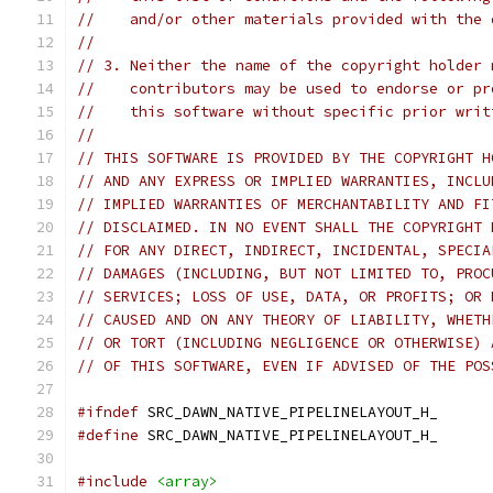
//    and/or other materials provided with the 
//
// 3. Neither the name of the copyright holder 
//    contributors may be used to endorse or pr
//    this software without specific prior writ
//
// THIS SOFTWARE IS PROVIDED BY THE COPYRIGHT H
// AND ANY EXPRESS OR IMPLIED WARRANTIES, INCLU
// IMPLIED WARRANTIES OF MERCHANTABILITY AND FI
// DISCLAIMED. IN NO EVENT SHALL THE COPYRIGHT 
// FOR ANY DIRECT, INDIRECT, INCIDENTAL, SPECIA
// DAMAGES (INCLUDING, BUT NOT LIMITED TO, PROC
// SERVICES; LOSS OF USE, DATA, OR PROFITS; OR 
// CAUSED AND ON ANY THEORY OF LIABILITY, WHETH
// OR TORT (INCLUDING NEGLIGENCE OR OTHERWISE) 
// OF THIS SOFTWARE, EVEN IF ADVISED OF THE POS
#ifndef
 SRC_DAWN_NATIVE_PIPELINELAYOUT_H_
#define
 SRC_DAWN_NATIVE_PIPELINELAYOUT_H_
#include
<array>