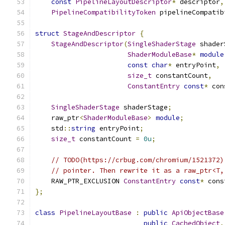
const
PipelineLayoutDescriptor
*
 descriptor
,
PipelineCompatibilityToken
 pipelineCompatib
struct
StageAndDescriptor
{
StageAndDescriptor
(
SingleShaderStage
 shader
ShaderModuleBase
*
module
const
char
*
 entryPoint
,
size_t
 constantCount
,
ConstantEntry
const
*
 con
SingleShaderStage
 shaderStage
;
    raw_ptr
<
ShaderModuleBase
>
module
;
    std
::
string
 entryPoint
;
size_t
 constantCount 
=
0u
;
// TODO(https://crbug.com/chromium/1521372)
// pointer. Then rewrite it as a raw_ptr<T,
    RAW_PTR_EXCLUSION 
ConstantEntry
const
*
 cons
};
class
PipelineLayoutBase
:
public
ApiObjectBase
public
CachedObject
,