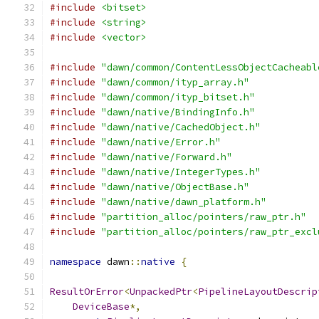
#include
<bitset>
#include
<string>
#include
<vector>
#include
"dawn/common/ContentLessObjectCacheabl
#include
"dawn/common/ityp_array.h"
#include
"dawn/common/ityp_bitset.h"
#include
"dawn/native/BindingInfo.h"
#include
"dawn/native/CachedObject.h"
#include
"dawn/native/Error.h"
#include
"dawn/native/Forward.h"
#include
"dawn/native/IntegerTypes.h"
#include
"dawn/native/ObjectBase.h"
#include
"dawn/native/dawn_platform.h"
#include
"partition_alloc/pointers/raw_ptr.h"
#include
"partition_alloc/pointers/raw_ptr_excl
namespace
 dawn
::
native
{
ResultOrError
<
UnpackedPtr
<
PipelineLayoutDescrip
DeviceBase
*,