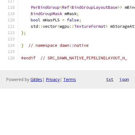
PerBindGroup
<
Ref
<
BindGroupLayoutBase
>>
 mBin
BindGroupMask
 mMask
;
bool
 mHasPLS 
=
false
;
    std
::
vector
<
wgpu
::
TextureFormat
>
 mStorageAt
};
}
// namespace dawn::native
#endif
// SRC_DAWN_NATIVE_PIPELINELAYOUT_H_
Powered by
Gitiles
|
Privacy
|
Terms
txt
json