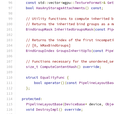
const
 std
::
vector
<
wgpu
::
TextureFormat
>&
Get
bool
HasAnyStorageAttachments
()
const
;
// Utility functions to compute inherited b
// Returns the inherited bind groups as a m
BindGroupMask
InheritedGroupsMask
(
const
Pip
// Returns the index of the first incompati
// [0, kMaxBindGroups]
BindGroupIndex
GroupsInheritUpTo
(
const
Pipe
// Functions necessary for the unordered_se
size_t
ComputeContentHash
()
override
;
struct
EqualityFunc
{
bool
operator
()(
const
PipelineLayoutBas
};
protected
:
PipelineLayoutBase
(
DeviceBase
*
 device
,
Obje
void
DestroyImpl
()
override
;