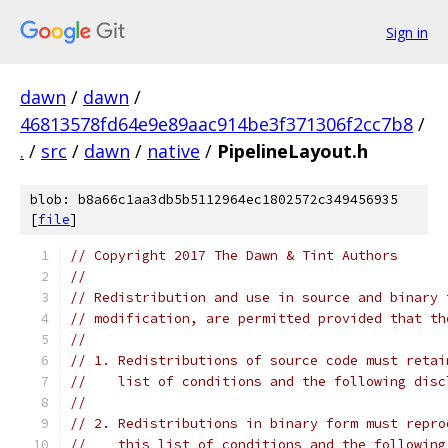
Sign in
dawn
/
dawn
/
46813578fd64e9e89aac914be3f371306f2cc7b8
/
.
/
src
/
dawn
/
native
/
PipelineLayout.h
blob: b8a66c1aa3db5b5112964ec1802572c349456935
[
file
]
// Copyright 2017 The Dawn & Tint Authors
//
// Redistribution and use in source and binary 
// modification, are permitted provided that th
//
// 1. Redistributions of source code must retai
//    list of conditions and the following disc
//
// 2. Redistributions in binary form must repro
//    this list of conditions and the following