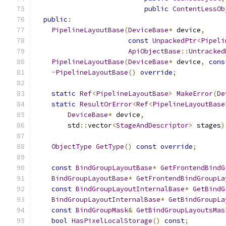
public
ContentLessOb
public
:
PipelineLayoutBase
(
DeviceBase
*
 device
,
const
UnpackedPtr
<
Pipeli
ApiObjectBase
::
Untracked
PipelineLayoutBase
(
DeviceBase
*
 device
,
cons
~
PipelineLayoutBase
()
override
;
static
Ref
<
PipelineLayoutBase
>
MakeError
(
De
static
ResultOrError
<
Ref
<
PipelineLayoutBase
DeviceBase
*
 device
,
        std
::
vector
<
StageAndDescriptor
>
 stages
)
ObjectType
GetType
()
const
override
;
const
BindGroupLayoutBase
*
GetFrontendBindG
BindGroupLayoutBase
*
GetFrontendBindGroupLa
const
BindGroupLayoutInternalBase
*
GetBindG
BindGroupLayoutInternalBase
*
GetBindGroupLa
const
BindGroupMask
&
GetBindGroupLayoutsMas
bool
HasPixelLocalStorage
()
const
;