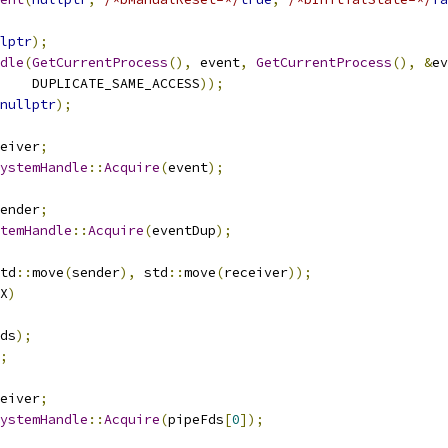
lptr
);
dle
(
GetCurrentProcess
(),
 event
,
GetCurrentProcess
(),
&
ev
    DUPLICATE_SAME_ACCESS
));
nullptr
);
eiver
;
ystemHandle
::
Acquire
(
event
);
ender
;
temHandle
::
Acquire
(
eventDup
);
td
::
move
(
sender
),
 std
::
move
(
receiver
));
X
)
ds
);
;
eiver
;
ystemHandle
::
Acquire
(
pipeFds
[
0
]);