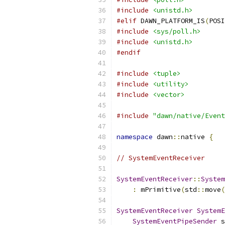
#include
<unistd.h>
#elif
 DAWN_PLATFORM_IS
(
POSI
#include
<sys/poll.h>
#include
<unistd.h>
#endif
#include
<tuple>
#include
<utility>
#include
<vector>
#include
"dawn/native/Event
namespace
 dawn
::
native 
{
// SystemEventReceiver
SystemEventReceiver
::
System
:
 mPrimitive
(
std
::
move
(
SystemEventReceiver
SystemE
SystemEventPipeSender
 s