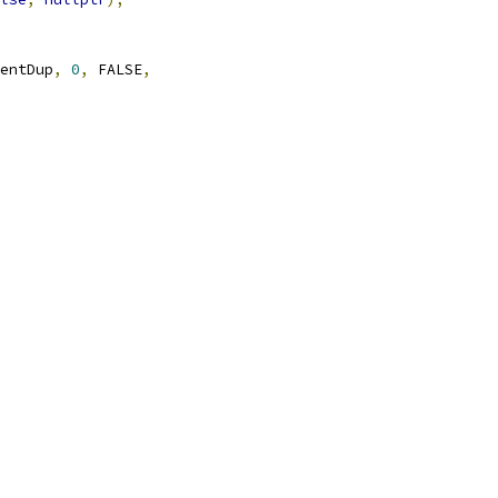
entDup
,
0
,
 FALSE
,