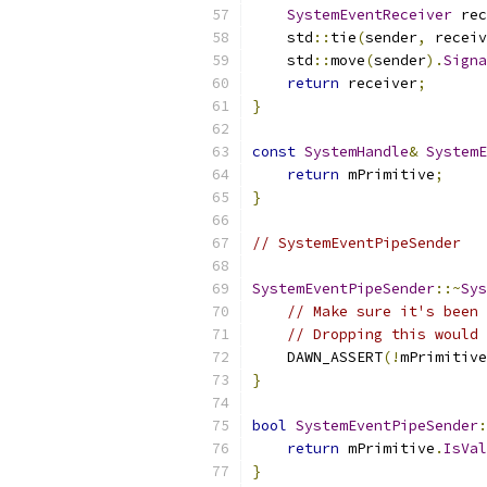
SystemEventReceiver
 rec
    std
::
tie
(
sender
,
 receiv
    std
::
move
(
sender
).
Signa
return
 receiver
;
}
const
SystemHandle
&
SystemE
return
 mPrimitive
;
}
// SystemEventPipeSender
SystemEventPipeSender
::~
Sys
// Make sure it's been 
// Dropping this would 
    DAWN_ASSERT
(!
mPrimitive
}
bool
SystemEventPipeSender
:
return
 mPrimitive
.
IsVal
}