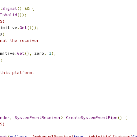
:
Signal
()
&&
{
IsValid
());
S)
imitive
.
Get
()));
X
)
nal the receiver
mitive
.
Get
(),
 zero
,
1
);
;
this platform.
nder
,
SystemEventReceiver
>
CreateSystemEventPipe
()
{
S)
ent
(
nullptr
,
/*bManualReset=*/
true
,
/*bInitialState=*/
fa