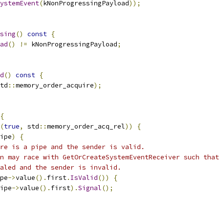
ystemEvent
(
kNonProgressingPayload
));
sing
()
const
{
ad
()
!=
 kNonProgressingPayload
;
d
()
const
{
td
::
memory_order_acquire
);
{
(
true
,
 std
::
memory_order_acq_rel
))
{
ipe
)
{
ere is a pipe and the sender is valid.
n may race with GetOrCreateSystemEventReceiver such that
aled and the sender is invalid.
pe
->
value
().
first
.
IsValid
())
{
ipe
->
value
().
first
).
Signal
();