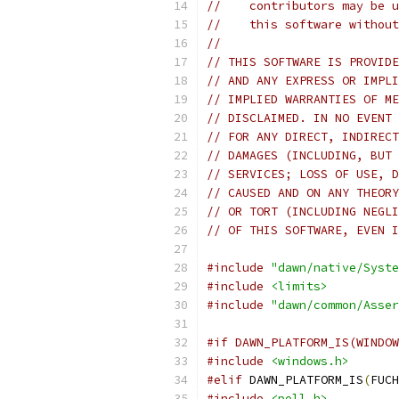
//    contributors may be u
//    this software without
//
// THIS SOFTWARE IS PROVIDE
// AND ANY EXPRESS OR IMPLI
// IMPLIED WARRANTIES OF ME
// DISCLAIMED. IN NO EVENT 
// FOR ANY DIRECT, INDIRECT
// DAMAGES (INCLUDING, BUT 
// SERVICES; LOSS OF USE, D
// CAUSED AND ON ANY THEORY
// OR TORT (INCLUDING NEGLI
// OF THIS SOFTWARE, EVEN I
#include
"dawn/native/Syste
#include
<limits>
#include
"dawn/common/Asser
#if DAWN_PLATFORM_IS(WINDOW
#include
<windows.h>
#elif
 DAWN_PLATFORM_IS
(
FUCH
#include
<poll.h>