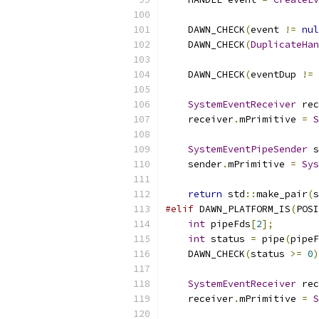
    DAWN_CHECK
(
event 
!=
nul
    DAWN_CHECK
(
DuplicateHan
                           
    DAWN_CHECK
(
eventDup 
!=
SystemEventReceiver
 rec
    receiver
.
mPrimitive 
=
S
SystemEventPipeSender
 s
    sender
.
mPrimitive 
=
Sys
return
 std
::
make_pair
(
s
#elif
 DAWN_PLATFORM_IS
(
POSI
int
 pipeFds
[
2
];
int
 status 
=
 pipe
(
pipeF
    DAWN_CHECK
(
status 
>=
0
)
SystemEventReceiver
 rec
    receiver
.
mPrimitive 
=
S