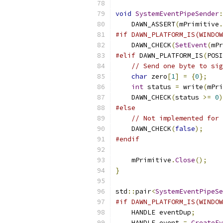
void
SystemEventPipeSender
:
    DAWN_ASSERT
(
mPrimitive
.
#if DAWN_PLATFORM_IS(WINDOW
    DAWN_CHECK
(
SetEvent
(
mPr
#elif
 DAWN_PLATFORM_IS
(
POSI
// Send one byte to sig
char
 zero
[
1
]
=
{
0
};
int
 status 
=
 write
(
mPri
    DAWN_CHECK
(
status 
>=
0
)
#else
// Not implemented for 
    DAWN_CHECK
(
false
);
#endif
    mPrimitive
.
Close
();
}
std
::
pair
<
SystemEventPipeSe
#if DAWN_PLATFORM_IS(WINDOW
    HANDLE eventDup
;
    HANDLE event 
=
CreateEv