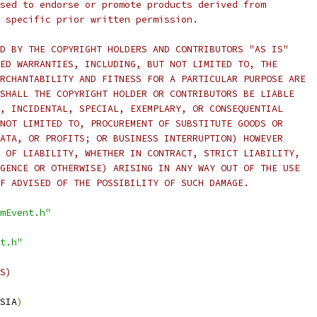
sed to endorse or promote products derived from
 specific prior written permission.
D BY THE COPYRIGHT HOLDERS AND CONTRIBUTORS "AS IS"
ED WARRANTIES, INCLUDING, BUT NOT LIMITED TO, THE
RCHANTABILITY AND FITNESS FOR A PARTICULAR PURPOSE ARE
SHALL THE COPYRIGHT HOLDER OR CONTRIBUTORS BE LIABLE
, INCIDENTAL, SPECIAL, EXEMPLARY, OR CONSEQUENTIAL
NOT LIMITED TO, PROCUREMENT OF SUBSTITUTE GOODS OR
ATA, OR PROFITS; OR BUSINESS INTERRUPTION) HOWEVER
 OF LIABILITY, WHETHER IN CONTRACT, STRICT LIABILITY,
GENCE OR OTHERWISE) ARISING IN ANY WAY OUT OF THE USE
F ADVISED OF THE POSSIBILITY OF SUCH DAMAGE.
mEvent.h"
t.h"
S)
SIA
)