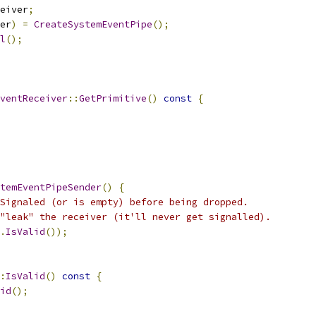
eiver
;
er
)
=
CreateSystemEventPipe
();
l
();
ventReceiver
::
GetPrimitive
()
const
{
temEventPipeSender
()
{
Signaled (or is empty) before being dropped.
"leak" the receiver (it'll never get signalled).
.
IsValid
());
:
IsValid
()
const
{
id
();