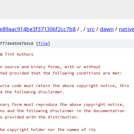
e89aac914be3f371306f2cc7b8
/
.
/
src
/
dawn
/
nativ
ff7444936f0410 [
file
]
& Tint Authors
n source and binary forms, with or without
ted provided that the following conditions are met:
urce code must retain the above copyright notice, this
d the following disclaimer.
nary form must reproduce the above copyright notice,
ns and the following disclaimer in the documentation
s provided with the distribution.
he copyright holder nor the names of its