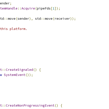
ender
;
temHandle
::
Acquire
(
pipeFds
[
1
]);
td
::
move
(
sender
),
 std
::
move
(
receiver
));
this platform.
t
::
CreateSignaled
()
{
w
SystemEvent
());
t
::
CreateNonProgressingEvent
()
{