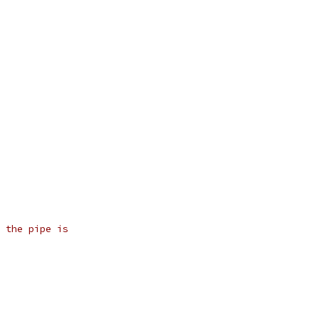
 the pipe is