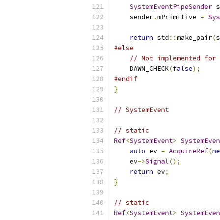
SystemEventPipeSender
 s
    sender
.
mPrimitive 
=
Sys
return
 std
::
make_pair
(
s
#else
// Not implemented for 
    DAWN_CHECK
(
false
);
#endif
}
// SystemEvent
// static
Ref
<
SystemEvent
>
SystemEven
auto
 ev 
=
AcquireRef
(
ne
    ev
->
Signal
();
return
 ev
;
}
// static
Ref
<
SystemEvent
>
SystemEven