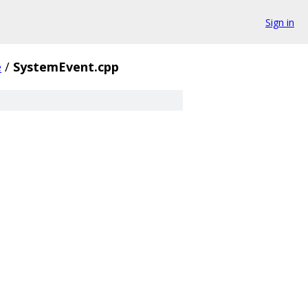
Sign in
e
/
SystemEvent.cpp