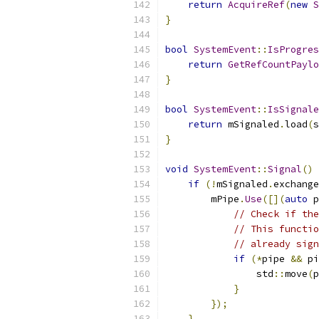
return
AcquireRef
(
new
S
}
bool
SystemEvent
::
IsProgres
return
GetRefCountPaylo
}
bool
SystemEvent
::
IsSignale
return
 mSignaled
.
load
(
s
}
void
SystemEvent
::
Signal
()
if
(!
mSignaled
.
exchange
        mPipe
.
Use
([](
auto
 p
// Check if th
// This functio
// already sign
if
(*
pipe 
&&
 pi
                std
::
move
(
p
}
});
}