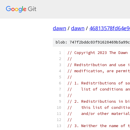
dawn
/
dawn
/
46813578fd64e9
blob: 747f2bddc03f91620469b5a99c
// Copyright 2023 The Dawn 
//
// Redistribution and use i
// modification, are permit
//
// 1. Redistributions of so
//    list of conditions an
//
// 2. Redistributions in bi
//    this list of conditio
//    and/or other material
//
// 3. Neither the name of t