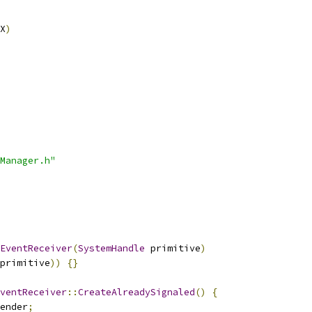
X
)
Manager.h"
EventReceiver
(
SystemHandle
 primitive
)
primitive
))
{}
ventReceiver
::
CreateAlreadySignaled
()
{
ender
;