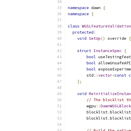
namespace
 dawn 
{
namespace
{
class
WGSLFeatureValidation
protected
:
void
SetUp
()
 override 
{
struct
InstanceSpec
{
bool
 useTestingFeat
bool
 allowUnsafeAPI
bool
 exposeExperime
        std
::
vector
<
const
c
};
void
ReinitializeInstan
// The blocklist th
        wgpu
::
DawnWGSLBlock
        blocklist
.
blocklist
        blocklist
.
blocklist
// Build the native