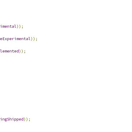
imental
));
eExperimental
));
lemented
));
ingShipped
));