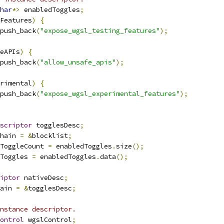
har
*>
 enabledToggles
;
Features
)
{
push_back
(
"expose_wgsl_testing_features"
);
eAPIs
)
{
push_back
(
"allow_unsafe_apis"
);
rimental
)
{
push_back
(
"expose_wgsl_experimental_features"
);
scriptor
 togglesDesc
;
hain 
=
&
blocklist
;
ToggleCount 
=
 enabledToggles
.
size
();
Toggles 
=
 enabledToggles
.
data
();
iptor
 nativeDesc
;
ain 
=
&
togglesDesc
;
nstance descriptor.
ontrol
 wgslControl
;