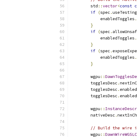
        std
::
vector
<
const
c
if
(
spec
.
useTesting
            enabledToggles
.
}
if
(
spec
.
allowUnsaf
            enabledToggles
.
}
if
(
spec
.
exposeExpe
            enabledToggles
.
}
        wgpu
::
DawnTogglesDe
        togglesDesc
.
nextInC
        togglesDesc
.
enabled
        togglesDesc
.
enabled
        wgpu
::
InstanceDescr
        nativeDesc
.
nextInCh
// Build the wire i
        wgpu
::
DawnWireWGSLC