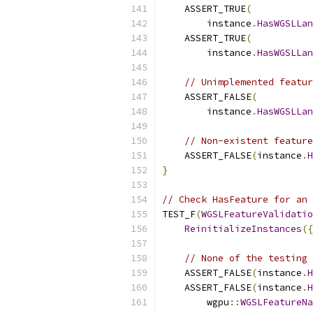
    ASSERT_TRUE
(
        instance
.
HasWGSLLan
    ASSERT_TRUE
(
        instance
.
HasWGSLLan
// Unimplemented featur
    ASSERT_FALSE
(
        instance
.
HasWGSLLan
// Non-existent feature
    ASSERT_FALSE
(
instance
.
H
}
// Check HasFeature for an 
TEST_F
(
WGSLFeatureValidatio
ReinitializeInstances
({
// None of the testing 
    ASSERT_FALSE
(
instance
.
H
    ASSERT_FALSE
(
instance
.
H
        wgpu
::
WGSLFeatureNa