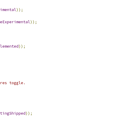
imental
));
eExperimental
));
lemented
));
res toggle.
tingShipped
));