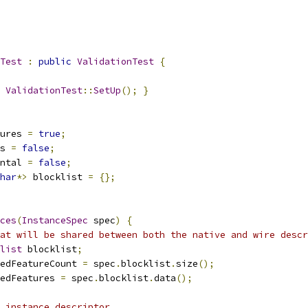
Test
:
public
ValidationTest
{
ValidationTest
::
SetUp
();
}
ures 
=
true
;
s 
=
false
;
ntal 
=
false
;
har
*>
 blocklist 
=
{};
ces
(
InstanceSpec
 spec
)
{
at will be shared between both the native and wire descr
list
 blocklist
;
edFeatureCount 
=
 spec
.
blocklist
.
size
();
edFeatures 
=
 spec
.
blocklist
.
data
();
 instance descriptor.