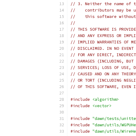
// 3. Neither the name of t
//    contributors may be u
//    this software without
//
// THIS SOFTWARE IS PROVIDE
// AND ANY EXPRESS OR IMPLI
// IMPLIED WARRANTIES OF ME
// DISCLAIMED. IN NO EVENT 
// FOR ANY DIRECT, INDIRECT
// DAMAGES (INCLUDING, BUT 
// SERVICES; LOSS OF USE, D
// CAUSED AND ON ANY THEORY
// OR TORT (INCLUDING NEGLI
// OF THIS SOFTWARE, EVEN I
#include
<algorithm>
#include
<vector>
#include
"dawn/tests/unitte
#include
"dawn/utils/WGPUHe
#include
"dawn/utils/WireHe