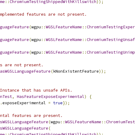
me
::
ChromiumTestingShippedWithKillswitch
));
mplemented features are not present.
guageFeature
(
wgpu
::
WGSLFeatureName
::
ChromiumTestingExper
guageFeature
(
wgpu
::
WGSLFeatureName
::
ChromiumTestingUnsaf
guageFeature
(
wgpu
::
WGSLFeatureName
::
ChromiumTestingUnimp
s are not present.
asWGSLLanguageFeature
(
kNonExistentFeature
));
Instance that has unsafe APIs.
nTest
,
HasFeatureExposeExperimental
)
{
.
exposeExperimental 
=
true
});
ntal features are present.
sWGSLLanguageFeature
(
wgpu
::
WGSLFeatureName
::
ChromiumTest
sWGSLLanguageFeature
(
me
::
ChromiumTestingShippedWithKillswitch
));