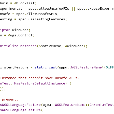
hain 
=
&
blocklist
;
xperimental 
=
 spec
.
allowUnsafeAPIs 
||
 spec
.
exposeExperim
nsafe 
=
 spec
.
allowUnsafeAPIs
;
esting 
=
 spec
.
useTestingFeatures
;
iptor
 wireDesc
;
n 
=
&
wgslControl
;
nitializeInstances
(&
nativeDesc
,
&
wireDesc
);
xistentFeature 
=
static_cast
<
wgpu
::
WGSLFeatureName
>(
0xFF
Instance that doesn't have unsafe APIs.
nTest
,
HasFeatureDefaultInstance
)
{
});
 present.
sWGSLLanguageFeature
(
wgpu
::
WGSLFeatureName
::
ChromiumTest
sWGSLLanguageFeature
(