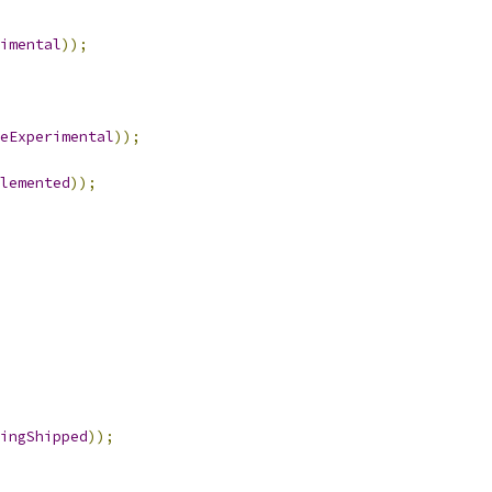
imental
));
eExperimental
));
lemented
));
ingShipped
));