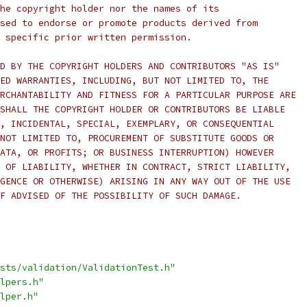
he copyright holder nor the names of its
sed to endorse or promote products derived from
 specific prior written permission.
D BY THE COPYRIGHT HOLDERS AND CONTRIBUTORS "AS IS"
ED WARRANTIES, INCLUDING, BUT NOT LIMITED TO, THE
RCHANTABILITY AND FITNESS FOR A PARTICULAR PURPOSE ARE
SHALL THE COPYRIGHT HOLDER OR CONTRIBUTORS BE LIABLE
, INCIDENTAL, SPECIAL, EXEMPLARY, OR CONSEQUENTIAL
NOT LIMITED TO, PROCUREMENT OF SUBSTITUTE GOODS OR
ATA, OR PROFITS; OR BUSINESS INTERRUPTION) HOWEVER
 OF LIABILITY, WHETHER IN CONTRACT, STRICT LIABILITY,
GENCE OR OTHERWISE) ARISING IN ANY WAY OUT OF THE USE
F ADVISED OF THE POSSIBILITY OF SUCH DAMAGE.
sts/validation/ValidationTest.h"
lpers.h"
lper.h"