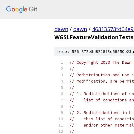
dawn
/
dawn
/
46813578fd64e9
WGSLFeatureValidationTests
blob: 526f872e5d8228f3d68550e23a
// Copyright 2023 The Dawn 
//
// Redistribution and use i
// modification, are permit
//
// 1. Redistributions of so
//    list of conditions an
//
// 2. Redistributions in bi
//    this list of conditio
//    and/or other material
//