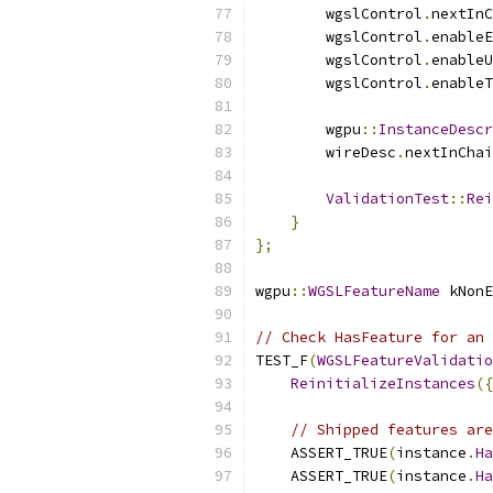
        wgslControl
.
nextInC
        wgslControl
.
enableE
        wgslControl
.
enableU
        wgslControl
.
enableT
        wgpu
::
InstanceDescr
        wireDesc
.
nextInChai
ValidationTest
::
Rei
}
};
wgpu
::
WGSLFeatureName
 kNonE
// Check HasFeature for an 
TEST_F
(
WGSLFeatureValidatio
ReinitializeInstances
({
// Shipped features are
    ASSERT_TRUE
(
instance
.
Ha
    ASSERT_TRUE
(
instance
.
Ha