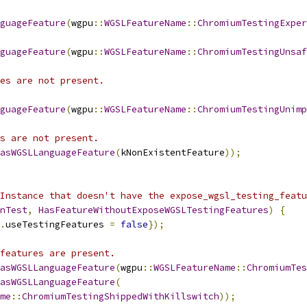
guageFeature
(
wgpu
::
WGSLFeatureName
::
ChromiumTestingExper
guageFeature
(
wgpu
::
WGSLFeatureName
::
ChromiumTestingUnsaf
es are not present.
guageFeature
(
wgpu
::
WGSLFeatureName
::
ChromiumTestingUnimp
s are not present.
asWGSLLanguageFeature
(
kNonExistentFeature
));
Instance that doesn't have the expose_wgsl_testing_featu
nTest
,
HasFeatureWithoutExposeWGSLTestingFeatures
)
{
.
useTestingFeatures 
=
false
});
features are present.
asWGSLLanguageFeature
(
wgpu
::
WGSLFeatureName
::
ChromiumTes
asWGSLLanguageFeature
(
me
::
ChromiumTestingShippedWithKillswitch
));