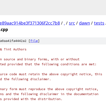
e89aac914be3f371306f2cc7b8
/
.
/
src
/
dawn
/
tests
.cpp
a0aa41fa4442a2 [
file
]
& Tint Authors
n source and binary forms, with or without
ted provided that the following conditions are met:
urce code must retain the above copyright notice, this
d the following disclaimer.
nary form must reproduce the above copyright notice,
ns and the following disclaimer in the documentation
s provided with the distribution.