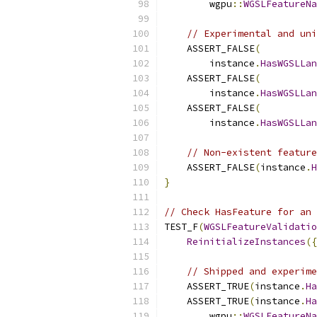
        wgpu
::
WGSLFeatureNa
// Experimental and uni
    ASSERT_FALSE
(
        instance
.
HasWGSLLan
    ASSERT_FALSE
(
        instance
.
HasWGSLLan
    ASSERT_FALSE
(
        instance
.
HasWGSLLan
// Non-existent feature
    ASSERT_FALSE
(
instance
.
H
}
// Check HasFeature for an 
TEST_F
(
WGSLFeatureValidatio
ReinitializeInstances
({
// Shipped and experime
    ASSERT_TRUE
(
instance
.
Ha
    ASSERT_TRUE
(
instance
.
Ha
        wgpu
::
WGSLFeatureNa