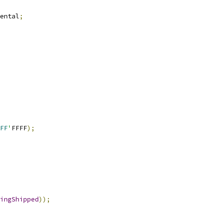
ental
;
FF
'
FFFF
);
ingShipped
));