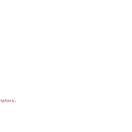
iptors.