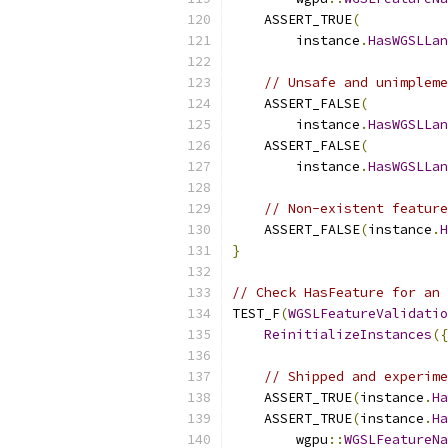
    ASSERT_TRUE
(
        instance
.
HasWGSLLan
// Unsafe and unimpleme
    ASSERT_FALSE
(
        instance
.
HasWGSLLan
    ASSERT_FALSE
(
        instance
.
HasWGSLLan
// Non-existent feature
    ASSERT_FALSE
(
instance
.
H
}
// Check HasFeature for an 
TEST_F
(
WGSLFeatureValidatio
ReinitializeInstances
({
// Shipped and experime
    ASSERT_TRUE
(
instance
.
Ha
    ASSERT_TRUE
(
instance
.
Ha
        wgpu
::
WGSLFeatureNa