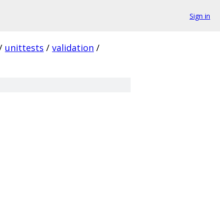
Sign in
/
unittests
/
validation
/