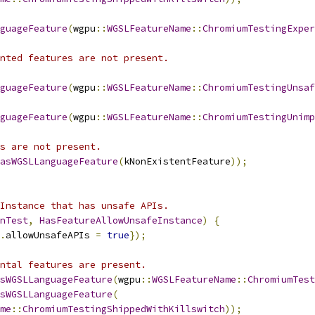
guageFeature
(
wgpu
::
WGSLFeatureName
::
ChromiumTestingExper
nted features are not present.
guageFeature
(
wgpu
::
WGSLFeatureName
::
ChromiumTestingUnsaf
guageFeature
(
wgpu
::
WGSLFeatureName
::
ChromiumTestingUnimp
s are not present.
asWGSLLanguageFeature
(
kNonExistentFeature
));
Instance that has unsafe APIs.
nTest
,
HasFeatureAllowUnsafeInstance
)
{
.
allowUnsafeAPIs 
=
true
});
ntal features are present.
sWGSLLanguageFeature
(
wgpu
::
WGSLFeatureName
::
ChromiumTest
sWGSLLanguageFeature
(
me
::
ChromiumTestingShippedWithKillswitch
));