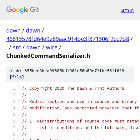
Sign in
dawn
/
dawn
/
46813578fd64e9e89aac914be3f371306f2cc7b8
/
.
/
src
/
dawn
/
wire
/
ChunkedCommandSerializer.h
blob: 655bec8bea99685bd1961c56b69e72fbe561f619
[
file
]
// Copyright 2020 The Dawn & Tint Authors
//
// Redistribution and use in source and binary 
// modification, are permitted provided that th
//
// 1. Redistributions of source code must retai
//    list of conditions and the following disc
//