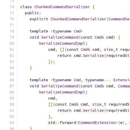
class
ChunkedCommandSerializer
{
public
:
explicit
ChunkedCommandSerializer
(
CommandSe
template
<
typename
Cmd
>
void
SerializeCommand
(
const
Cmd
&
 cmd
)
{
SerializeCommandImpl
(
            cmd
,
[](
const
Cmd
&
 cmd
,
size_t
 requ
return
 cmd
.
Serialize
(
requiredSi
});
}
template
<
typename
Cmd
,
typename
...
Extensi
void
SerializeCommand
(
const
Cmd
&
 cmd
,
Comma
SerializeCommandImpl
(
            cmd
,
[](
const
Cmd
&
 cmd
,
size_t
 requiredS
return
 cmd
.
Serialize
(
requiredSi
},
            std
::
forward
<
CommandExtension
>(
e
),
 
}