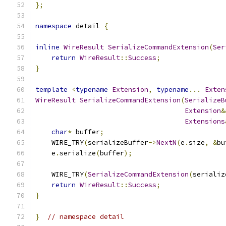
};
namespace
 detail 
{
inline
WireResult
SerializeCommandExtension
(
Ser
return
WireResult
::
Success
;
}
template
<
typename
Extension
,
typename
...
Exten
WireResult
SerializeCommandExtension
(
SerializeB
Extension
&
Extensions
char
*
 buffer
;
    WIRE_TRY
(
serializeBuffer
->
NextN
(
e
.
size
,
&
bu
    e
.
serialize
(
buffer
);
    WIRE_TRY
(
SerializeCommandExtension
(
serializ
return
WireResult
::
Success
;
}
}
// namespace detail