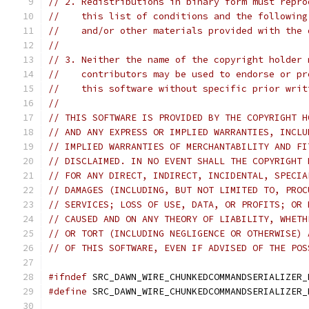
// 2. Redistributions in binary form must repro
//    this list of conditions and the following
//    and/or other materials provided with the 
//
// 3. Neither the name of the copyright holder 
//    contributors may be used to endorse or pr
//    this software without specific prior writ
//
// THIS SOFTWARE IS PROVIDED BY THE COPYRIGHT H
// AND ANY EXPRESS OR IMPLIED WARRANTIES, INCLU
// IMPLIED WARRANTIES OF MERCHANTABILITY AND FI
// DISCLAIMED. IN NO EVENT SHALL THE COPYRIGHT 
// FOR ANY DIRECT, INDIRECT, INCIDENTAL, SPECIA
// DAMAGES (INCLUDING, BUT NOT LIMITED TO, PROC
// SERVICES; LOSS OF USE, DATA, OR PROFITS; OR 
// CAUSED AND ON ANY THEORY OF LIABILITY, WHETH
// OR TORT (INCLUDING NEGLIGENCE OR OTHERWISE) 
// OF THIS SOFTWARE, EVEN IF ADVISED OF THE POS
#ifndef
 SRC_DAWN_WIRE_CHUNKEDCOMMANDSERIALIZER_
#define
 SRC_DAWN_WIRE_CHUNKEDCOMMANDSERIALIZER_