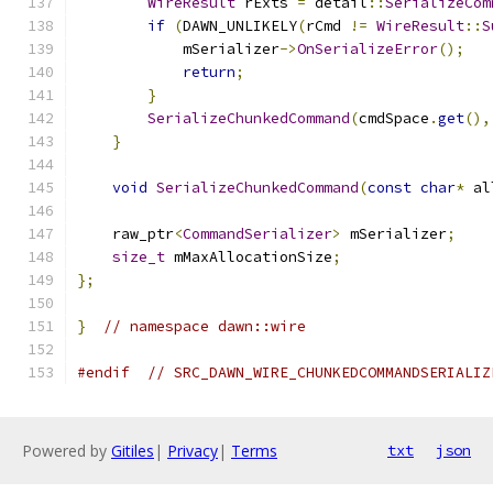
WireResult
 rExts 
=
 detail
::
SerializeCom
if
(
DAWN_UNLIKELY
(
rCmd 
!=
WireResult
::
S
            mSerializer
->
OnSerializeError
();
return
;
}
SerializeChunkedCommand
(
cmdSpace
.
get
(),
}
void
SerializeChunkedCommand
(
const
char
*
 al
    raw_ptr
<
CommandSerializer
>
 mSerializer
;
size_t
 mMaxAllocationSize
;
};
}
// namespace dawn::wire
#endif
// SRC_DAWN_WIRE_CHUNKEDCOMMANDSERIALIZ
Powered by
Gitiles
|
Privacy
|
Terms
txt
json