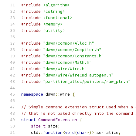
#include
<algorithm>
#include
<cstring>
#include
<functional>
#include
<memory>
#include
<utility>
#include
"dawn/common/Alloc.h"
#include
"dawn/common/Compiler.h"
#include
"dawn/common/Constants.h"
#include
"dawn/common/Math.h"
#include
"dawn/wire/Wire.h"
#include
"dawn/wire/WireCmd_autogen.h"
#include
"partition_alloc/pointers/raw_ptr.h"
namespace
 dawn
::
wire 
{
// Simple command extension struct used when a 
// that is not baked directly into the command 
struct
CommandExtension
{
size_t
 size
;
    std
::
function
<
void
(
char
*)>
 serialize
;