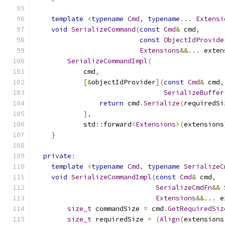
template
<
typename
Cmd
,
typename
...
Extensi
void
SerializeCommand
(
const
Cmd
&
 cmd
,
const
ObjectIdProvide
Extensions
&&...
 exten
SerializeCommandImpl
(
            cmd
,
[&
objectIdProvider
](
const
Cmd
&
 cmd
,
SerializeBuffer
return
 cmd
.
Serialize
(
requiredSi
},
            std
::
forward
<
Extensions
>(
extensions
}
private
:
template
<
typename
Cmd
,
typename
SerializeC
void
SerializeCommandImpl
(
const
Cmd
&
 cmd
,
SerializeCmdFn
&&
Extensions
&&...
 e
size_t
 commandSize 
=
 cmd
.
GetRequiredSiz
size_t
 requiredSize 
=
(
Align
(
extensions