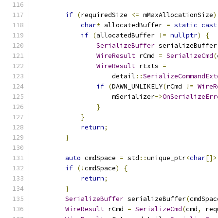
if
(
requiredSize 
<=
 mMaxAllocationSize
)
char
*
 allocatedBuffer 
=
static_cast
if
(
allocatedBuffer 
!=
nullptr
)
{
SerializeBuffer
 serializeBuffer
WireResult
 rCmd 
=
SerializeCmd
(
WireResult
 rExts 
=
                    detail
::
SerializeCommandExt
if
(
DAWN_UNLIKELY
(
rCmd 
!=
WireR
                    mSerializer
->
OnSerializeErr
}
}
return
;
}
auto
 cmdSpace 
=
 std
::
unique_ptr
<
char
[]>
if
(!
cmdSpace
)
{
return
;
}
SerializeBuffer
 serializeBuffer
(
cmdSpac
WireResult
 rCmd 
=
SerializeCmd
(
cmd
,
 req