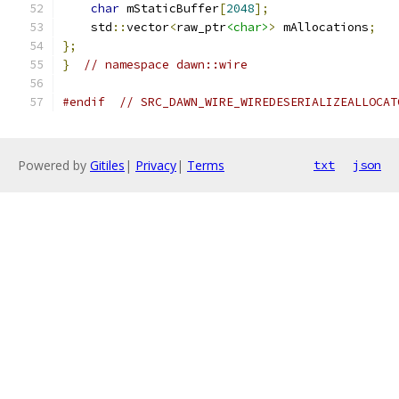
char
 mStaticBuffer
[
2048
];
    std
::
vector
<
raw_ptr
<char>
>
 mAllocations
;
};
}
// namespace dawn::wire
#endif
// SRC_DAWN_WIRE_WIREDESERIALIZEALLOCAT
Powered by
Gitiles
|
Privacy
|
Terms
txt
json