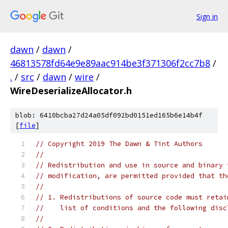
Sign in
dawn
/
dawn
/
46813578fd64e9e89aac914be3f371306f2cc7b8
/
.
/
src
/
dawn
/
wire
/
WireDeserializeAllocator.h
blob: 6410bcba27d24a05df092bd0151ed165b6e14b4f
[
file
]
// Copyright 2019 The Dawn & Tint Authors
//
// Redistribution and use in source and binary 
// modification, are permitted provided that th
//
// 1. Redistributions of source code must retai
//    list of conditions and the following disc
//