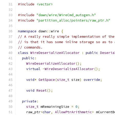
#include
<vector>
#include
"dawn/wire/WireCmd_autogen.h"
#include
"partition_alloc/pointers/raw_ptr.h"
namespace
 dawn
::
wire 
{
// A really really simple implementation of the
// is that it has some inline storage so as to 
// commands.
class
WireDeserializeAllocator
:
public
Deseria
public
:
WireDeserializeAllocator
();
virtual
~
WireDeserializeAllocator
();
void
*
GetSpace
(
size_t
 size
)
override
;
void
Reset
();
private
:
size_t
 mRemainingSize 
=
0
;
    raw_ptr
<
char
,
AllowPtrArithmetic
>
 mCurrentB