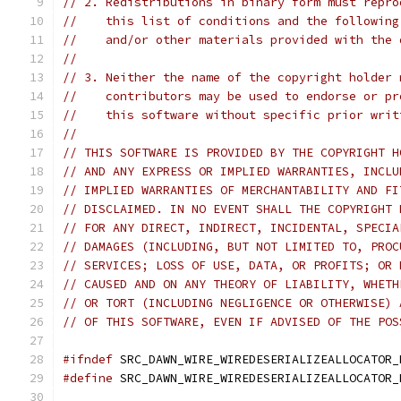
// 2. Redistributions in binary form must repro
//    this list of conditions and the following
//    and/or other materials provided with the 
//
// 3. Neither the name of the copyright holder 
//    contributors may be used to endorse or pr
//    this software without specific prior writ
//
// THIS SOFTWARE IS PROVIDED BY THE COPYRIGHT H
// AND ANY EXPRESS OR IMPLIED WARRANTIES, INCLU
// IMPLIED WARRANTIES OF MERCHANTABILITY AND FI
// DISCLAIMED. IN NO EVENT SHALL THE COPYRIGHT 
// FOR ANY DIRECT, INDIRECT, INCIDENTAL, SPECIA
// DAMAGES (INCLUDING, BUT NOT LIMITED TO, PROC
// SERVICES; LOSS OF USE, DATA, OR PROFITS; OR 
// CAUSED AND ON ANY THEORY OF LIABILITY, WHETH
// OR TORT (INCLUDING NEGLIGENCE OR OTHERWISE) 
// OF THIS SOFTWARE, EVEN IF ADVISED OF THE POS
#ifndef
 SRC_DAWN_WIRE_WIREDESERIALIZEALLOCATOR_
#define
 SRC_DAWN_WIRE_WIREDESERIALIZEALLOCATOR_