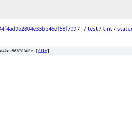
4f4ad9e2804e33be46df58f709
/
.
/
test
/
tint
/
state
d42de56670800e [
file
]