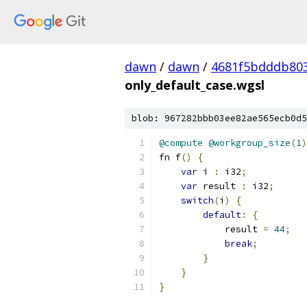
dawn
/
dawn
/
4681f5bdddb803
only_default_case.wgsl
blob: 967282bbb03ee82ae565ecb0d5
@compute
@workgroup_size
(
1
)
fn f
()
{
var
 i 
:
 i32
;
var
 result 
:
 i32
;
switch
(
i
)
{
default
:
{
            result 
=
44
;
break
;
}
}
}