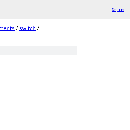
Sign in
ments
/
switch
/