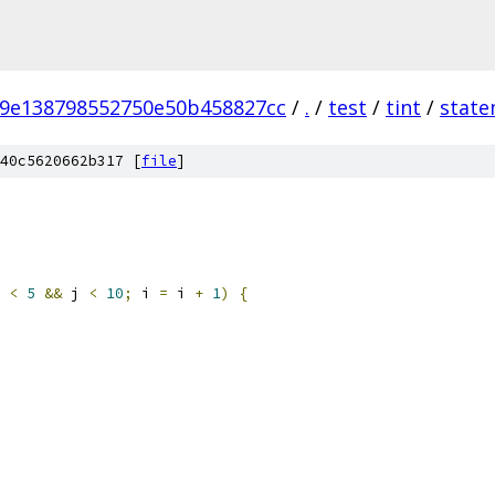
9e138798552750e50b458827cc
/
.
/
test
/
tint
/
state
40c5620662b317 [
file
]
 
<
5
&&
 j 
<
10
;
 i 
=
 i 
+
1
)
{