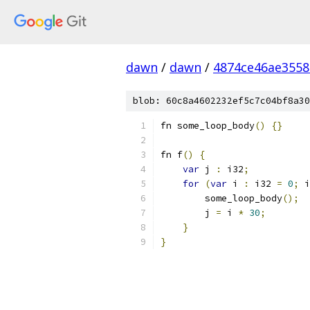
dawn
/
dawn
/
4874ce46ae3558
blob: 60c8a4602232ef5c7c04bf8a30
fn some_loop_body
()
{}
fn f
()
{
var
 j 
:
 i32
;
for
(
var
 i 
:
 i32 
=
0
;
 i
        some_loop_body
();
        j 
=
 i 
*
30
;
}
}