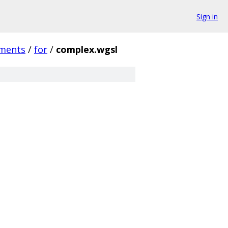
Sign in
ments
/
for
/
complex.wgsl