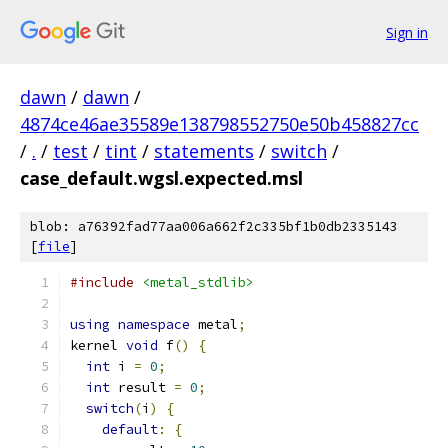
Sign in
dawn
/
dawn
/
4874ce46ae35589e138798552750e50b458827cc
/
.
/
test
/
tint
/
statements
/
switch
/
case_default.wgsl.expected.msl
blob: a76392fad77aa006a662f2c335bf1b0db2335143
[
file
]
#include
<metal_stdlib>
using
namespace
 metal
;
kernel 
void
 f
()
{
int
 i 
=
0
;
int
 result 
=
0
;
switch
(
i
)
{
default
:
{