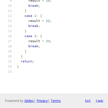
      result 
=
10
;
break
;
}
case
1
:
{
      result 
=
22
;
break
;
}
case
2
:
{
      result 
=
33
;
break
;
}
}
return
;
}
Powered by
Gitiles
|
Privacy
|
Terms
txt
json