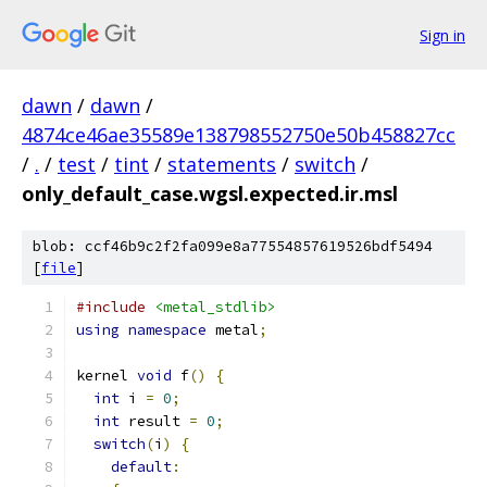
Sign in
dawn
/
dawn
/
4874ce46ae35589e138798552750e50b458827cc
/
.
/
test
/
tint
/
statements
/
switch
/
only_default_case.wgsl.expected.ir.msl
blob: ccf46b9c2f2fa099e8a77554857619526bdf5494
[
file
]
#include
<metal_stdlib>
using
namespace
 metal
;
kernel 
void
 f
()
{
int
 i 
=
0
;
int
 result 
=
0
;
switch
(
i
)
{
default
: