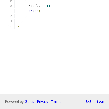
{
      result 
=
44
;
break
;
}
}
}
Powered by
Gitiles
|
Privacy
|
Terms
txt
json