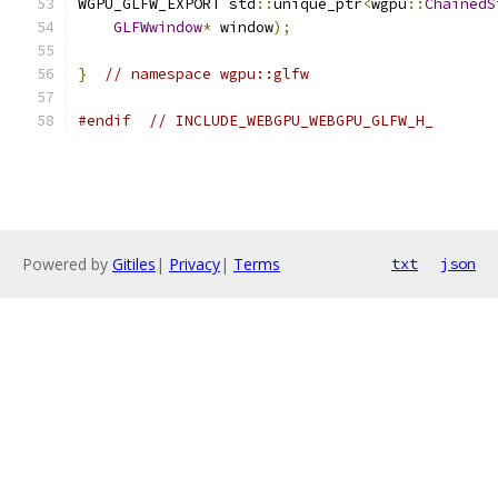
WGPU_GLFW_EXPORT std
::
unique_ptr
<
wgpu
::
ChainedS
GLFWwindow
*
 window
);
}
// namespace wgpu::glfw
#endif
// INCLUDE_WEBGPU_WEBGPU_GLFW_H_
Powered by
Gitiles
|
Privacy
|
Terms
txt
json