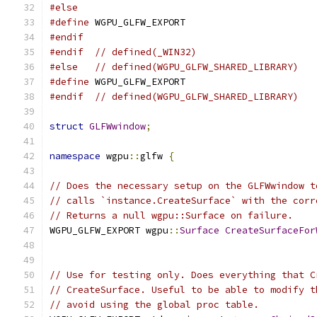
#else
#define
 WGPU_GLFW_EXPORT
#endif
#endif
// defined(_WIN32)
#else
// defined(WGPU_GLFW_SHARED_LIBRARY)
#define
 WGPU_GLFW_EXPORT
#endif
// defined(WGPU_GLFW_SHARED_LIBRARY)
struct
GLFWwindow
;
namespace
 wgpu
::
glfw 
{
// Does the necessary setup on the GLFWwindow t
// calls `instance.CreateSurface` with the corr
// Returns a null wgpu::Surface on failure.
WGPU_GLFW_EXPORT wgpu
::
Surface
CreateSurfaceFor
// Use for testing only. Does everything that C
// CreateSurface. Useful to be able to modify t
// avoid using the global proc table.