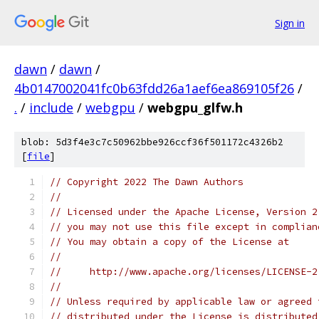
Sign in
dawn
/
dawn
/
4b0147002041fc0b63fdd26a1aef6ea869105f26
/
.
/
include
/
webgpu
/
webgpu_glfw.h
blob: 5d3f4e3c7c50962bbe926ccf36f501172c4326b2
[
file
]
// Copyright 2022 The Dawn Authors
//
// Licensed under the Apache License, Version 2
// you may not use this file except in complian
// You may obtain a copy of the License at
//
//     http://www.apache.org/licenses/LICENSE-2
//
// Unless required by applicable law or agreed 
// distributed under the License is distributed