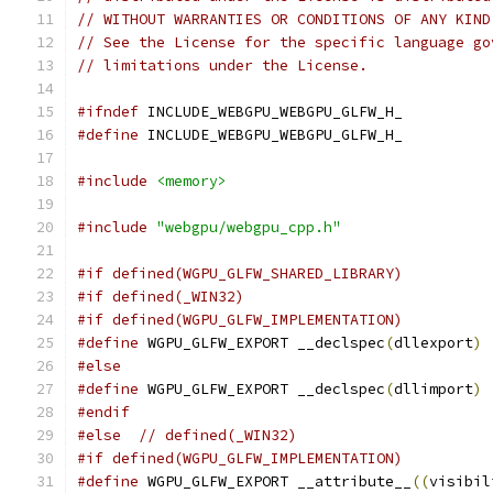
// WITHOUT WARRANTIES OR CONDITIONS OF ANY KIND
// See the License for the specific language go
// limitations under the License.
#ifndef
 INCLUDE_WEBGPU_WEBGPU_GLFW_H_
#define
 INCLUDE_WEBGPU_WEBGPU_GLFW_H_
#include
<memory>
#include
"webgpu/webgpu_cpp.h"
#if defined(WGPU_GLFW_SHARED_LIBRARY)
#if defined(_WIN32)
#if defined(WGPU_GLFW_IMPLEMENTATION)
#define
 WGPU_GLFW_EXPORT __declspec
(
dllexport
)
#else
#define
 WGPU_GLFW_EXPORT __declspec
(
dllimport
)
#endif
#else
// defined(_WIN32)
#if defined(WGPU_GLFW_IMPLEMENTATION)
#define
 WGPU_GLFW_EXPORT __attribute__
((
visibil