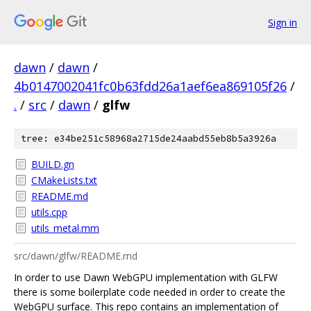
Sign in
dawn
/
dawn
/
4b0147002041fc0b63fdd26a1aef6ea869105f26
/
.
/
src
/
dawn
/
glfw
tree: e34be251c58968a2715de24aabd55eb8b5a3926a
BUILD.gn
CMakeLists.txt
README.md
utils.cpp
utils_metal.mm
src/dawn/glfw/README.md
In order to use Dawn WebGPU implementation with GLFW
there is some boilerplate code needed in order to create the
WebGPU surface. This repo contains an implementation of