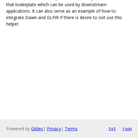
that boilerplate which can be used by downstream
applications. It can also serve as an example of how to
integrate Dawn and GLFW if there is desire to not use this
helper.
Powered by
Gitiles
|
Privacy
|
Terms
txt
json