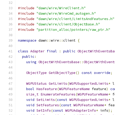
#include
"dawn/wire/WireClient.h"
#include
"dawn/wire/WireCmd_autogen.h"
#include
"dawn/wire/client/LimitsAndFeatures.h"
#include
"dawn/wire/client/ObjectBase.h"
#include
"partition_alloc/pointers/raw_ptr.h"
namespace
 dawn
::
wire
::
client 
{
class
Adapter
final
:
public
ObjectWithEventsBa
public
:
using
ObjectWithEventsBase
::
ObjectWithEvent
ObjectType
GetObjectType
()
const
override
;
WGPUStatus
GetLimits
(
WGPUSupportedLimits
*
 l
bool
HasFeature
(
WGPUFeatureName
 feature
)
co
size_t
EnumerateFeatures
(
WGPUFeatureName
*
 f
void
SetLimits
(
const
WGPUSupportedLimits
*
 l
void
SetFeatures
(
const
WGPUFeatureName
*
 fea
void
SetInfo
(
const
WGPUAdapterInfo
*
 info
);