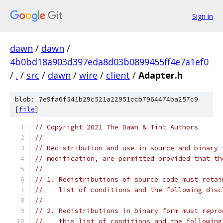
Sign in
dawn
/
dawn
/
4b0bd18a903d397eda8d03b0899455ff4e7a1ef0
/
.
/
src
/
dawn
/
wire
/
client
/
Adapter.h
blob: 7e9fa6f541b29c521a22951ccb7964474ba257c9
[
file
]
// Copyright 2021 The Dawn & Tint Authors
//
// Redistribution and use in source and binary 
// modification, are permitted provided that th
//
// 1. Redistributions of source code must retai
//    list of conditions and the following disc
//
// 2. Redistributions in binary form must repro
//    this list of conditions and the following