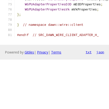
WGPUAdapterPropertiesD3D
 mD3DProperties
;
WGPUAdapterPropertiesVk
 mVkProperties
;
};
}
// namespace dawn::wire::client
#endif
// SRC_DAWN_WIRE_CLIENT_ADAPTER_H_
Powered by
Gitiles
|
Privacy
|
Terms
txt
json