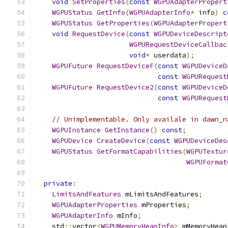
void
SetProperties
(
const
WGPUAdapterPropert
WGPUStatus
GetInfo
(
WGPUAdapterInfo
*
 info
)
c
WGPUStatus
GetProperties
(
WGPUAdapterPropert
void
RequestDevice
(
const
WGPUDeviceDescript
WGPURequestDeviceCallbac
void
*
 userdata
);
WGPUFuture
RequestDeviceF
(
const
WGPUDeviceD
const
WGPURequest
WGPUFuture
RequestDevice2
(
const
WGPUDeviceD
const
WGPURequest
// Unimplementable. Only availale in dawn_n
WGPUInstance
GetInstance
()
const
;
WGPUDevice
CreateDevice
(
const
WGPUDeviceDes
WGPUStatus
GetFormatCapabilities
(
WGPUTextur
WGPUFormat
private
:
LimitsAndFeatures
 mLimitsAndFeatures
;
WGPUAdapterProperties
 mProperties
;
WGPUAdapterInfo
 mInfo
;
    std
::
vector
<
WGPUMemoryHeapInfo
>
 mMemoryHeap