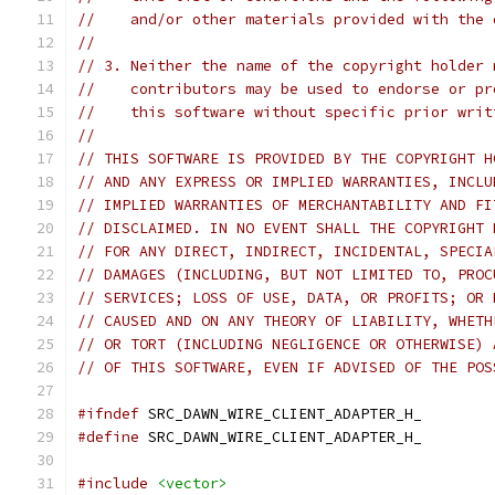
//    and/or other materials provided with the 
//
// 3. Neither the name of the copyright holder 
//    contributors may be used to endorse or pr
//    this software without specific prior writ
//
// THIS SOFTWARE IS PROVIDED BY THE COPYRIGHT H
// AND ANY EXPRESS OR IMPLIED WARRANTIES, INCLU
// IMPLIED WARRANTIES OF MERCHANTABILITY AND FI
// DISCLAIMED. IN NO EVENT SHALL THE COPYRIGHT 
// FOR ANY DIRECT, INDIRECT, INCIDENTAL, SPECIA
// DAMAGES (INCLUDING, BUT NOT LIMITED TO, PROC
// SERVICES; LOSS OF USE, DATA, OR PROFITS; OR 
// CAUSED AND ON ANY THEORY OF LIABILITY, WHETH
// OR TORT (INCLUDING NEGLIGENCE OR OTHERWISE) 
// OF THIS SOFTWARE, EVEN IF ADVISED OF THE POS
#ifndef
 SRC_DAWN_WIRE_CLIENT_ADAPTER_H_
#define
 SRC_DAWN_WIRE_CLIENT_ADAPTER_H_
#include
<vector>