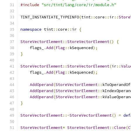
#include
"src/tint/lang/core/ir/module.h"
TINT_INSTANTIATE_TYPEINFO
(
tint
::
core
::
ir
::
Store
namespace
 tint
::
core
::
ir 
{
StoreVectorElement
::
StoreVectorElement
()
{
    flags_
.
Add
(
Flag
::
kSequenced
);
}
StoreVectorElement
::
StoreVectorElement
(
ir
::
Valu
    flags_
.
Add
(
Flag
::
kSequenced
);
AddOperand
(
StoreVectorElement
::
kToOperandOf
AddOperand
(
StoreVectorElement
::
kIndexOperan
AddOperand
(
StoreVectorElement
::
kValueOperan
}
StoreVectorElement
::~
StoreVectorElement
()
=
def
StoreVectorElement
*
StoreVectorElement
::
Clone
(
C