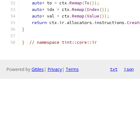
auto
*
 to 
=
 ctx
.
Remap
(
To
());
auto
*
 idx 
=
 ctx
.
Remap
(
Index
());
auto
*
 val 
=
 ctx
.
Remap
(
Value
());
return
 ctx
.
ir
.
allocators
.
instructions
.
Creat
}
}
// namespace tint::core::ir
Powered by
Gitiles
|
Privacy
|
Terms
txt
json