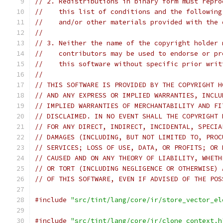
// 2. Redistributions in binary form must repro
//    this list of conditions and the following
//    and/or other materials provided with the 
//
// 3. Neither the name of the copyright holder 
//    contributors may be used to endorse or pr
//    this software without specific prior writ
//
// THIS SOFTWARE IS PROVIDED BY THE COPYRIGHT H
// AND ANY EXPRESS OR IMPLIED WARRANTIES, INCLU
// IMPLIED WARRANTIES OF MERCHANTABILITY AND FI
// DISCLAIMED. IN NO EVENT SHALL THE COPYRIGHT 
// FOR ANY DIRECT, INDIRECT, INCIDENTAL, SPECIA
// DAMAGES (INCLUDING, BUT NOT LIMITED TO, PROC
// SERVICES; LOSS OF USE, DATA, OR PROFITS; OR 
// CAUSED AND ON ANY THEORY OF LIABILITY, WHETH
// OR TORT (INCLUDING NEGLIGENCE OR OTHERWISE) 
// OF THIS SOFTWARE, EVEN IF ADVISED OF THE POS
#include
"src/tint/lang/core/ir/store_vector_el
#include
"src/tint/lang/core/ir/clone_context.h