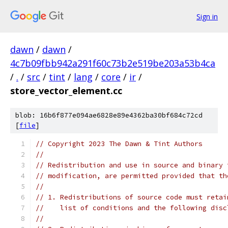
Sign in
dawn
/
dawn
/
4c7b09fbb942a291f60c73b2e519be203a53b4ca
/
.
/
src
/
tint
/
lang
/
core
/
ir
/
store_vector_element.cc
blob: 16b6f877e094ae6828e89e4362ba30bf684c72cd
[
file
]
// Copyright 2023 The Dawn & Tint Authors
//
// Redistribution and use in source and binary 
// modification, are permitted provided that th
//
// 1. Redistributions of source code must retai
//    list of conditions and the following disc
//