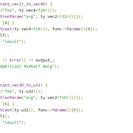
cast_vec2i_to_vec4h
)
{
(
"foo"
,
 ty
.
vec4
<f16>
());
tionParam
(
"arg"
,
 ty
.
vec2
<i32>
())});
[&]
{
tcast
(
ty
.
vec4
<f16>
(),
 func
->
Params
()[
0
]);
lt
);
"result"
);
<<
Error
()
<<
 output_
;
OpBitcast %v4half %arg"
);
cast_vec2h_to_u32
)
{
(
"foo"
,
 ty
.
u32
());
tionParam
(
"arg"
,
 ty
.
vec2
<f16>
())});
[&]
{
tcast
(
ty
.
u32
(),
 func
->
Params
()[
0
]);
lt
);
"result"
);