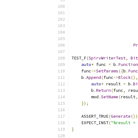
Pr
TEST_F
(
SpirvWriterTest
,
Bit
auto
*
 func 
=
 b
.
Function
    func
->
SetParams
({
b
.
Func
    b
.
Append
(
func
->
Block
(),
auto
*
 result 
=
 b
.
Bi
        b
.
Return
(
func
,
 resu
        mod
.
SetName
(
result
,
});
    ASSERT_TRUE
(
Generate
())
    EXPECT_INST
(
"%result = 
}