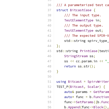
/// A parameterized test ca
struct
BitcastCase
{
/// The input type.
TestElementType
 in
;
/// The output type.
TestElementType
 out
;
/// The expected SPIR-V
    std
::
string spirv_type_
};
std
::
string 
PrintCase
(
testi
StringStream
 ss
;
    ss 
<<
 cc
.
param
.
in 
<<
"_
return
 ss
.
str
();
}
using
Bitcast
=
SpirvWriter
TEST_P
(
Bitcast
,
Scalar
)
{
auto
&
 params 
=
GetParam
auto
*
 func 
=
 b
.
Function
    func
->
SetParams
({
b
.
Func
    b
.
Append
(
func
->
Block
(),