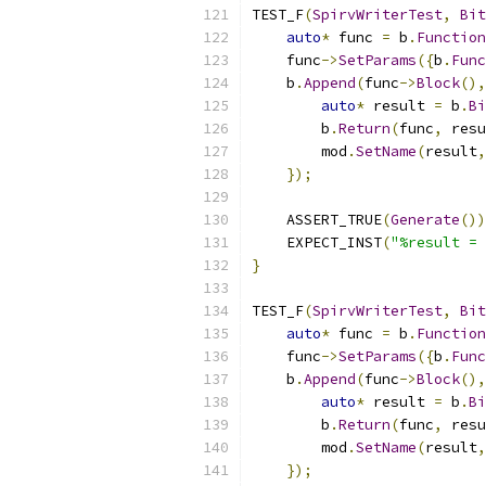
TEST_F
(
SpirvWriterTest
,
Bit
auto
*
 func 
=
 b
.
Function
    func
->
SetParams
({
b
.
Func
    b
.
Append
(
func
->
Block
(),
auto
*
 result 
=
 b
.
Bi
        b
.
Return
(
func
,
 resu
        mod
.
SetName
(
result
,
});
    ASSERT_TRUE
(
Generate
())
    EXPECT_INST
(
"%result = 
}
TEST_F
(
SpirvWriterTest
,
Bit
auto
*
 func 
=
 b
.
Function
    func
->
SetParams
({
b
.
Func
    b
.
Append
(
func
->
Block
(),
auto
*
 result 
=
 b
.
Bi
        b
.
Return
(
func
,
 resu
        mod
.
SetName
(
result
,
});