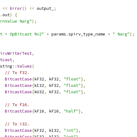
<<
Error
()
<<
 output_
;
.
out
)
{
rnValue %arg"
);
t = OpBitcast %v2"
+
 params
.
spirv_type_name 
+
" %arg"
);
irvWriterTest
,
tcast
,
sting
::
Values
(
// To f32.
BitcastCase
{
kF32
,
 kF32
,
"float"
},
BitcastCase
{
kI32
,
 kF32
,
"float"
},
BitcastCase
{
kU32
,
 kF32
,
"float"
},
// To f16.
BitcastCase
{
kF16
,
 kF16
,
"half"
},
// To i32.
BitcastCase
{
kF32
,
 kI32
,
"int"
},
BitcastCase
{
kI32
,
 kI32
,
"int"
},