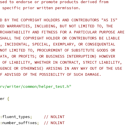
sed to endorse or promote products derived from
 specific prior written permission.
D BY THE COPYRIGHT HOLDERS AND CONTRIBUTORS "AS IS"
ED WARRANTIES, INCLUDING, BUT NOT LIMITED TO, THE
RCHANTABILITY AND FITNESS FOR A PARTICULAR PURPOSE ARE
SHALL THE COPYRIGHT HOLDER OR CONTRIBUTORS BE LIABLE
, INCIDENTAL, SPECIAL, EXEMPLARY, OR CONSEQUENTIAL
NOT LIMITED TO, PROCUREMENT OF SUBSTITUTE GOODS OR
ATA, OR PROFITS; OR BUSINESS INTERRUPTION) HOWEVER
 OF LIABILITY, WHETHER IN CONTRACT, STRICT LIABILITY,
GENCE OR OTHERWISE) ARISING IN ANY WAY OUT OF THE USE
F ADVISED OF THE POSSIBILITY OF SUCH DAMAGE.
rv/writer/common/helper_test.h"
er 
{
:
fluent_types
;
// NOLINT
:
number_suffixes
;
// NOLINT