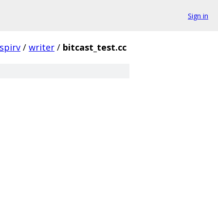
Sign in
spirv
/
writer
/
bitcast_test.cc