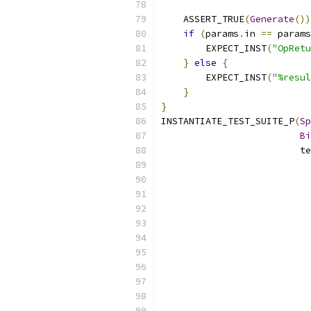
    ASSERT_TRUE
(
Generate
())
if
(
params
.
in 
==
 params
        EXPECT_INST
(
"OpRetu
}
else
{
        EXPECT_INST
(
"%resul
}
}
INSTANTIATE_TEST_SUITE_P
(
Sp
Bi
                         te