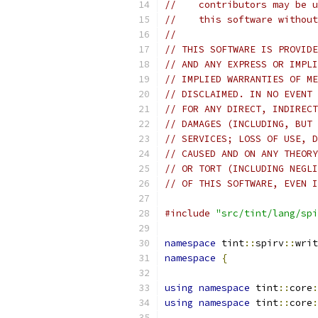
//    contributors may be u
//    this software without
//
// THIS SOFTWARE IS PROVIDE
// AND ANY EXPRESS OR IMPLI
// IMPLIED WARRANTIES OF ME
// DISCLAIMED. IN NO EVENT 
// FOR ANY DIRECT, INDIRECT
// DAMAGES (INCLUDING, BUT 
// SERVICES; LOSS OF USE, D
// CAUSED AND ON ANY THEORY
// OR TORT (INCLUDING NEGLI
// OF THIS SOFTWARE, EVEN I
#include
"src/tint/lang/spi
namespace
 tint
::
spirv
::
writ
namespace
{
using
namespace
 tint
::
core
:
using
namespace
 tint
::
core
: