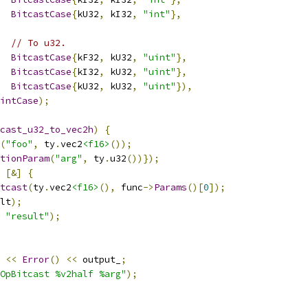
BitcastCase
{
kU32
,
 kI32
,
"int"
},
// To u32.
BitcastCase
{
kF32
,
 kU32
,
"uint"
},
BitcastCase
{
kI32
,
 kU32
,
"uint"
},
BitcastCase
{
kU32
,
 kU32
,
"uint"
}),
intCase
);
cast_u32_to_vec2h
)
{
(
"foo"
,
 ty
.
vec2
<f16>
());
tionParam
(
"arg"
,
 ty
.
u32
())});
[&]
{
tcast
(
ty
.
vec2
<f16>
(),
 func
->
Params
()[
0
]);
lt
);
"result"
);
<<
Error
()
<<
 output_
;
OpBitcast %v2half %arg"
);