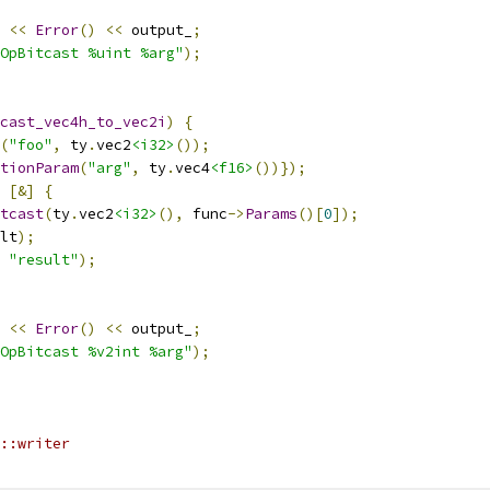
<<
Error
()
<<
 output_
;
OpBitcast %uint %arg"
);
cast_vec4h_to_vec2i
)
{
(
"foo"
,
 ty
.
vec2
<i32>
());
tionParam
(
"arg"
,
 ty
.
vec4
<f16>
())});
[&]
{
tcast
(
ty
.
vec2
<i32>
(),
 func
->
Params
()[
0
]);
lt
);
"result"
);
<<
Error
()
<<
 output_
;
OpBitcast %v2int %arg"
);
::writer