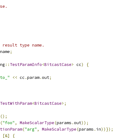
se.
 result type name.
name
;
ng
::
TestParamInfo
<
BitcastCase
>
 cc
)
{
to_"
<<
 cc
.
param
.
out
;
TestWithParam
<
BitcastCase
>;
();
(
"foo"
,
MakeScalarType
(
params
.
out
));
tionParam
(
"arg"
,
MakeScalarType
(
params
.
in
))});
[&]
{