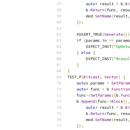
auto
*
 result 
=
 b
.
Bi
        b
.
Return
(
func
,
 resu
        mod
.
SetName
(
result
,
});
    ASSERT_TRUE
(
Generate
())
if
(
params
.
in 
==
 params
        EXPECT_INST
(
"OpRetu
}
else
{
        EXPECT_INST
(
"%resul
}
}
TEST_P
(
Bitcast
,
Vector
)
{
auto
&
 params 
=
GetParam
auto
*
 func 
=
 b
.
Function
    func
->
SetParams
({
b
.
Func
    b
.
Append
(
func
->
Block
(),
auto
*
 result 
=
 b
.
Bi
        b
.
Return
(
func
,
 resu
        mod
.
SetName
(
result
,
});