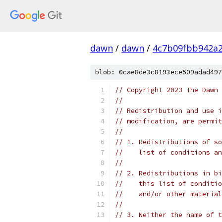
dawn
/
dawn
/
4c7b09fbb942a
blob: 0cae8de3c8193ece509adad497
// Copyright 2023 The Dawn 
//
// Redistribution and use i
// modification, are permit
//
// 1. Redistributions of so
//    list of conditions an
//
// 2. Redistributions in bi
//    this list of conditio
//    and/or other material
//
// 3. Neither the name of t