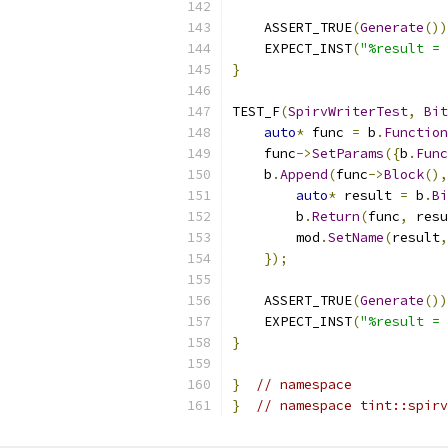
    ASSERT_TRUE
(
Generate
())
    EXPECT_INST
(
"%result = 
}
TEST_F
(
SpirvWriterTest
,
Bit
auto
*
 func 
=
 b
.
Function
    func
->
SetParams
({
b
.
Func
    b
.
Append
(
func
->
Block
(),
auto
*
 result 
=
 b
.
Bi
        b
.
Return
(
func
,
 resu
        mod
.
SetName
(
result
,
});
    ASSERT_TRUE
(
Generate
())
    EXPECT_INST
(
"%result = 
}
}
// namespace
}
// namespace tint::spirv