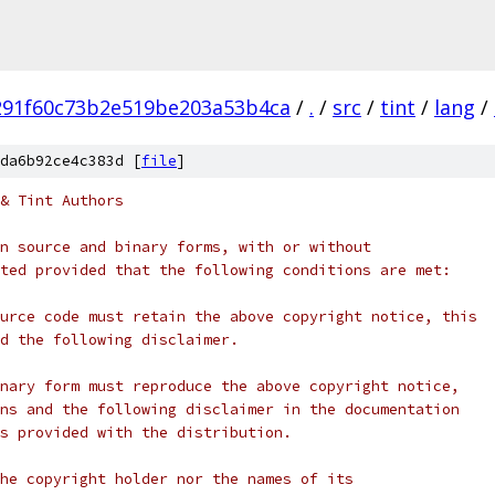
291f60c73b2e519be203a53b4ca
/
.
/
src
/
tint
/
lang
/
da6b92ce4c383d [
file
]
& Tint Authors
n source and binary forms, with or without
ted provided that the following conditions are met:
urce code must retain the above copyright notice, this
d the following disclaimer.
nary form must reproduce the above copyright notice,
ns and the following disclaimer in the documentation
s provided with the distribution.
he copyright holder nor the names of its