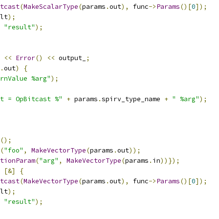
tcast
(
MakeScalarType
(
params
.
out
),
 func
->
Params
()[
0
]);
lt
);
"result"
);
<<
Error
()
<<
 output_
;
.
out
)
{
rnValue %arg"
);
t = OpBitcast %"
+
 params
.
spirv_type_name 
+
" %arg"
);
();
(
"foo"
,
MakeVectorType
(
params
.
out
));
tionParam
(
"arg"
,
MakeVectorType
(
params
.
in
))});
[&]
{
tcast
(
MakeVectorType
(
params
.
out
),
 func
->
Params
()[
0
]);
lt
);
"result"
);