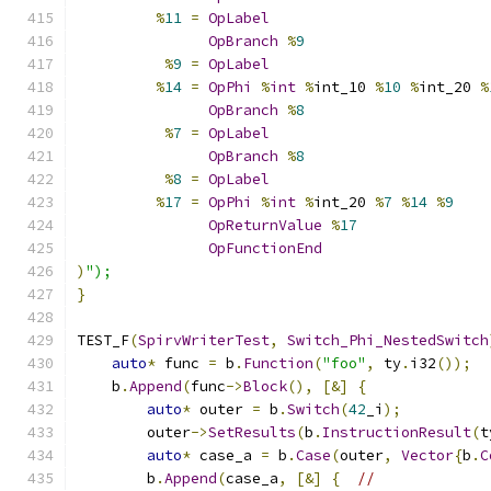
%
11
=
OpLabel
OpBranch
%
9
%
9
=
OpLabel
%
14
=
OpPhi
%
int
%
int_10 
%
10
%
int_20 
%
OpBranch
%
8
%
7
=
OpLabel
OpBranch
%
8
%
8
=
OpLabel
%
17
=
OpPhi
%
int
%
int_20 
%
7
%
14
%
9
OpReturnValue
%
17
OpFunctionEnd
)
");
}
TEST_F
(
SpirvWriterTest
,
Switch_Phi_NestedSwitch
auto
*
 func 
=
 b
.
Function
(
"foo"
,
 ty
.
i32
());
    b
.
Append
(
func
->
Block
(),
[&]
{
auto
*
 outer 
=
 b
.
Switch
(
42
_i
);
        outer
->
SetResults
(
b
.
InstructionResult
(
t
auto
*
 case_a 
=
 b
.
Case
(
outer
,
Vector
{
b
.
C
        b
.
Append
(
case_a
,
[&]
{
//