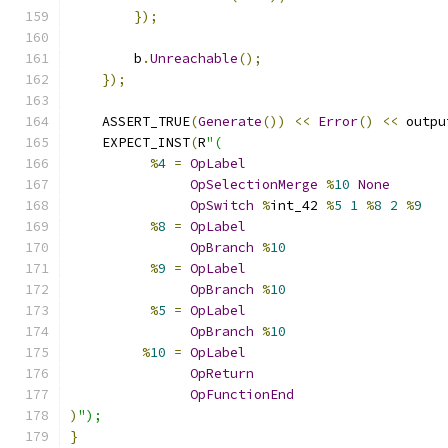
});
        b
.
Unreachable
();
});
    ASSERT_TRUE
(
Generate
())
<<
Error
()
<<
 outpu
    EXPECT_INST
(
R
"(
%
4
=
OpLabel
OpSelectionMerge
%
10
None
OpSwitch
%
int_42 
%
5
1
%
8
2
%
9
%
8
=
OpLabel
OpBranch
%
10
%
9
=
OpLabel
OpBranch
%
10
%
5
=
OpLabel
OpBranch
%
10
%
10
=
OpLabel
OpReturn
OpFunctionEnd
)
");
}