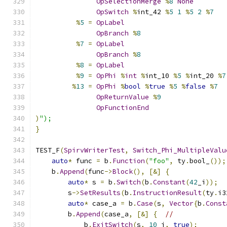
OpSelectionMerge
%
8
None
OpSwitch
%
int_42 
%
5
1
%
5
2
%
7
%
5
=
OpLabel
OpBranch
%
8
%
7
=
OpLabel
OpBranch
%
8
%
8
=
OpLabel
%
9
=
OpPhi
%
int
%
int_10 
%
5
%
int_20 
%
7
%
13
=
OpPhi
%
bool
%
true
%
5
%
false
%
7
OpReturnValue
%
9
OpFunctionEnd
)
");
}
TEST_F
(
SpirvWriterTest
,
Switch_Phi_MultipleValu
auto
*
 func 
=
 b
.
Function
(
"foo"
,
 ty
.
bool_
());
    b
.
Append
(
func
->
Block
(),
[&]
{
auto
*
 s 
=
 b
.
Switch
(
b
.
Constant
(
42
_i
));
        s
->
SetResults
(
b
.
InstructionResult
(
ty
.
i3
auto
*
 case_a 
=
 b
.
Case
(
s
,
Vector
{
b
.
Const
        b
.
Append
(
case_a
,
[&]
{
//
            b
.
ExitSwitch
(
s
,
10
_i
,
true
);