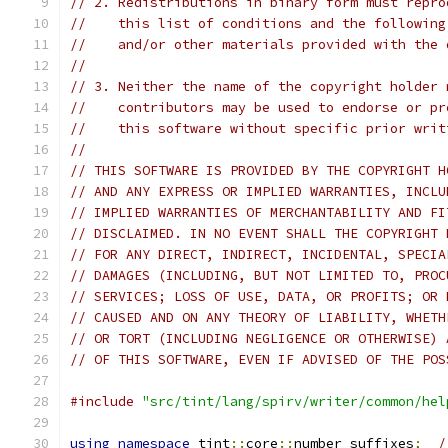
// 2. Redistributions in binary form must repro
//    this list of conditions and the following
//    and/or other materials provided with the 
//
// 3. Neither the name of the copyright holder 
//    contributors may be used to endorse or pr
//    this software without specific prior writ
//
// THIS SOFTWARE IS PROVIDED BY THE COPYRIGHT H
// AND ANY EXPRESS OR IMPLIED WARRANTIES, INCLU
// IMPLIED WARRANTIES OF MERCHANTABILITY AND FI
// DISCLAIMED. IN NO EVENT SHALL THE COPYRIGHT 
// FOR ANY DIRECT, INDIRECT, INCIDENTAL, SPECIA
// DAMAGES (INCLUDING, BUT NOT LIMITED TO, PROC
// SERVICES; LOSS OF USE, DATA, OR PROFITS; OR 
// CAUSED AND ON ANY THEORY OF LIABILITY, WHETH
// OR TORT (INCLUDING NEGLIGENCE OR OTHERWISE) 
// OF THIS SOFTWARE, EVEN IF ADVISED OF THE POS
#include
"src/tint/lang/spirv/writer/common/hel
using
namespace
 tint
::
core
::
number_suffixes
;
/