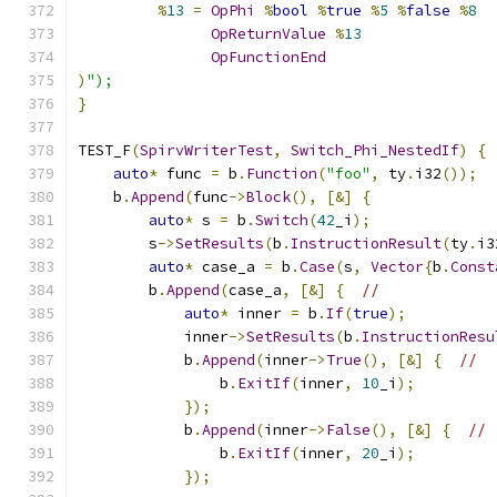
%
13
=
OpPhi
%
bool
%
true
%
5
%
false
%
8
OpReturnValue
%
13
OpFunctionEnd
)
");
}
TEST_F
(
SpirvWriterTest
,
Switch_Phi_NestedIf
)
{
auto
*
 func 
=
 b
.
Function
(
"foo"
,
 ty
.
i32
());
    b
.
Append
(
func
->
Block
(),
[&]
{
auto
*
 s 
=
 b
.
Switch
(
42
_i
);
        s
->
SetResults
(
b
.
InstructionResult
(
ty
.
i3
auto
*
 case_a 
=
 b
.
Case
(
s
,
Vector
{
b
.
Const
        b
.
Append
(
case_a
,
[&]
{
//
auto
*
 inner 
=
 b
.
If
(
true
);
            inner
->
SetResults
(
b
.
InstructionResu
            b
.
Append
(
inner
->
True
(),
[&]
{
//
                b
.
ExitIf
(
inner
,
10
_i
);
});
            b
.
Append
(
inner
->
False
(),
[&]
{
//
                b
.
ExitIf
(
inner
,
20
_i
);
});