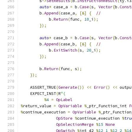
        s
->
SetResults
(
b
.
InstructionResult
(
ty
.
i3
auto
*
 case_a 
=
 b
.
Case
(
s
,
Vector
{
b
.
Const
        b
.
Append
(
case_a
,
[&]
{
//
            b
.
Return
(
func
,
10
_i
);
});
auto
*
 case_b 
=
 b
.
Case
(
s
,
Vector
{
b
.
Const
        b
.
Append
(
case_b
,
[&]
{
//
            b
.
ExitSwitch
(
s
,
20
_i
);
});
        b
.
Return
(
func
,
 s
);
});
    ASSERT_TRUE
(
Generate
())
<<
Error
()
<<
 outpu
    EXPECT_INST
(
R
"(
%
4
=
OpLabel
%
return_value 
=
OpVariable
%
_ptr_Function_int 
F
%
continue_execution 
=
OpVariable
%
_ptr_Function
OpStore
%
continue_execution 
%
tru
OpSelectionMerge
%
15
None
OpSwitch
%
int_42 
%
12
1
%
12
2
%
14