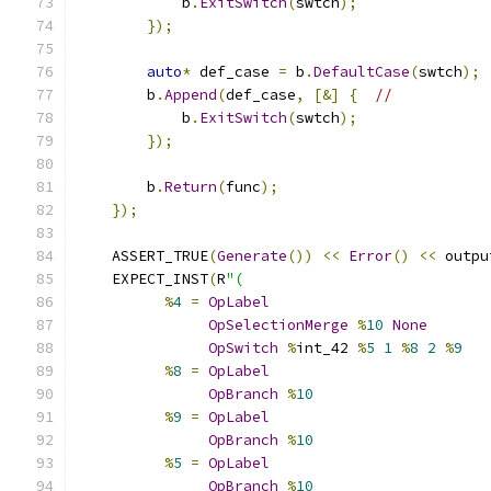
            b
.
ExitSwitch
(
swtch
);
});
auto
*
 def_case 
=
 b
.
DefaultCase
(
swtch
);
        b
.
Append
(
def_case
,
[&]
{
//
            b
.
ExitSwitch
(
swtch
);
});
        b
.
Return
(
func
);
});
    ASSERT_TRUE
(
Generate
())
<<
Error
()
<<
 outpu
    EXPECT_INST
(
R
"(
%
4
=
OpLabel
OpSelectionMerge
%
10
None
OpSwitch
%
int_42 
%
5
1
%
8
2
%
9
%
8
=
OpLabel
OpBranch
%
10
%
9
=
OpLabel
OpBranch
%
10
%
5
=
OpLabel
OpBranch
%
10