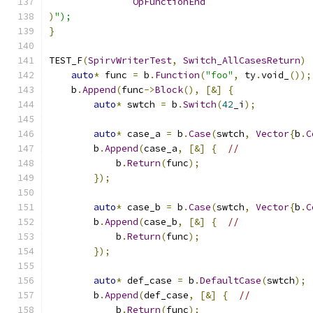
OpFunctionEnd
)
");
}
TEST_F
(
SpirvWriterTest
,
Switch_AllCasesReturn
)
auto
*
 func 
=
 b
.
Function
(
"foo"
,
 ty
.
void_
());
    b
.
Append
(
func
->
Block
(),
[&]
{
auto
*
 swtch 
=
 b
.
Switch
(
42
_i
);
auto
*
 case_a 
=
 b
.
Case
(
swtch
,
Vector
{
b
.
C
        b
.
Append
(
case_a
,
[&]
{
//
            b
.
Return
(
func
);
});
auto
*
 case_b 
=
 b
.
Case
(
swtch
,
Vector
{
b
.
C
        b
.
Append
(
case_b
,
[&]
{
//
            b
.
Return
(
func
);
});
auto
*
 def_case 
=
 b
.
DefaultCase
(
swtch
);
        b
.
Append
(
def_case
,
[&]
{
//
            b
.
Return
(
func
);