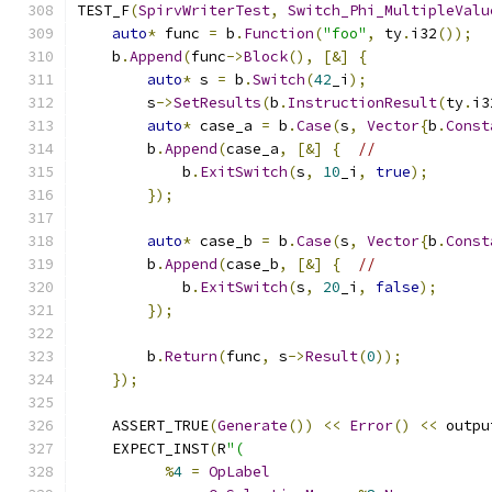
TEST_F
(
SpirvWriterTest
,
Switch_Phi_MultipleValu
auto
*
 func 
=
 b
.
Function
(
"foo"
,
 ty
.
i32
());
    b
.
Append
(
func
->
Block
(),
[&]
{
auto
*
 s 
=
 b
.
Switch
(
42
_i
);
        s
->
SetResults
(
b
.
InstructionResult
(
ty
.
i3
auto
*
 case_a 
=
 b
.
Case
(
s
,
Vector
{
b
.
Const
        b
.
Append
(
case_a
,
[&]
{
//
            b
.
ExitSwitch
(
s
,
10
_i
,
true
);
});
auto
*
 case_b 
=
 b
.
Case
(
s
,
Vector
{
b
.
Const
        b
.
Append
(
case_b
,
[&]
{
//
            b
.
ExitSwitch
(
s
,
20
_i
,
false
);
});
        b
.
Return
(
func
,
 s
->
Result
(
0
));
});
    ASSERT_TRUE
(
Generate
())
<<
Error
()
<<
 outpu
    EXPECT_INST
(
R
"(
%
4
=
OpLabel