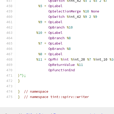
OpSwitch
%
int_42 
%
5
1
%
5
2
%
7
%
5
=
OpLabel
OpSelectionMerge
%
10
None
OpSwitch
%
int_42 
%
9
2
%
9
%
9
=
OpLabel
OpBranch
%
10
%
10
=
OpLabel
OpBranch
%
8
%
7
=
OpLabel
OpBranch
%
8
%
8
=
OpLabel
%
11
=
OpPhi
%
int
%
int_20 
%
7
%
int_10 
%
1
OpReturnValue
%
11
OpFunctionEnd
)
");
}
}
// namespace
}
// namespace tint::spirv::writer