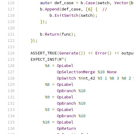
auto
*
 def_case 
=
 b
.
Case
(
swtch
,
Vector
{
b
        b
.
Append
(
def_case
,
[&]
{
//
            b
.
ExitSwitch
(
swtch
);
});
        b
.
Return
(
func
);
});
    ASSERT_TRUE
(
Generate
())
<<
Error
()
<<
 outpu
    EXPECT_INST
(
R
"(
%
4
=
OpLabel
OpSelectionMerge
%
10
None
OpSwitch
%
int_42 
%
5
1
%
8
3
%
8
2
%
8
=
OpLabel
OpBranch
%
10
%
9
=
OpLabel
OpBranch
%
10
%
5
=
OpLabel
OpBranch
%
10
%
10
=
OpLabel
OpReturn