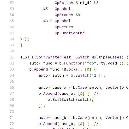
OpSwitch
%
int_42 
%
5
%
5
=
OpLabel
OpBranch
%
8
%
8
=
OpLabel
OpReturn
OpFunctionEnd
)
");
}
TEST_F
(
SpirvWriterTest
,
Switch_MultipleCases
)
{
auto
*
 func 
=
 b
.
Function
(
"foo"
,
 ty
.
void_
());
    b
.
Append
(
func
->
Block
(),
[&]
{
auto
*
 swtch 
=
 b
.
Switch
(
42
_i
);
auto
*
 case_a 
=
 b
.
Case
(
swtch
,
Vector
{
b
.
C
        b
.
Append
(
case_a
,
[&]
{
//
            b
.
ExitSwitch
(
swtch
);
});
auto
*
 case_b 
=
 b
.
Case
(
swtch
,
Vector
{
b
.
C
        b
.
Append
(
case_b
,
[&]
{
//