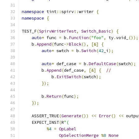
namespace
 tint
::
spirv
::
writer 
{
namespace
{
TEST_F
(
SpirvWriterTest
,
Switch_Basic
)
{
auto
*
 func 
=
 b
.
Function
(
"foo"
,
 ty
.
void_
());
    b
.
Append
(
func
->
Block
(),
[&]
{
auto
*
 swtch 
=
 b
.
Switch
(
42
_i
);
auto
*
 def_case 
=
 b
.
DefaultCase
(
swtch
);
        b
.
Append
(
def_case
,
[&]
{
//
            b
.
ExitSwitch
(
swtch
);
});
        b
.
Return
(
func
);
});
    ASSERT_TRUE
(
Generate
())
<<
Error
()
<<
 outpu
    EXPECT_INST
(
R
"(
%
4
=
OpLabel
OpSelectionMerge
%
8
None