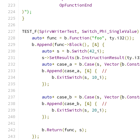
OpFunctionEnd
)
");
}
TEST_F
(
SpirvWriterTest
,
Switch_Phi_SingleValue
)
auto
*
 func 
=
 b
.
Function
(
"foo"
,
 ty
.
i32
());
    b
.
Append
(
func
->
Block
(),
[&]
{
auto
*
 s 
=
 b
.
Switch
(
42
_i
);
        s
->
SetResults
(
b
.
InstructionResult
(
ty
.
i3
auto
*
 case_a 
=
 b
.
Case
(
s
,
Vector
{
b
.
Const
        b
.
Append
(
case_a
,
[&]
{
//
            b
.
ExitSwitch
(
s
,
10
_i
);
});
auto
*
 case_b 
=
 b
.
Case
(
s
,
Vector
{
b
.
Const
        b
.
Append
(
case_b
,
[&]
{
//
            b
.
ExitSwitch
(
s
,
20
_i
);
});
        b
.
Return
(
func
,
 s
);
});