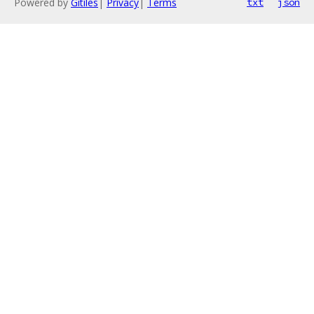
Powered by
Gitiles
|
Privacy
|
Terms
txt
json