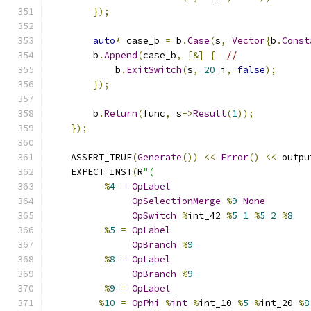
});
auto
*
 case_b 
=
 b
.
Case
(
s
,
Vector
{
b
.
Const
        b
.
Append
(
case_b
,
[&]
{
//
            b
.
ExitSwitch
(
s
,
20
_i
,
false
);
});
        b
.
Return
(
func
,
 s
->
Result
(
1
));
});
    ASSERT_TRUE
(
Generate
())
<<
Error
()
<<
 outpu
    EXPECT_INST
(
R
"(
%
4
=
OpLabel
OpSelectionMerge
%
9
None
OpSwitch
%
int_42 
%
5
1
%
5
2
%
8
%
5
=
OpLabel
OpBranch
%
9
%
8
=
OpLabel
OpBranch
%
9
%
9
=
OpLabel
%
10
=
OpPhi
%
int
%
int_10 
%
5
%
int_20 
%
8