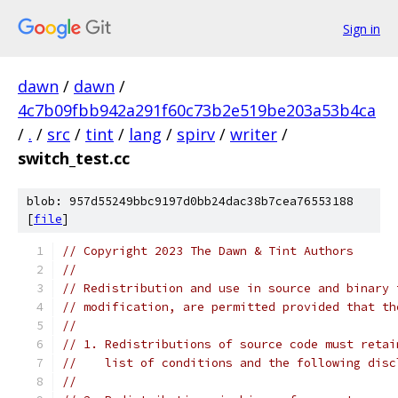
Sign in
dawn
/
dawn
/
4c7b09fbb942a291f60c73b2e519be203a53b4ca
/
.
/
src
/
tint
/
lang
/
spirv
/
writer
/
switch_test.cc
blob: 957d55249bbc9197d0bb24dac38b7cea76553188
[
file
]
// Copyright 2023 The Dawn & Tint Authors
//
// Redistribution and use in source and binary 
// modification, are permitted provided that th
//
// 1. Redistributions of source code must retai
//    list of conditions and the following disc
//