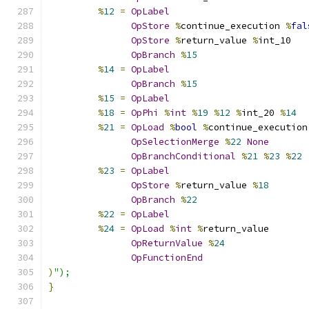
%
12
=
OpLabel
OpStore
%
continue_execution 
%
fal
OpStore
%
return_value 
%
int_10
OpBranch
%
15
%
14
=
OpLabel
OpBranch
%
15
%
15
=
OpLabel
%
18
=
OpPhi
%
int
%
19
%
12
%
int_20 
%
14
%
21
=
OpLoad
%
bool
%
continue_execution
OpSelectionMerge
%
22
None
OpBranchConditional
%
21
%
23
%
22
%
23
=
OpLabel
OpStore
%
return_value 
%
18
OpBranch
%
22
%
22
=
OpLabel
%
24
=
OpLoad
%
int
%
return_value
OpReturnValue
%
24
OpFunctionEnd
)
");
}