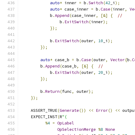
auto
*
 inner 
=
 b
.
Switch
(
42
_i
);
auto
*
 case_inner 
=
 b
.
Case
(
inner
,
Ve
            b
.
Append
(
case_inner
,
[&]
{
//
                b
.
ExitSwitch
(
inner
);
});
            b
.
ExitSwitch
(
outer
,
10
_i
);
});
auto
*
 case_b 
=
 b
.
Case
(
outer
,
Vector
{
b
.
C
        b
.
Append
(
case_b
,
[&]
{
//
            b
.
ExitSwitch
(
outer
,
20
_i
);
});
        b
.
Return
(
func
,
 outer
);
});
    ASSERT_TRUE
(
Generate
())
<<
Error
()
<<
 outpu
    EXPECT_INST
(
R
"(
%
4
=
OpLabel
OpSelectionMerge
%
8
None