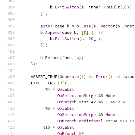
            b
.
ExitSwitch
(
s
,
 inner
->
Result
(
0
));
});
auto
*
 case_b 
=
 b
.
Case
(
s
,
Vector
{
b
.
Const
        b
.
Append
(
case_b
,
[&]
{
//
            b
.
ExitSwitch
(
s
,
20
_i
);
});
        b
.
Return
(
func
,
 s
);
});
    ASSERT_TRUE
(
Generate
())
<<
Error
()
<<
 outpu
    EXPECT_INST
(
R
"(
%
4
=
OpLabel
OpSelectionMerge
%
8
None
OpSwitch
%
int_42 
%
5
1
%
5
2
%
7
%
5
=
OpLabel
OpSelectionMerge
%
9
None
OpBranchConditional
%
true
%
10
%
1
%
10
=
OpLabel
OpBranch
%
9