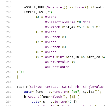
    ASSERT_TRUE
(
Generate
())
<<
Error
()
<<
 outpu
    EXPECT_INST
(
R
"(
%
4
=
OpLabel
OpSelectionMerge
%
8
None
OpSwitch
%
int_42 
%
5
1
%
5
2
%
7
%
5
=
OpLabel
OpBranch
%
8
%
7
=
OpLabel
OpBranch
%
8
%
8
=
OpLabel
%
9
=
OpPhi
%
int
%
int_10 
%
5
%
int_20 
%
7
OpReturnValue
%
9
OpFunctionEnd
)
");
}
TEST_F
(
SpirvWriterTest
,
Switch_Phi_SingleValue_
auto
*
 func 
=
 b
.
Function
(
"foo"
,
 ty
.
i32
());
    b
.
Append
(
func
->
Block
(),
[&]
{
auto
*
 s 
=
 b
.
Switch
(
42
_i
);