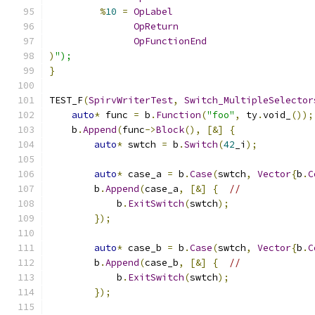
%
10
=
OpLabel
OpReturn
OpFunctionEnd
)
");
}
TEST_F
(
SpirvWriterTest
,
Switch_MultipleSelector
auto
*
 func 
=
 b
.
Function
(
"foo"
,
 ty
.
void_
());
    b
.
Append
(
func
->
Block
(),
[&]
{
auto
*
 swtch 
=
 b
.
Switch
(
42
_i
);
auto
*
 case_a 
=
 b
.
Case
(
swtch
,
Vector
{
b
.
C
        b
.
Append
(
case_a
,
[&]
{
//
            b
.
ExitSwitch
(
swtch
);
});
auto
*
 case_b 
=
 b
.
Case
(
swtch
,
Vector
{
b
.
C
        b
.
Append
(
case_b
,
[&]
{
//
            b
.
ExitSwitch
(
swtch
);
});