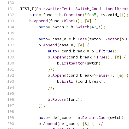
TEST_F
(
SpirvWriterTest
,
Switch_ConditionalBreak
auto
*
 func 
=
 b
.
Function
(
"foo"
,
 ty
.
void_
());
    b
.
Append
(
func
->
Block
(),
[&]
{
auto
*
 swtch 
=
 b
.
Switch
(
42
_i
);
auto
*
 case_a 
=
 b
.
Case
(
swtch
,
Vector
{
b
.
C
        b
.
Append
(
case_a
,
[&]
{
auto
*
 cond_break 
=
 b
.
If
(
true
);
            b
.
Append
(
cond_break
->
True
(),
[&]
{
                b
.
ExitSwitch
(
swtch
);
});
            b
.
Append
(
cond_break
->
False
(),
[&]
{
                b
.
ExitIf
(
cond_break
);
});
            b
.
Return
(
func
);
});
auto
*
 def_case 
=
 b
.
DefaultCase
(
swtch
);
        b
.
Append
(
def_case
,
[&]
{
//