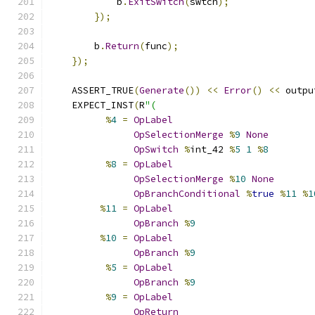
            b
.
ExitSwitch
(
swtch
);
});
        b
.
Return
(
func
);
});
    ASSERT_TRUE
(
Generate
())
<<
Error
()
<<
 outpu
    EXPECT_INST
(
R
"(
%
4
=
OpLabel
OpSelectionMerge
%
9
None
OpSwitch
%
int_42 
%
5
1
%
8
%
8
=
OpLabel
OpSelectionMerge
%
10
None
OpBranchConditional
%
true
%
11
%
1
%
11
=
OpLabel
OpBranch
%
9
%
10
=
OpLabel
OpBranch
%
9
%
5
=
OpLabel
OpBranch
%
9
%
9
=
OpLabel
OpReturn