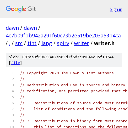
Sign in
dawn
/
dawn
/
4c7b09fbb942a291f60c73b2e519be203a53b4ca
/
.
/
src
/
tint
/
lang
/
spirv
/
writer
/
writer.h
blob: 807aa9f69653482e563d1f5d7c09846d85f18744
[
file
]
// Copyright 2020 The Dawn & Tint Authors
//
// Redistribution and use in source and binary 
// modification, are permitted provided that th
//
// 1. Redistributions of source code must retai
//    list of conditions and the following disc
//
// 2. Redistributions in binary form must repro
//    this list of conditions and the following