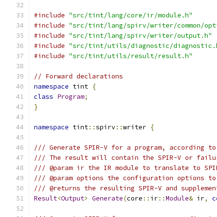
#include
"src/tint/lang/core/ir/module.h"
#include
"src/tint/lang/spirv/writer/common/opt
#include
"src/tint/lang/spirv/writer/output.h"
#include
"src/tint/utils/diagnostic/diagnostic.
#include
"src/tint/utils/result/result.h"
// Forward declarations
namespace
 tint 
{
class
Program
;
}
namespace
 tint
::
spirv
::
writer 
{
/// Generate SPIR-V for a program, according to
/// The result will contain the SPIR-V or failu
/// @param ir the IR module to translate to SPI
/// @param options the configuration options to
/// @returns the resulting SPIR-V and supplemen
Result
<
Output
>
Generate
(
core
::
ir
::
Module
&
 ir
,
c