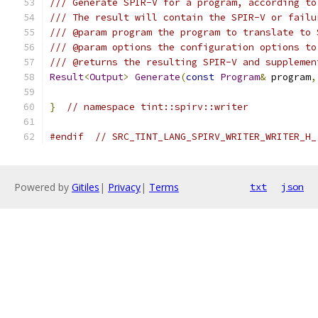
/// Generate SPIR-V for a program, according to
/// The result will contain the SPIR-V or failu
/// @param program the program to translate to 
/// @param options the configuration options to
/// @returns the resulting SPIR-V and supplemen
Result
<
Output
>
Generate
(
const
Program
&
 program
,
}
// namespace tint::spirv::writer
#endif
// SRC_TINT_LANG_SPIRV_WRITER_WRITER_H_
Powered by
Gitiles
|
Privacy
|
Terms
txt
json