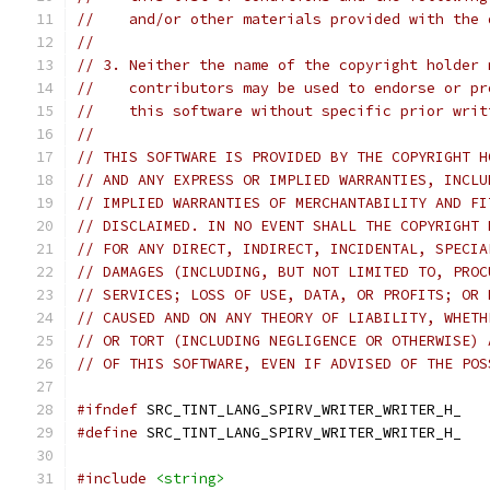
//    and/or other materials provided with the 
//
// 3. Neither the name of the copyright holder 
//    contributors may be used to endorse or pr
//    this software without specific prior writ
//
// THIS SOFTWARE IS PROVIDED BY THE COPYRIGHT H
// AND ANY EXPRESS OR IMPLIED WARRANTIES, INCLU
// IMPLIED WARRANTIES OF MERCHANTABILITY AND FI
// DISCLAIMED. IN NO EVENT SHALL THE COPYRIGHT 
// FOR ANY DIRECT, INDIRECT, INCIDENTAL, SPECIA
// DAMAGES (INCLUDING, BUT NOT LIMITED TO, PROC
// SERVICES; LOSS OF USE, DATA, OR PROFITS; OR 
// CAUSED AND ON ANY THEORY OF LIABILITY, WHETH
// OR TORT (INCLUDING NEGLIGENCE OR OTHERWISE) 
// OF THIS SOFTWARE, EVEN IF ADVISED OF THE POS
#ifndef
 SRC_TINT_LANG_SPIRV_WRITER_WRITER_H_
#define
 SRC_TINT_LANG_SPIRV_WRITER_WRITER_H_
#include
<string>