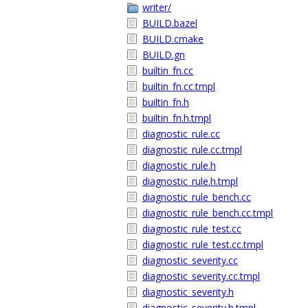
writer/
BUILD.bazel
BUILD.cmake
BUILD.gn
builtin_fn.cc
builtin_fn.cc.tmpl
builtin_fn.h
builtin_fn.h.tmpl
diagnostic_rule.cc
diagnostic_rule.cc.tmpl
diagnostic_rule.h
diagnostic_rule.h.tmpl
diagnostic_rule_bench.cc
diagnostic_rule_bench.cc.tmpl
diagnostic_rule_test.cc
diagnostic_rule_test.cc.tmpl
diagnostic_severity.cc
diagnostic_severity.cc.tmpl
diagnostic_severity.h
diagnostic_severity.h.tmpl