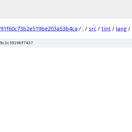
291f60c73b2e519be203a53b4ca
/
.
/
src
/
tint
/
lang
/
9c3c59296f7437