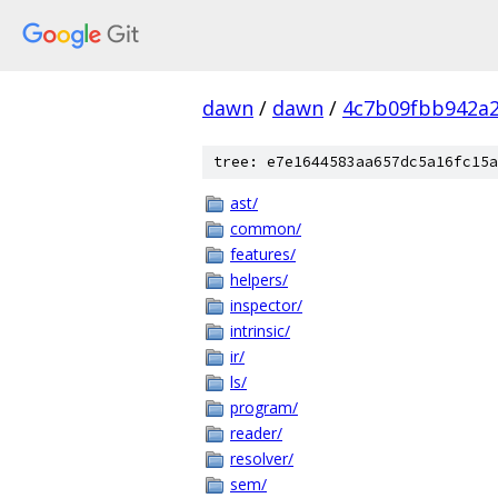
dawn
/
dawn
/
4c7b09fbb942a
tree: e7e1644583aa657dc5a16fc15a
ast/
common/
features/
helpers/
inspector/
intrinsic/
ir/
ls/
program/
reader/
resolver/
sem/