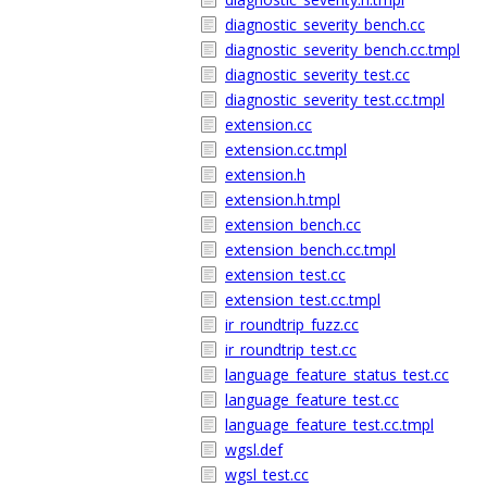
diagnostic_severity_bench.cc
diagnostic_severity_bench.cc.tmpl
diagnostic_severity_test.cc
diagnostic_severity_test.cc.tmpl
extension.cc
extension.cc.tmpl
extension.h
extension.h.tmpl
extension_bench.cc
extension_bench.cc.tmpl
extension_test.cc
extension_test.cc.tmpl
ir_roundtrip_fuzz.cc
ir_roundtrip_test.cc
language_feature_status_test.cc
language_feature_test.cc
language_feature_test.cc.tmpl
wgsl.def
wgsl_test.cc