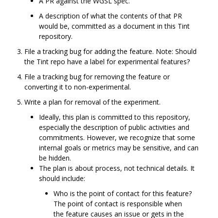
A PR against the WGSL spec.
A description of what the contents of that PR
would be, committed as a document in this Tint
repository.
File a tracking bug for adding the feature. Note: Should
the Tint repo have a label for experimental features?
File a tracking bug for removing the feature or
converting it to non-experimental.
Write a plan for removal of the experiment.
Ideally, this plan is committed to this repository,
especially the description of public activities and
commitments. However, we recognize that some
internal goals or metrics may be sensitive, and can
be hidden.
The plan is about process, not technical details. It
should include:
Who is the point of contact for this feature?
The point of contact is responsible when
the feature causes an issue or gets in the