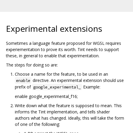
Experimental extensions
Sometimes a language feature proposed for WGSL requires
experiementation to prove its worth. Tint needs to support
these, in general to enable that experimentation.
The steps for doing so are:
Choose a name for the feature, to be used in an
directive. An experimental extension should use
enable
prefix of
Example:
google_experimental_
enable google_experimental_f16;
Write down what the feature is supposed to mean. This
informs the Tint implementation, and tells shader
authors what has changed. Ideally, this will take the form
of one of the following: