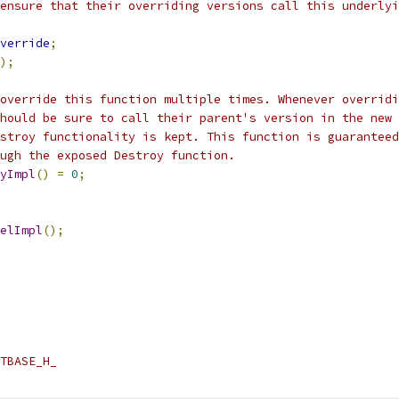
ensure that their overriding versions call this underlyi
verride
;
);
override this function multiple times. Whenever overridi
hould be sure to call their parent's version in the new 
stroy functionality is kept. This function is guaranteed
ugh the exposed Destroy function.
yImpl
()
=
0
;
elImpl
();
TBASE_H_