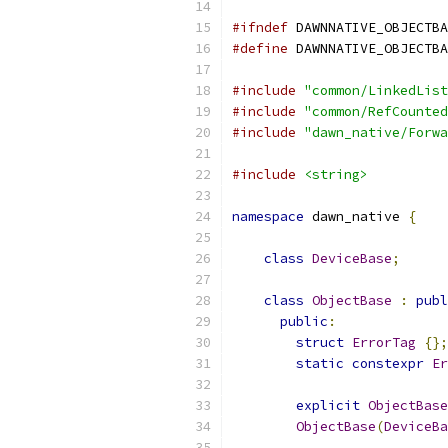
#ifndef
 DAWNNATIVE_OBJECTBA
#define
 DAWNNATIVE_OBJECTBA
#include
"common/LinkedList
#include
"common/RefCounted
#include
"dawn_native/Forwa
#include
<string>
namespace
 dawn_native 
{
class
DeviceBase
;
class
ObjectBase
:
publ
public
:
struct
ErrorTag
{};
static
constexpr
Er
explicit
ObjectBase
ObjectBase
(
DeviceBa