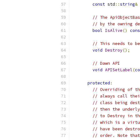
const
 std
::
string
&
// The ApiObjectBas
// by the owning de
bool
IsAlive
()
cons
// This needs to be
void
Destroy
();
// Dawn API
void
APISetLabel
(
co
protected
:
// Overriding of th
// always call thei
// class being dest
// then the underly
// to Destroy in th
// which is a virtu
// have been destro
// order. Note that