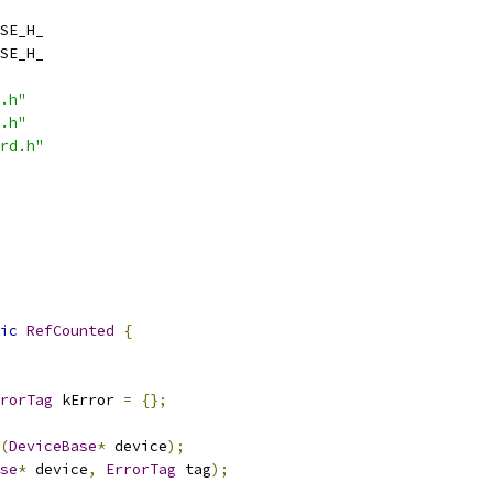
SE_H_
SE_H_
.h"
.h"
rd.h"
ic
RefCounted
{
rorTag
 kError 
=
{};
(
DeviceBase
*
 device
);
se
*
 device
,
ErrorTag
 tag
);