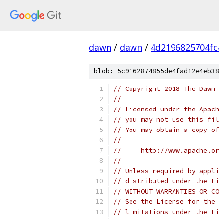
dawn
/
dawn
/
4d2196825704fc
blob: 5c9162874855de4fad12e4eb38
// Copyright 2018 The Dawn 
//
// Licensed under the Apach
// you may not use this fil
// You may obtain a copy of
//
//     http://www.apache.o
//
// Unless required by appli
// distributed under the Li
// WITHOUT WARRANTIES OR CO
// See the License for the 
// limitations under the Li