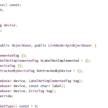
ce
()
const
;
t
;
g device.
;
ublic
ObjectBase
,
public
LinkNode
<
ApiObjectBase
>
{
ementedTag
{};
belNotImplementedTag
 kLabelNotImplemented 
=
{};
eviceTag
{};
trackedByDeviceTag
 kUntrackedByDevice 
=
{};
eBase
*
 device
,
LabelNotImplementedTag
 tag
);
eBase
*
 device
,
const
char
*
 label
);
eBase
*
 device
,
ErrorTag
 tag
);
erride
;
GetType
()
const
=
0
;