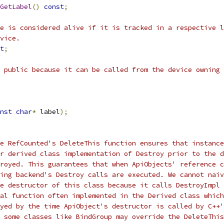
GetLabel
()
const
;
e is considered alive if it is tracked in a respective l
vice.
t
;
 public because it can be called from the device owning 
nst
char
*
 label
);
e RefCounted's DeleteThis function ensures that instance
r derived class implementation of Destroy prior to the d
royed. This guarantees that when ApiObjects' reference c
ing backend's Destroy calls are executed. We cannot naiv
e destructor of this class because it calls DestroyImpl
al function often implemented in the Derived class which
yed by the time ApiObject's destructor is called by C++'
 some classes like BindGroup may override the DeleteThis