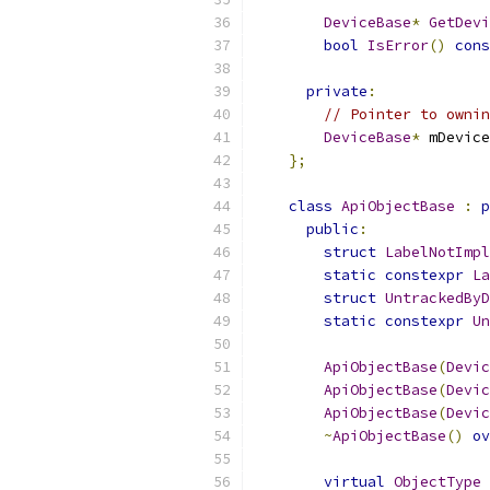
DeviceBase
*
GetDevi
bool
IsError
()
cons
private
:
// Pointer to ownin
DeviceBase
*
 mDevice
};
class
ApiObjectBase
:
p
public
:
struct
LabelNotImpl
static
constexpr
La
struct
UntrackedByD
static
constexpr
Un
ApiObjectBase
(
Devic
ApiObjectBase
(
Devic
ApiObjectBase
(
Devic
~
ApiObjectBase
()
ov
virtual
ObjectType