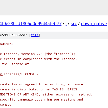
4f0e380cd1806d0d99445feb77
/
.
/
src
/
dawn_native
e5dd95d996eca7 [
file
]
Authors
e License, Version 2.0 (the "License");
e except in compliance with the License.
 the License at
rg/licenses/LICENSE-2.0
cable law or agreed to in writing, software
cense is distributed on an "AS IS" BASIS,
NDITIONS OF ANY KIND, either express or implied.
specific language governing permissions and
cense.