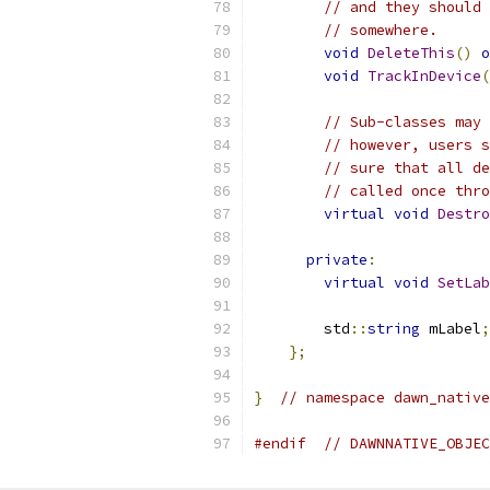
// and they should 
// somewhere.
void
DeleteThis
()
o
void
TrackInDevice
(
// Sub-classes may 
// however, users s
// sure that all de
// called once thro
virtual
void
Destro
private
:
virtual
void
SetLab
        std
::
string
 mLabel
;
};
}
// namespace dawn_native
#endif
// DAWNNATIVE_OBJEC