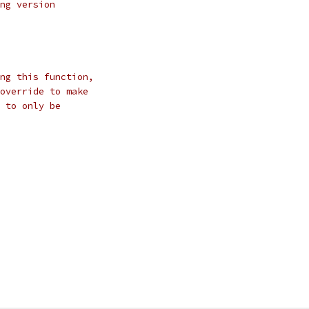
ng version
ng this function,
override to make
 to only be