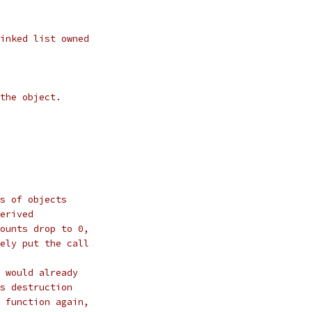
inked list owned
the object.
s of objects
erived
ounts drop to 0,
ely put the call
 would already
s destruction
 function again,