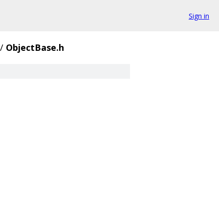
Sign in
/
ObjectBase.h