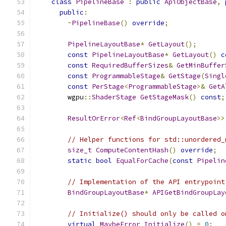
class
PipelineBase
:
public
ApiObjectBase
,
public
:
~
PipelineBase
()
override
;
PipelineLayoutBase
*
GetLayout
();
const
PipelineLayoutBase
*
GetLayout
()
c
const
RequiredBufferSizes
&
GetMinBuffer
const
ProgrammableStage
&
GetStage
(
Singl
const
PerStage
<
ProgrammableStage
>&
GetA
        wgpu
::
ShaderStage
GetStageMask
()
const
;
ResultOrError
<
Ref
<
BindGroupLayoutBase
>>
// Helper functions for std::unordered_
size_t
ComputeContentHash
()
override
;
static
bool
EqualForCache
(
const
Pipelin
// Implementation of the API entrypoint
BindGroupLayoutBase
*
APIGetBindGroupLay
// Initialize() should only be called o
virtual
MaybeError
Initialize
()
=
0
;