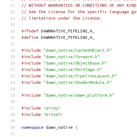
// WITHOUT WARRANTIES OR CONDITIONS OF ANY KIND
// See the License for the specific language go
// limitations under the License.
#ifndef
 DAWNNATIVE_PIPELINE_H_
#define
 DAWNNATIVE_PIPELINE_H_
#include
"dawn_native/CachedObject.h"
#include
"dawn_native/Forward.h"
#include
"dawn_native/ObjectBase.h"
#include
"dawn_native/PerStage.h"
#include
"dawn_native/PipelineLayout.h"
#include
"dawn_native/ShaderModule.h"
#include
"dawn_native/dawn_platform.h"
#include
<array>
#include
<bitset>
namespace
 dawn_native 
{