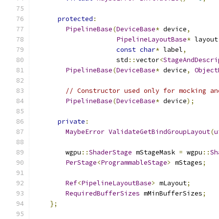
protected
:
PipelineBase
(
DeviceBase
*
 device
,
PipelineLayoutBase
*
 layout
const
char
*
 label
,
                     std
::
vector
<
StageAndDescri
PipelineBase
(
DeviceBase
*
 device
,
Object
// Constructor used only for mocking an
PipelineBase
(
DeviceBase
*
 device
);
private
:
MaybeError
ValidateGetBindGroupLayout
(
u
        wgpu
::
ShaderStage
 mStageMask 
=
 wgpu
::
Sh
PerStage
<
ProgrammableStage
>
 mStages
;
Ref
<
PipelineLayoutBase
>
 mLayout
;
RequiredBufferSizes
 mMinBufferSizes
;
};