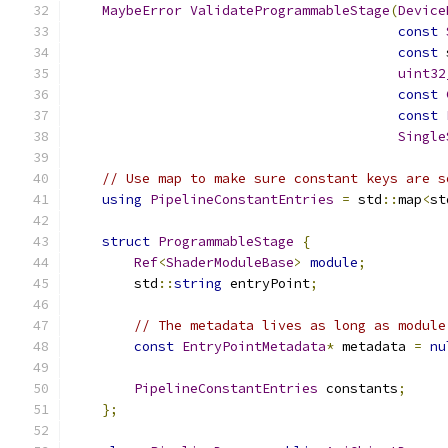
MaybeError
ValidateProgrammableStage
(
Device
const
const
 
uint32
const
const
Single
// Use map to make sure constant keys are s
using
PipelineConstantEntries
=
 std
::
map
<
st
struct
ProgrammableStage
{
Ref
<
ShaderModuleBase
>
module
;
        std
::
string
 entryPoint
;
// The metadata lives as long as module
const
EntryPointMetadata
*
 metadata 
=
nu
PipelineConstantEntries
 constants
;
};