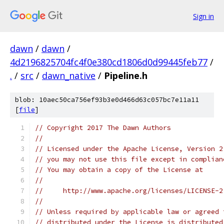
Sign in
dawn
/
dawn
/
4d2196825704fc4f0e380cd1806d0d99445feb77
/
.
/
src
/
dawn_native
/
Pipeline.h
blob: 10aec50ca756ef93b3e0d466d63c057bc7e11a11
[
file
]
// Copyright 2017 The Dawn Authors
//
// Licensed under the Apache License, Version 2
// you may not use this file except in complian
// You may obtain a copy of the License at
//
//     http://www.apache.org/licenses/LICENSE-2
//
// Unless required by applicable law or agreed 
// distributed under the License is distributed