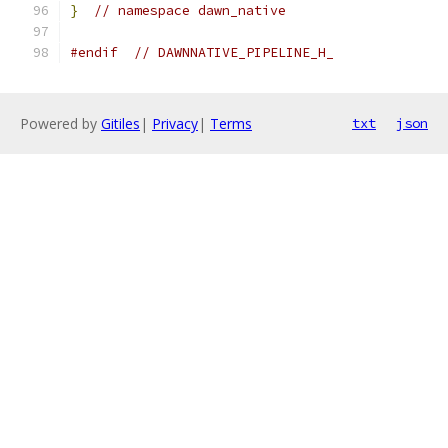
}
// namespace dawn_native
#endif
// DAWNNATIVE_PIPELINE_H_
Powered by
Gitiles
|
Privacy
|
Terms
txt
json