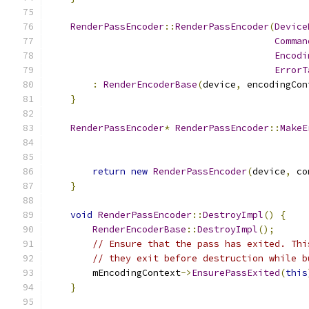
RenderPassEncoder
::
RenderPassEncoder
(
Device
Comman
Encodi
ErrorT
:
RenderEncoderBase
(
device
,
 encodingCon
}
RenderPassEncoder
*
RenderPassEncoder
::
MakeE
return
new
RenderPassEncoder
(
device
,
 co
}
void
RenderPassEncoder
::
DestroyImpl
()
{
RenderEncoderBase
::
DestroyImpl
();
// Ensure that the pass has exited. Thi
// they exit before destruction while b
        mEncodingContext
->
EnsurePassExited
(
this
}