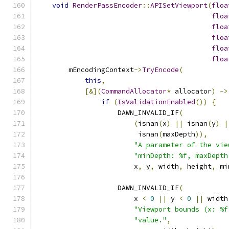
void
RenderPassEncoder
::
APISetViewport
(
floa
floa
floa
floa
floa
floa
        mEncodingContext
->
TryEncode
(
this
,
[&](
CommandAllocator
*
 allocator
)
->
if
(
IsValidationEnabled
())
{
                    DAWN_INVALID_IF
(
(
isnan
(
x
)
||
 isnan
(
y
)
|
                         isnan
(
maxDepth
)),
"A parameter of the vie
"minDepth: %f, maxDepth
                        x
,
 y
,
 width
,
 height
,
 mi
                    DAWN_INVALID_IF
(
                        x 
<
0
||
 y 
<
0
||
 width
"Viewport bounds (x: %f
"value."
,