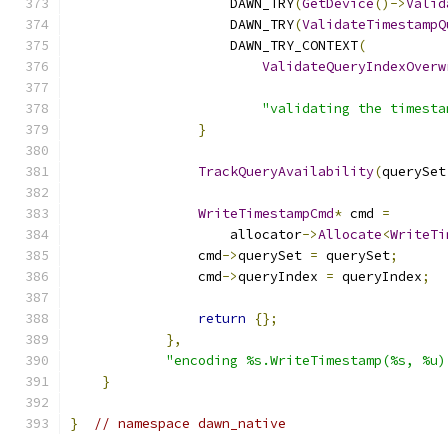
                    DAWN_TRY
(
GetDevice
()->
Valid
                    DAWN_TRY
(
ValidateTimestampQ
                    DAWN_TRY_CONTEXT
(
ValidateQueryIndexOverw
                                               
"validating the timesta
}
TrackQueryAvailability
(
querySet
WriteTimestampCmd
*
 cmd 
=
                    allocator
->
Allocate
<
WriteTi
                cmd
->
querySet 
=
 querySet
;
                cmd
->
queryIndex 
=
 queryIndex
;
return
{};
},
"encoding %s.WriteTimestamp(%s, %u)
}
}
// namespace dawn_native