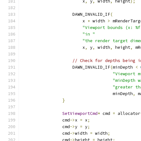
                        x
,
 y
,
 width
,
 height
);
                    DAWN_INVALID_IF
(
                        x 
+
 width 
>
 mRenderTarg
"Viewport bounds (x: %f
"in "
"the render target dime
                        x
,
 y
,
 width
,
 height
,
 mR
// Check for depths being i
                    DAWN_INVALID_IF
(
minDepth 
<
"Viewport m
"minDepth w
"greater th
                                    minDepth
,
 m
}
SetViewportCmd
*
 cmd 
=
 allocator
                cmd
->
x 
=
 x
;
                cmd
->
y 
=
 y
;
                cmd
->
width 
=
 width
;
                cmd
->
height 
=
 height
;