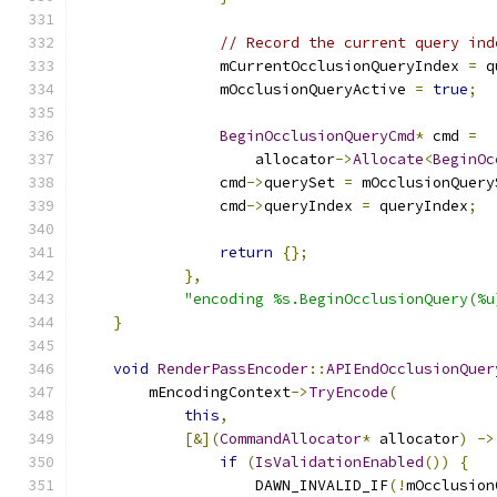
// Record the current query ind
                mCurrentOcclusionQueryIndex 
=
 q
                mOcclusionQueryActive 
=
true
;
BeginOcclusionQueryCmd
*
 cmd 
=
                    allocator
->
Allocate
<
BeginOc
                cmd
->
querySet 
=
 mOcclusionQuery
                cmd
->
queryIndex 
=
 queryIndex
;
return
{};
},
"encoding %s.BeginOcclusionQuery(%u
}
void
RenderPassEncoder
::
APIEndOcclusionQuer
        mEncodingContext
->
TryEncode
(
this
,
[&](
CommandAllocator
*
 allocator
)
->
if
(
IsValidationEnabled
())
{
                    DAWN_INVALID_IF
(!
mOcclusion