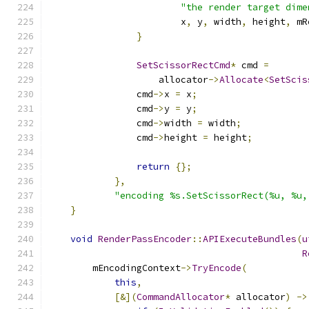
"the render target dime
                        x
,
 y
,
 width
,
 height
,
 mR
}
SetScissorRectCmd
*
 cmd 
=
                    allocator
->
Allocate
<
SetScis
                cmd
->
x 
=
 x
;
                cmd
->
y 
=
 y
;
                cmd
->
width 
=
 width
;
                cmd
->
height 
=
 height
;
return
{};
},
"encoding %s.SetScissorRect(%u, %u,
}
void
RenderPassEncoder
::
APIExecuteBundles
(
u
R
        mEncodingContext
->
TryEncode
(
this
,
[&](
CommandAllocator
*
 allocator
)
->