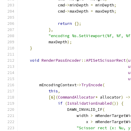
                cmd
->
minDepth 
=
 minDepth
;
                cmd
->
maxDepth 
=
 maxDepth
;
return
{};
},
"encoding %s.SetViewport(%f, %f, %f
            maxDepth
);
}
void
RenderPassEncoder
::
APISetScissorRect
(
u
u
u
u
        mEncodingContext
->
TryEncode
(
this
,
[&](
CommandAllocator
*
 allocator
)
->
if
(
IsValidationEnabled
())
{
                    DAWN_INVALID_IF
(
                        width 
>
 mRenderTargetWi
                            x 
>
 mRenderTargetWi
"Scissor rect (x: %u, y