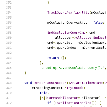
}
TrackQueryAvailability
(
mOcclusi
                mOcclusionQueryActive 
=
false
;
EndOcclusionQueryCmd
*
 cmd 
=
                    allocator
->
Allocate
<
EndOccl
                cmd
->
querySet 
=
 mOcclusionQuery
                cmd
->
queryIndex 
=
 mCurrentOcclu
return
{};
},
"encoding %s.EndOcclusionQuery()."
,
}
void
RenderPassEncoder
::
APIWriteTimestamp
(
Q
        mEncodingContext
->
TryEncode
(
this
,
[&](
CommandAllocator
*
 allocator
)
->
if
(
IsValidationEnabled
())
{