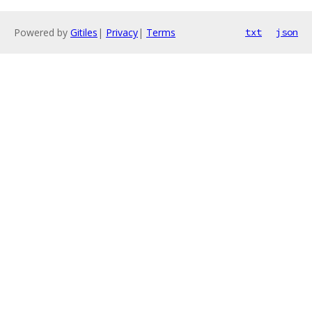
Powered by
Gitiles
|
Privacy
|
Terms
txt
json