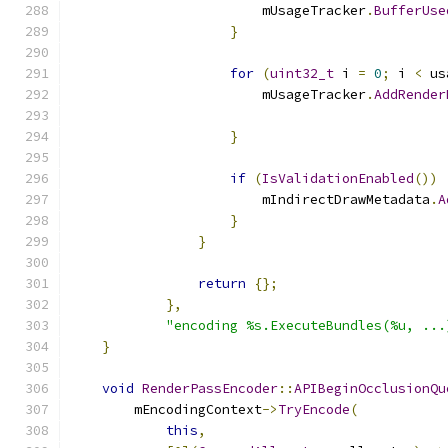
                        mUsageTracker
.
BufferUse
}
for
(
uint32_t
 i 
=
0
;
 i 
<
 us
                        mUsageTracker
.
AddRender
                                               
}
if
(
IsValidationEnabled
())
                        mIndirectDrawMetadata
.
A
}
}
return
{};
},
"encoding %s.ExecuteBundles(%u, ...
}
void
RenderPassEncoder
::
APIBeginOcclusionQu
        mEncodingContext
->
TryEncode
(
this
,