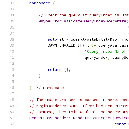
namespace
{
// Check the query at queryIndex is una
MaybeError
ValidateQueryIndexOverwrite
(
auto
 it 
=
 queryAvailabilityMap
.
find
            DAWN_INVALID_IF
(
it 
!=
 queryAvailabi
"Query index %u of 
                            queryIndex
,
 querySe
return
{};
}
}
// namespace
// The usage tracker is passed in here, bec
// BeginRenderPassCmd. If we had RenderPass
// command, then this wouldn't be necessary
RenderPassEncoder
::
RenderPassEncoder
(
Device
const