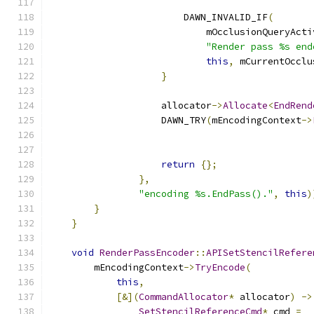
                        DAWN_INVALID_IF
(
                            mOcclusionQueryActi
"Render pass %s end
this
,
 mCurrentOcclu
}
                    allocator
->
Allocate
<
EndRend
                    DAWN_TRY
(
mEncodingContext
->
                                               
                                               
return
{};
},
"encoding %s.EndPass()."
,
this
)
}
}
void
RenderPassEncoder
::
APISetStencilRefere
        mEncodingContext
->
TryEncode
(
this
,
[&](
CommandAllocator
*
 allocator
)
->
SetStencilReferenceCmd
*
 cmd 
=