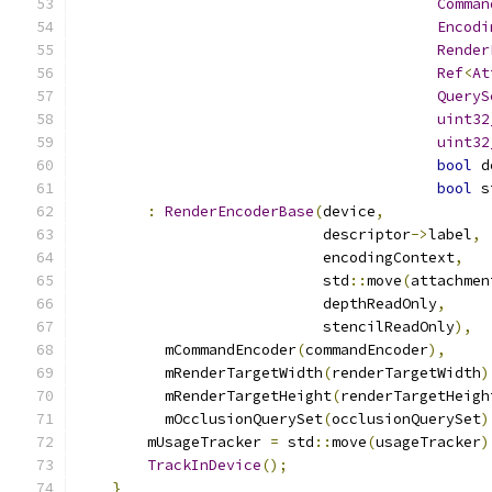
Comman
Encodi
Render
Ref
<
At
QueryS
uint32
uint32
bool
 d
bool
 s
:
RenderEncoderBase
(
device
,
                            descriptor
->
label
,
                            encodingContext
,
                            std
::
move
(
attachmen
                            depthReadOnly
,
                            stencilReadOnly
),
          mCommandEncoder
(
commandEncoder
),
          mRenderTargetWidth
(
renderTargetWidth
)
          mRenderTargetHeight
(
renderTargetHeigh
          mOcclusionQuerySet
(
occlusionQuerySet
)
        mUsageTracker 
=
 std
::
move
(
usageTracker
)
TrackInDevice
();
}