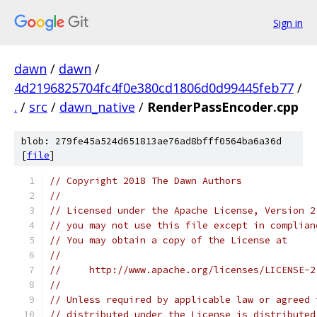
Sign in
dawn
/
dawn
/
4d2196825704fc4f0e380cd1806d0d99445feb77
/
.
/
src
/
dawn_native
/
RenderPassEncoder.cpp
blob: 279fe45a524d651813ae76ad8bfff0564ba6a36d
[
file
]
// Copyright 2018 The Dawn Authors
//
// Licensed under the Apache License, Version 2
// you may not use this file except in complian
// You may obtain a copy of the License at
//
//     http://www.apache.org/licenses/LICENSE-2
//
// Unless required by applicable law or agreed 
// distributed under the License is distributed