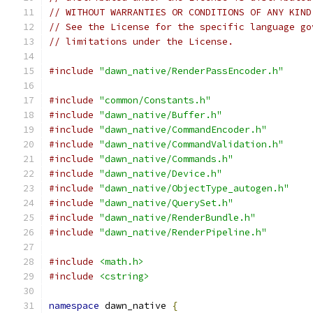
// WITHOUT WARRANTIES OR CONDITIONS OF ANY KIND
// See the License for the specific language go
// limitations under the License.
#include
"dawn_native/RenderPassEncoder.h"
#include
"common/Constants.h"
#include
"dawn_native/Buffer.h"
#include
"dawn_native/CommandEncoder.h"
#include
"dawn_native/CommandValidation.h"
#include
"dawn_native/Commands.h"
#include
"dawn_native/Device.h"
#include
"dawn_native/ObjectType_autogen.h"
#include
"dawn_native/QuerySet.h"
#include
"dawn_native/RenderBundle.h"
#include
"dawn_native/RenderPipeline.h"
#include
<math.h>
#include
<cstring>
namespace
 dawn_native 
{