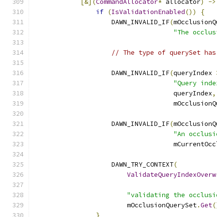
[&](
CommandAllocator
*
 allocator
)
->
if
(
IsValidationEnabled
())
{
                    DAWN_INVALID_IF
(
mOcclusionQ
"The occlus
// The type of querySet has
                    DAWN_INVALID_IF
(
queryIndex 
"Query inde
                                    queryIndex
,
                                    mOcclusionQ
                    DAWN_INVALID_IF
(
mOcclusionQ
"An occlusi
                                    mCurrentOcc
                    DAWN_TRY_CONTEXT
(
ValidateQueryIndexOverw
                                               
"validating the occlusi
                        mOcclusionQuerySet
.
Get
(
}