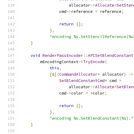
                    allocator
->
Allocate
<
SetSten
                cmd
->
reference 
=
 reference
;
return
{};
},
"encoding %s.SetStencilReference(%u
}
void
RenderPassEncoder
::
APISetBlendConstant
        mEncodingContext
->
TryEncode
(
this
,
[&](
CommandAllocator
*
 allocator
)
->
SetBlendConstantCmd
*
 cmd 
=
                    allocator
->
Allocate
<
SetBlen
                cmd
->
color 
=
*
color
;
return
{};
},
"encoding %s.SetBlendConstant(%s)."
}