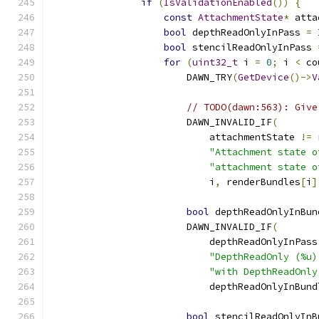
if
(
IsValidationEnabled
())
{
const
AttachmentState
*
 atta
bool
 depthReadOnlyInPass 
=
bool
 stencilReadOnlyInPass 
for
(
uint32_t
 i 
=
0
;
 i 
<
 co
                        DAWN_TRY
(
GetDevice
()->
V
// TODO(dawn:563): Give
                        DAWN_INVALID_IF
(
                            attachmentState 
!=
 
"Attachment state o
"attachment state o
                            i
,
 renderBundles
[
i
]
bool
 depthReadOnlyInBun
                        DAWN_INVALID_IF
(
                            depthReadOnlyInPass
"DepthReadOnly (%u)
"with DepthReadOnly
                            depthReadOnlyInBund
bool
 stencilReadOnlyInB