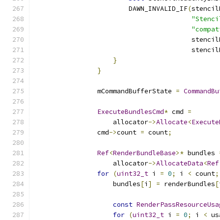
                        DAWN_INVALID_IF
(
stencil
"Stenci
"compat
                                        stencil
                                        stencil
}
}
                mCommandBufferState 
=
CommandBu
ExecuteBundlesCmd
*
 cmd 
=
                    allocator
->
Allocate
<
Execute
                cmd
->
count 
=
 count
;
Ref
<
RenderBundleBase
>*
 bundles 
                    allocator
->
AllocateData
<
Ref
for
(
uint32_t
 i 
=
0
;
 i 
<
 count
;
                    bundles
[
i
]
=
 renderBundles
[
const
RenderPassResourceUsa
for
(
uint32_t
 i 
=
0
;
 i 
<
 us