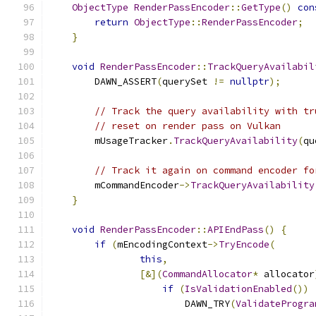
ObjectType
RenderPassEncoder
::
GetType
()
con
return
ObjectType
::
RenderPassEncoder
;
}
void
RenderPassEncoder
::
TrackQueryAvailabil
        DAWN_ASSERT
(
querySet 
!=
nullptr
);
// Track the query availability with tr
// reset on render pass on Vulkan
        mUsageTracker
.
TrackQueryAvailability
(
qu
// Track it again on command encoder fo
        mCommandEncoder
->
TrackQueryAvailability
}
void
RenderPassEncoder
::
APIEndPass
()
{
if
(
mEncodingContext
->
TryEncode
(
this
,
[&](
CommandAllocator
*
 allocator
if
(
IsValidationEnabled
())
                        DAWN_TRY
(
ValidateProgra