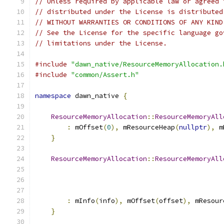
// Unless required by applicable law or agreed 
// distributed under the License is distributed
// WITHOUT WARRANTIES OR CONDITIONS OF ANY KIND
// See the License for the specific language go
// limitations under the License.
#include
"dawn_native/ResourceMemoryAllocation.
#include
"common/Assert.h"
namespace
 dawn_native 
{
ResourceMemoryAllocation
::
ResourceMemoryAll
:
 mOffset
(
0
),
 mResourceHeap
(
nullptr
),
 m
}
ResourceMemoryAllocation
::
ResourceMemoryAll
:
 mInfo
(
info
),
 mOffset
(
offset
),
 mResour
}