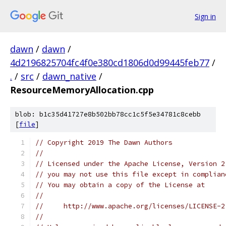
Sign in
dawn
/
dawn
/
4d2196825704fc4f0e380cd1806d0d99445feb77
/
.
/
src
/
dawn_native
/
ResourceMemoryAllocation.cpp
blob: b1c35d41727e8b502bb78cc1c5f5e34781c8cebb
[
file
]
// Copyright 2019 The Dawn Authors
//
// Licensed under the Apache License, Version 2
// you may not use this file except in complian
// You may obtain a copy of the License at
//
//     http://www.apache.org/licenses/LICENSE-2
//