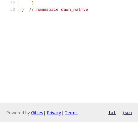
}
}
// namespace dawn_native
Powered by
Gitiles
|
Privacy
|
Terms
txt
json