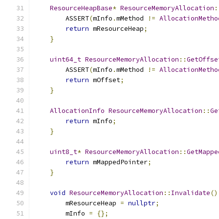
ResourceHeapBase
*
ResourceMemoryAllocation
:
        ASSERT
(
mInfo
.
mMethod 
!=
AllocationMetho
return
 mResourceHeap
;
}
uint64_t
ResourceMemoryAllocation
::
GetOffse
        ASSERT
(
mInfo
.
mMethod 
!=
AllocationMetho
return
 mOffset
;
}
AllocationInfo
ResourceMemoryAllocation
::
Ge
return
 mInfo
;
}
uint8_t
*
ResourceMemoryAllocation
::
GetMappe
return
 mMappedPointer
;
}
void
ResourceMemoryAllocation
::
Invalidate
()
        mResourceHeap 
=
nullptr
;
        mInfo 
=
{};