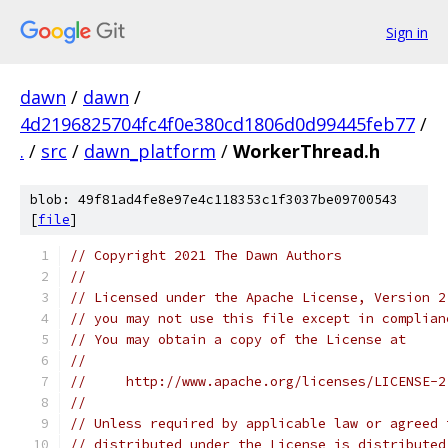
Sign in
dawn
/
dawn
/
4d2196825704fc4f0e380cd1806d0d99445feb77
/
.
/
src
/
dawn_platform
/
WorkerThread.h
blob: 49f81ad4fe8e97e4c118353c1f3037be09700543
[
file
]
// Copyright 2021 The Dawn Authors
//
// Licensed under the Apache License, Version 2
// you may not use this file except in complian
// You may obtain a copy of the License at
//
//     http://www.apache.org/licenses/LICENSE-2
//
// Unless required by applicable law or agreed 
// distributed under the License is distributed