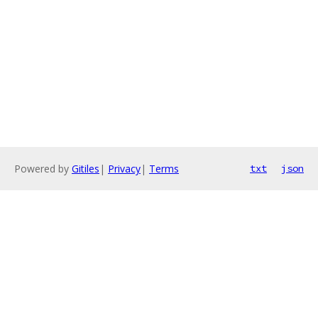
Powered by
Gitiles
|
Privacy
|
Terms
txt
json