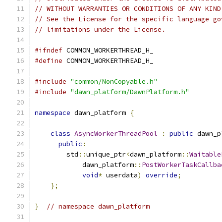
// WITHOUT WARRANTIES OR CONDITIONS OF ANY KIND
// See the License for the specific language go
// limitations under the License.
#ifndef
 COMMON_WORKERTHREAD_H_
#define
 COMMON_WORKERTHREAD_H_
#include
"common/NonCopyable.h"
#include
"dawn_platform/DawnPlatform.h"
namespace
 dawn_platform 
{
class
AsyncWorkerThreadPool
:
public
 dawn_p
public
:
        std
::
unique_ptr
<
dawn_platform
::
Waitable
            dawn_platform
::
PostWorkerTaskCallba
void
*
 userdata
)
override
;
};
}
// namespace dawn_platform