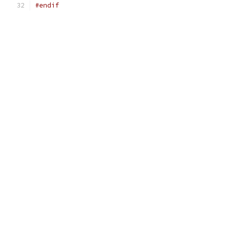
#endif