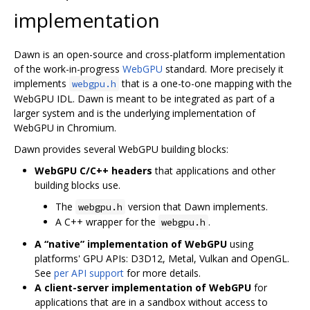
implementation
Dawn is an open-source and cross-platform implementation
of the work-in-progress
WebGPU
standard. More precisely it
implements
that is a one-to-one mapping with the
webgpu.h
WebGPU IDL. Dawn is meant to be integrated as part of a
larger system and is the underlying implementation of
WebGPU in Chromium.
Dawn provides several WebGPU building blocks:
WebGPU C/C++ headers
that applications and other
building blocks use.
The
version that Dawn implements.
webgpu.h
A C++ wrapper for the
.
webgpu.h
A “native” implementation of WebGPU
using
platforms' GPU APIs: D3D12, Metal, Vulkan and OpenGL.
See
per API support
for more details.
A client-server implementation of WebGPU
for
applications that are in a sandbox without access to