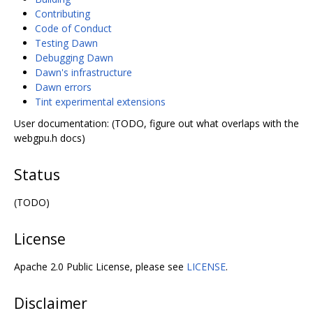
Contributing
Code of Conduct
Testing Dawn
Debugging Dawn
Dawn's infrastructure
Dawn errors
Tint experimental extensions
User documentation: (TODO, figure out what overlaps with the
webgpu.h docs)
Status
(TODO)
License
Apache 2.0 Public License, please see
LICENSE
.
Disclaimer