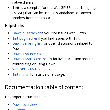
native drivers
Tint
is a compiler for the WebGPU Shader Language
(WGSL) that can be used in standalone to convert
shaders from and to WGSL.
Helpful links:
Dawn bug tracker
if you find issues with Dawn.
Tint bug tracker
if you find issues with Tint.
Dawn's mailing list
for other discussions related to
Dawn.
Dawn's source code
Dawn's Matrix chatroom
for live discussion around
contributing or using Dawn.
WebGPU's Matrix chatroom
Tint mirror
for standalone usage.
Documentation table of content
Developer documentation:
Dawn overview
Building