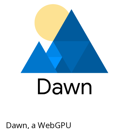
Dawn, a WebGPU