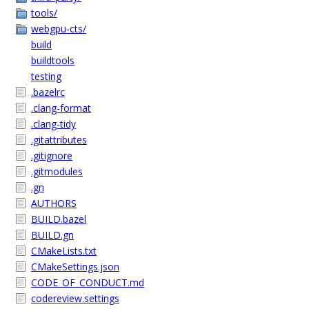
tools/
webgpu-cts/
build
buildtools
testing
.bazelrc
.clang-format
.clang-tidy
.gitattributes
.gitignore
.gitmodules
.gn
AUTHORS
BUILD.bazel
BUILD.gn
CMakeLists.txt
CMakeSettings.json
CODE_OF_CONDUCT.md
codereview.settings