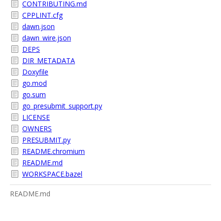
CONTRIBUTING.md
CPPLINT.cfg
dawn.json
dawn_wire.json
DEPS
DIR_METADATA
Doxyfile
go.mod
go.sum
go_presubmit_support.py
LICENSE
OWNERS
PRESUBMIT.py
README.chromium
README.md
WORKSPACE.bazel
README.md