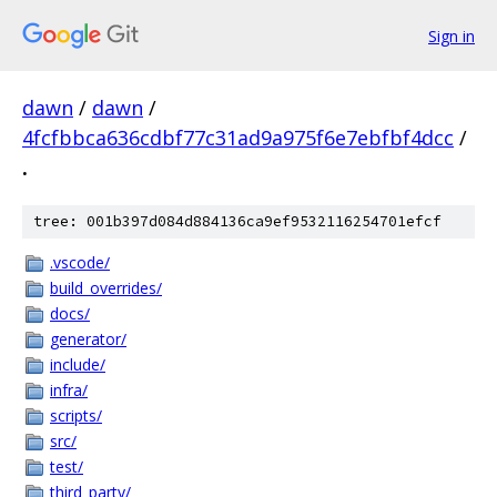
Sign in
dawn
/
dawn
/
4fcfbbca636cdbf77c31ad9a975f6e7ebfbf4dcc
/
.
tree: 001b397d084d884136ca9ef9532116254701efcf
.vscode/
build_overrides/
docs/
generator/
include/
infra/
scripts/
src/
test/
third_party/