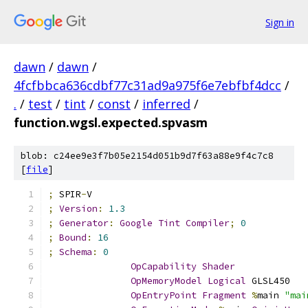
Sign in
dawn
/
dawn
/
4fcfbbca636cdbf77c31ad9a975f6e7ebfbf4dcc
/
.
/
test
/
tint
/
const
/
inferred
/
function.wgsl.expected.spvasm
blob: c24ee9e3f7b05e2154d051b9d7f63a88e9f4c7c8
[
file
]
;
 SPIR
-
V
;
Version
:
1.3
;
Generator
:
Google
Tint
Compiler
;
0
;
Bound
:
16
;
Schema
:
0
OpCapability
Shader
OpMemoryModel
Logical
 GLSL450
OpEntryPoint
Fragment
%
main 
"mai