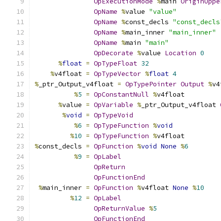
OpExecutionMode
%
main 
OriginUppe
OpName
%
value 
"value"
OpName
%
const_decls 
"const_decls
OpName
%
main_inner 
"main_inner"
OpName
%
main 
"main"
OpDecorate
%
value 
Location
0
%
float
=
OpTypeFloat
32
%
v4float 
=
OpTypeVector
%
float
4
%
_ptr_Output_v4float 
=
OpTypePointer
Output
%
v4
%
5
=
OpConstantNull
%
v4float
%
value 
=
OpVariable
%
_ptr_Output_v4float 
%
void
=
OpTypeVoid
%
6
=
OpTypeFunction
%
void
%
10
=
OpTypeFunction
%
v4float
%
const_decls 
=
OpFunction
%
void
None
%
6
%
9
=
OpLabel
OpReturn
OpFunctionEnd
%
main_inner 
=
OpFunction
%
v4float 
None
%
10
%
12
=
OpLabel
OpReturnValue
%
5
OpFunctionEnd