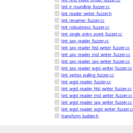
tint_ir_roundtrip_fuzzer.cc
tint_reader_writer_fuzzer.h
tint_renamer_fuzzer.cc
tint_robustness_fuzzer.cc
tint_single_entry_point_fuzzer.cc
tint_spv_reader_fuzzer.cc
tint_spv_reader_hlsl_writer_fuzzer.cc
tint_spv_reader_msl_writer_fuzzer.cc
tint_spv_reader_spv_writer_fuzzer.cc
tint_spv_reader_wgsl_writer_fuzzer.cc
tint_vertex_pulling_fuzzer.cc
tint_wgsl_reader_fuzzer.cc
tint_wgsl_reader_hlsl_writer_fuzzer.cc
tint_wgsl_reader_msl_writer_fuzzer.cc
tint_wgsl_reader_spv_writer_fuzzer.cc
tint_wgsl_reader_wgsl_writer_fuzzer.c
transform_builder.h