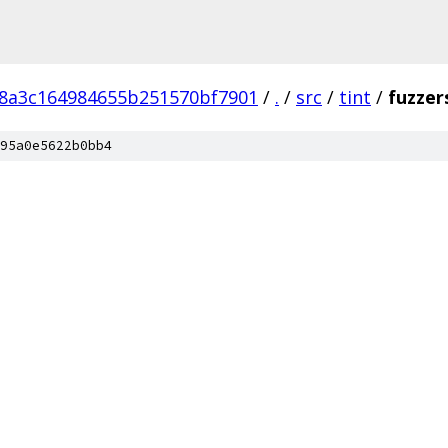
8a3c164984655b251570bf7901
/
.
/
src
/
tint
/
fuzzer
95a0e5622b0bb4