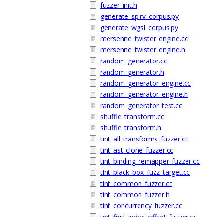
fuzzer_init.h
generate_spirv_corpus.py
generate_wgsl_corpus.py
mersenne_twister_engine.cc
mersenne_twister_engine.h
random_generator.cc
random_generator.h
random_generator_engine.cc
random_generator_engine.h
random_generator_test.cc
shuffle_transform.cc
shuffle_transform.h
tint_all_transforms_fuzzer.cc
tint_ast_clone_fuzzer.cc
tint_binding_remapper_fuzzer.cc
tint_black_box_fuzz_target.cc
tint_common_fuzzer.cc
tint_common_fuzzer.h
tint_concurrency_fuzzer.cc
tint_first_index_offset_fuzzer.cc