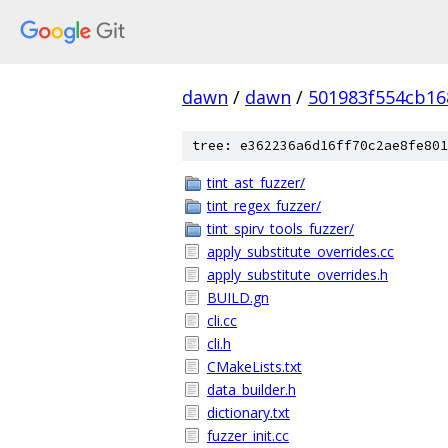
dawn
/
dawn
/
501983f554cb16
tree: e362236a6d16ff70c2ae8fe801
tint_ast_fuzzer/
tint_regex_fuzzer/
tint_spirv_tools_fuzzer/
apply_substitute_overrides.cc
apply_substitute_overrides.h
BUILD.gn
cli.cc
cli.h
CMakeLists.txt
data_builder.h
dictionary.txt
fuzzer_init.cc