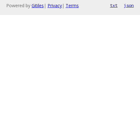
Powered by
Gitiles
|
Privacy
|
Terms
txt
json