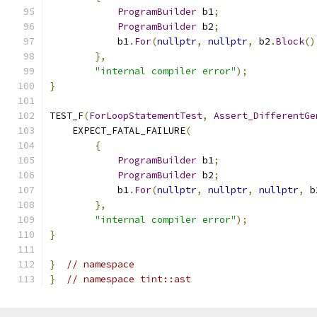
ProgramBuilder
 b1
;
ProgramBuilder
 b2
;
            b1
.
For
(
nullptr
,
nullptr
,
 b2
.
Block
()
},
"internal compiler error"
);
}
TEST_F
(
ForLoopStatementTest
,
Assert_DifferentGe
    EXPECT_FATAL_FAILURE
(
{
ProgramBuilder
 b1
;
ProgramBuilder
 b2
;
            b1
.
For
(
nullptr
,
nullptr
,
nullptr
,
 b
},
"internal compiler error"
);
}
}
// namespace
}
// namespace tint::ast