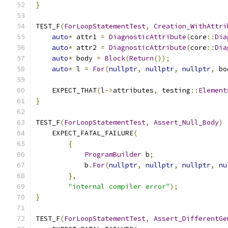
}
TEST_F
(
ForLoopStatementTest
,
Creation_WithAttri
auto
*
 attr1 
=
DiagnosticAttribute
(
core
::
Dia
auto
*
 attr2 
=
DiagnosticAttribute
(
core
::
Dia
auto
*
 body 
=
Block
(
Return
());
auto
*
 l 
=
For
(
nullptr
,
nullptr
,
nullptr
,
 bo
    EXPECT_THAT
(
l
->
attributes
,
 testing
::
Element
}
TEST_F
(
ForLoopStatementTest
,
Assert_Null_Body
)
    EXPECT_FATAL_FAILURE
(
{
ProgramBuilder
 b
;
            b
.
For
(
nullptr
,
nullptr
,
nullptr
,
nu
},
"internal compiler error"
);
}
TEST_F
(
ForLoopStatementTest
,
Assert_DifferentGe