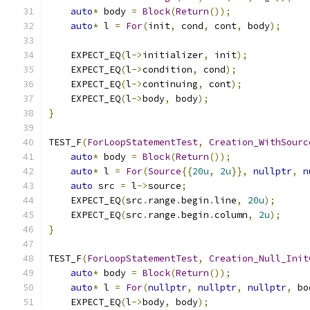
auto
*
 body 
=
Block
(
Return
());
auto
*
 l 
=
For
(
init
,
 cond
,
 cont
,
 body
);
    EXPECT_EQ
(
l
->
initializer
,
 init
);
    EXPECT_EQ
(
l
->
condition
,
 cond
);
    EXPECT_EQ
(
l
->
continuing
,
 cont
);
    EXPECT_EQ
(
l
->
body
,
 body
);
}
TEST_F
(
ForLoopStatementTest
,
Creation_WithSourc
auto
*
 body 
=
Block
(
Return
());
auto
*
 l 
=
For
(
Source
{{
20u
,
2u
}},
nullptr
,
n
auto
 src 
=
 l
->
source
;
    EXPECT_EQ
(
src
.
range
.
begin
.
line
,
20u
);
    EXPECT_EQ
(
src
.
range
.
begin
.
column
,
2u
);
}
TEST_F
(
ForLoopStatementTest
,
Creation_Null_Init
auto
*
 body 
=
Block
(
Return
());
auto
*
 l 
=
For
(
nullptr
,
nullptr
,
nullptr
,
 bo
    EXPECT_EQ
(
l
->
body
,
 body
);