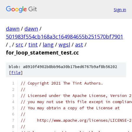
Sign in
dawn
/
dawn
/
501983f554cb168a3c164984655b251570bf7901
/
.
/
src
/
tint
/
lang
/
wgsl
/
ast
/
for_loop_statement_test.cc
blob: a8910f4902b8bb96a30b17bed6767b9af8b56202
[
file
]
// Copyright 2021 The Tint Authors.
//
// Licensed under the Apache License, Version 2
// you may not use this file except in complian
// You may obtain a copy of the License at
//
//     http://www.apache.org/licenses/LICENSE-2
//