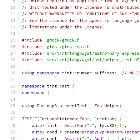
// Unless required by applicable law or agreed 
// distributed under the License is distributed
// WITHOUT WARRANTIES OR CONDITIONS OF ANY KIND
// See the License for the specific language go
// limitations under the License.
#include
"gmock/gmock.h"
#include
"gtest/gtest-spi.h"
#include
"src/tint/lang/wgsl/ast/binary_express
#include
"src/tint/lang/wgsl/ast/helper_test.h"
using
namespace
 tint
::
number_suffixes
;
// NOLI
namespace
 tint
::
ast 
{
namespace
{
using
ForLoopStatementTest
=
TestHelper
;
TEST_F
(
ForLoopStatementTest
,
Creation
)
{
auto
*
 init 
=
Decl
(
Var
(
"i"
,
 ty
.
u32
()));
auto
*
 cond 
=
 create
<
BinaryExpression
>(
Binar
auto
*
 cont 
=
Assign
(
"i"
,
Add
(
"i"
,
1
_u
));