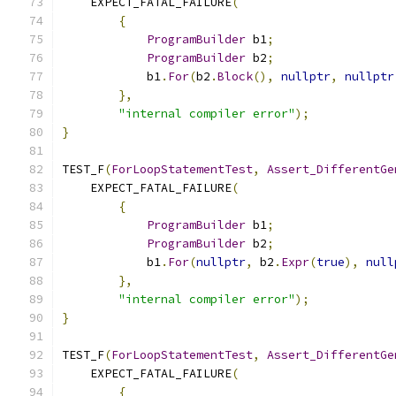
    EXPECT_FATAL_FAILURE
(
{
ProgramBuilder
 b1
;
ProgramBuilder
 b2
;
            b1
.
For
(
b2
.
Block
(),
nullptr
,
nullptr
},
"internal compiler error"
);
}
TEST_F
(
ForLoopStatementTest
,
Assert_DifferentGe
    EXPECT_FATAL_FAILURE
(
{
ProgramBuilder
 b1
;
ProgramBuilder
 b2
;
            b1
.
For
(
nullptr
,
 b2
.
Expr
(
true
),
null
},
"internal compiler error"
);
}
TEST_F
(
ForLoopStatementTest
,
Assert_DifferentGe
    EXPECT_FATAL_FAILURE
(
{