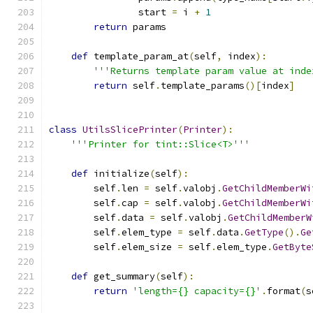
                start 
=
 i 
+
1
return
 params
def
 template_param_at
(
self
,
 index
):
'''Returns template param value at inde
return
 self
.
template_params
()[
index
]
class
UtilsSlicePrinter
(
Printer
):
'''Printer for tint::Slice<T>'''
def
 initialize
(
self
):
        self
.
len 
=
 self
.
valobj
.
GetChildMemberWi
        self
.
cap 
=
 self
.
valobj
.
GetChildMemberWi
        self
.
data 
=
 self
.
valobj
.
GetChildMemberW
        self
.
elem_type 
=
 self
.
data
.
GetType
().
Ge
        self
.
elem_size 
=
 self
.
elem_type
.
GetByte
def
 get_summary
(
self
):
return
'length={} capacity={}'
.
format
(
s