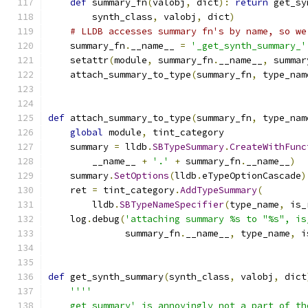
def
 summary_fn
(
valobj
,
 dict
):
return
 get_sy
        synth_class
,
 valobj
,
 dict
)
# LLDB accesses summary fn's by name, so we
    summary_fn
.
__name__ 
=
'_get_synth_summary_'
    setattr
(
module
,
 summary_fn
.
__name__
,
 summar
    attach_summary_to_type
(
summary_fn
,
 type_nam
def
 attach_summary_to_type
(
summary_fn
,
 type_nam
global
 module
,
 tint_category
    summary 
=
 lldb
.
SBTypeSummary
.
CreateWithFunc
        __name__ 
+
'.'
+
 summary_fn
.
__name__
)
    summary
.
SetOptions
(
lldb
.
eTypeOptionCascade
)
    ret 
=
 tint_category
.
AddTypeSummary
(
        lldb
.
SBTypeNameSpecifier
(
type_name
,
 is_
    log
.
debug
(
'attaching summary %s to "%s", is
              summary_fn
.
__name__
,
 type_name
,
 i
def
 get_synth_summary
(
synth_class
,
 valobj
,
 dict
''''
    get_summary' is annoyingly not a part of th