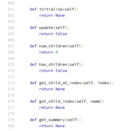
def
 initialize
(
self
):
return
None
def
 update
(
self
):
return
False
def
 num_children
(
self
):
return
0
def
 has_children
(
self
):
return
False
def
 get_child_at_index
(
self
,
 index
):
return
None
def
 get_child_index
(
self
,
 name
):
return
None
def
 get_summary
(
self
):
return
None