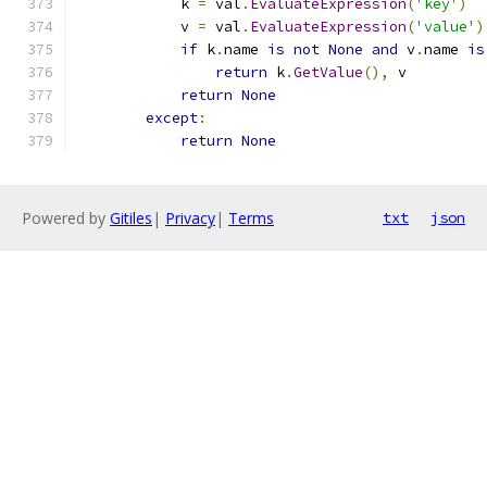
            k 
=
 val
.
EvaluateExpression
(
'key'
)
            v 
=
 val
.
EvaluateExpression
(
'value'
)
if
 k
.
name 
is
not
None
and
 v
.
name 
is
return
 k
.
GetValue
(),
 v
return
None
except
:
return
None
Powered by
Gitiles
|
Privacy
|
Terms
txt
json