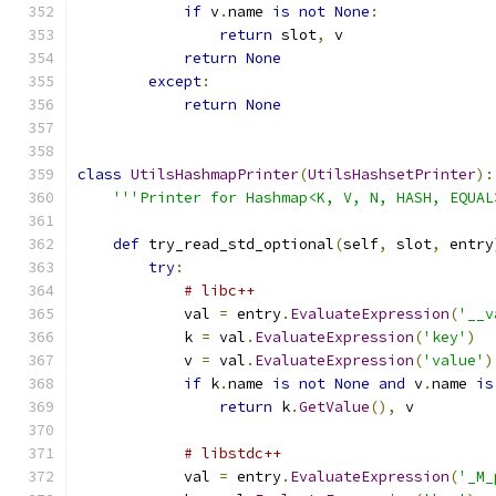
if
 v
.
name 
is
not
None
:
return
 slot
,
 v
return
None
except
:
return
None
class
UtilsHashmapPrinter
(
UtilsHashsetPrinter
):
'''Printer for Hashmap<K, V, N, HASH, EQUAL
def
 try_read_std_optional
(
self
,
 slot
,
 entry
try
:
# libc++
            val 
=
 entry
.
EvaluateExpression
(
'__v
            k 
=
 val
.
EvaluateExpression
(
'key'
)
            v 
=
 val
.
EvaluateExpression
(
'value'
)
if
 k
.
name 
is
not
None
and
 v
.
name 
is
return
 k
.
GetValue
(),
 v
# libstdc++
            val 
=
 entry
.
EvaluateExpression
(
'_M_