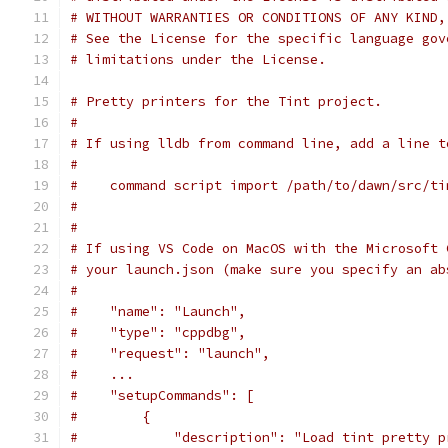
# WITHOUT WARRANTIES OR CONDITIONS OF ANY KIND,
# See the License for the specific language gov
# limitations under the License.
# Pretty printers for the Tint project.
#
# If using lldb from command line, add a line t
#
#    command script import /path/to/dawn/src/ti
#
#
# If using VS Code on MacOS with the Microsoft 
# your launch.json (make sure you specify an ab
#
#    "name": "Launch",
#    "type": "cppdbg",
#    "request": "launch",
#    ...
#    "setupCommands": [
#        {
#            "description": "Load tint pretty p