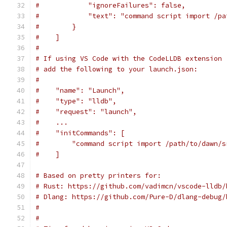
#            "ignoreFailures": false,
#            "text": "command script import /pa
#        }
#    ]
#
# If using VS Code with the CodeLLDB extension 
# add the following to your launch.json:
#
#    "name": "Launch",
#    "type": "lldb",
#    "request": "launch",
#    ...
#    "initCommands": [
#        "command script import /path/to/dawn/s
#    ]
# Based on pretty printers for:
# Rust: https://github.com/vadimcn/vscode-lldb/
# Dlang: https://github.com/Pure-D/dlang-debug/
#
#