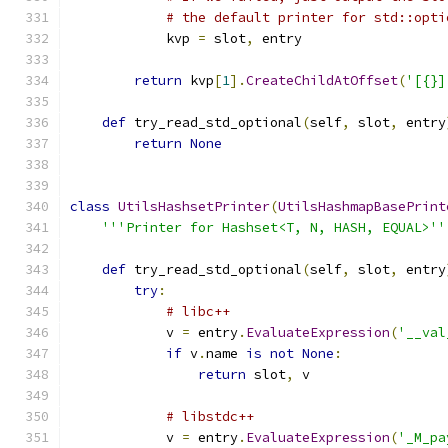
# the default printer for std::opti
            kvp 
=
 slot
,
 entry
return
 kvp
[
1
].
CreateChildAtOffset
(
'[{}]
def
 try_read_std_optional
(
self
,
 slot
,
 entry
return
None
class
UtilsHashsetPrinter
(
UtilsHashmapBasePrint
'''Printer for Hashset<T, N, HASH, EQUAL>''
def
 try_read_std_optional
(
self
,
 slot
,
 entry
try
:
# libc++
            v 
=
 entry
.
EvaluateExpression
(
'__val
if
 v
.
name 
is
not
None
:
return
 slot
,
 v
# libstdc++
            v 
=
 entry
.
EvaluateExpression
(
'_M_pa