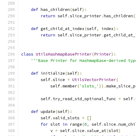
def
 has_children
(
self
):
return
 self
.
slice_printer
.
has_children
(
def
 get_child_at_index
(
self
,
 index
):
return
 self
.
slice_printer
.
get_child_at_
class
UtilsHashmapBasePrinter
(
Printer
):
'''Base Printer for HashmapBase-derived typ
def
 initialize
(
self
):
        self
.
slice 
=
UtilsVectorPrinter
(
            self
.
member
(
'slots_'
)).
make_slice_p
        self
.
try_read_std_optional_func 
=
 self
.
def
 update
(
self
):
        self
.
valid_slots 
=
[]
for
 slot 
in
 range
(
0
,
 self
.
slice
.
num_chi
            v 
=
 self
.
slice
.
value_at
(
slot
)