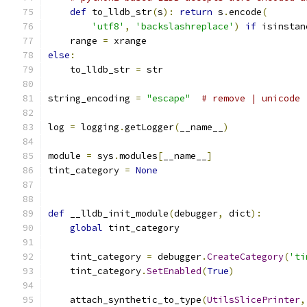
def
 to_lldb_str
(
s
):
return
 s
.
encode
(
'utf8'
,
'backslashreplace'
)
if
 isinstan
    range 
=
 xrange
else
:
    to_lldb_str 
=
 str
string_encoding 
=
"escape"
# remove | unicode 
log 
=
 logging
.
getLogger
(
__name__
)
module 
=
 sys
.
modules
[
__name__
]
tint_category 
=
None
def
 __lldb_init_module
(
debugger
,
 dict
):
global
 tint_category
    tint_category 
=
 debugger
.
CreateCategory
(
'ti
    tint_category
.
SetEnabled
(
True
)
    attach_synthetic_to_type
(
UtilsSlicePrinter
,