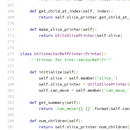
def
 get_child_at_index
(
self
,
 index
):
return
 self
.
slice_printer
.
get_child_at_
def
 make_slice_printer
(
self
):
return
UtilsSlicePrinter
(
self
.
slice
)
class
UtilsVectorRefPrinter
(
Printer
):
'''Printer for tint::VectorRef<T>'''
def
 initialize
(
self
):
        self
.
slice 
=
 self
.
member
(
'slice_'
)
        self
.
slice_printer 
=
UtilsSlicePrinter
(
        self
.
can_move 
=
 self
.
member
(
'can_move_'
def
 get_summary
(
self
):
return
'can_move={} {}'
.
format
(
self
.
can
def
 num_children
(
self
):
return
 self
.
slice_printer
.
num_children
(