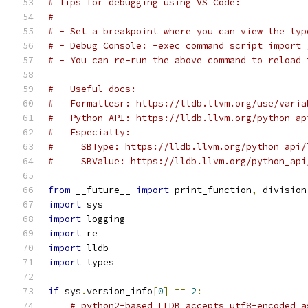
# Tips for debugging using VS Code:
#
# - Set a breakpoint where you can view the typ
# - Debug Console: -exec command script import 
# - You can re-run the above command to reload 
# - Useful docs:
#   Formattesr: https://lldb.llvm.org/use/varia
#   Python API: https://lldb.llvm.org/python_ap
#   Especially:
#     SBType: https://lldb.llvm.org/python_api/
#     SBValue: https://lldb.llvm.org/python_api
from
 __future__ 
import
 print_function
,
 division
import
 sys
import
 logging
import
 re
import
 lldb
import
 types
if
 sys
.
version_info
[
0
]
==
2
:
# python2-based LLDB accepts utf8-encoded a