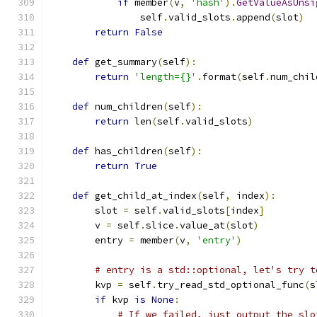
if
 member
(
v
,
'hash'
).
GetValueAsUnsi
                self
.
valid_slots
.
append
(
slot
)
return
False
def
 get_summary
(
self
):
return
'length={}'
.
format
(
self
.
num_chil
def
 num_children
(
self
):
return
 len
(
self
.
valid_slots
)
def
 has_children
(
self
):
return
True
def
 get_child_at_index
(
self
,
 index
):
        slot 
=
 self
.
valid_slots
[
index
]
        v 
=
 self
.
slice
.
value_at
(
slot
)
        entry 
=
 member
(
v
,
'entry'
)
# entry is a std::optional, let's try t
        kvp 
=
 self
.
try_read_std_optional_func
(
s
if
 kvp 
is
None
:
# If we failed, just output the slo