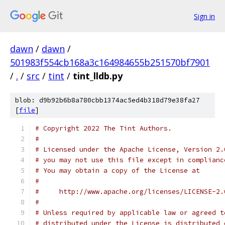
Sign in
dawn
/
dawn
/
501983f554cb168a3c164984655b251570bf7901
/
.
/
src
/
tint
/
tint_lldb.py
blob: d9b92b6b8a780cbb1374ac5ed4b318d79e38fa27
[
file
]
# Copyright 2022 The Tint Authors.
#
# Licensed under the Apache License, Version 2.
# you may not use this file except in complianc
# You may obtain a copy of the License at
#
#     http://www.apache.org/licenses/LICENSE-2.
#
# Unless required by applicable law or agreed t
# distributed under the License is distributed 