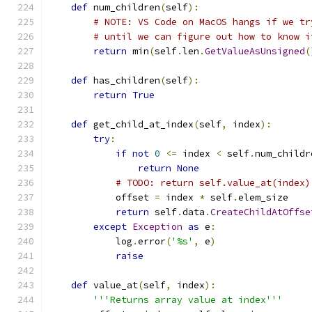
def
 num_children
(
self
):
# NOTE: VS Code on MacOS hangs if we tr
# until we can figure out how to know i
return
 min
(
self
.
len
.
GetValueAsUnsigned
(
def
 has_children
(
self
):
return
True
def
 get_child_at_index
(
self
,
 index
):
try
:
if
not
0
<=
 index 
<
 self
.
num_childr
return
None
# TODO: return self.value_at(index)
            offset 
=
 index 
*
 self
.
elem_size
return
 self
.
data
.
CreateChildAtOffse
except
Exception
as
 e
:
            log
.
error
(
'%s'
,
 e
)
raise
def
 value_at
(
self
,
 index
):
'''Returns array value at index'''