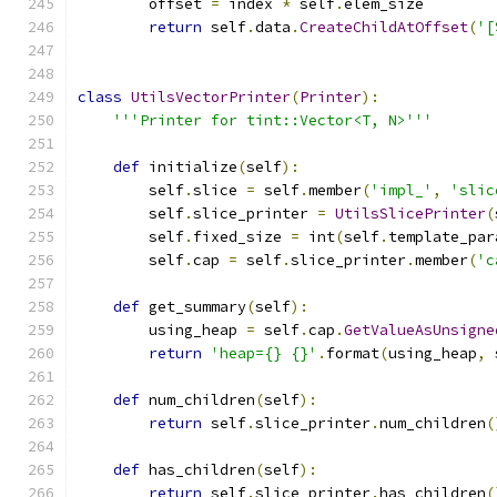
        offset 
=
 index 
*
 self
.
elem_size
return
 self
.
data
.
CreateChildAtOffset
(
'[
class
UtilsVectorPrinter
(
Printer
):
'''Printer for tint::Vector<T, N>'''
def
 initialize
(
self
):
        self
.
slice 
=
 self
.
member
(
'impl_'
,
'slic
        self
.
slice_printer 
=
UtilsSlicePrinter
(
        self
.
fixed_size 
=
 int
(
self
.
template_par
        self
.
cap 
=
 self
.
slice_printer
.
member
(
'c
def
 get_summary
(
self
):
        using_heap 
=
 self
.
cap
.
GetValueAsUnsigne
return
'heap={} {}'
.
format
(
using_heap
,
 
def
 num_children
(
self
):
return
 self
.
slice_printer
.
num_children
(
def
 has_children
(
self
):
return
 self
.
slice_printer
.
has_children
(