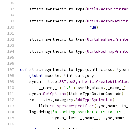
    attach_synthetic_to_type
(
UtilsVectorPrinter
    attach_synthetic_to_type
(
UtilsVectorRefPrin
True
)
    attach_synthetic_to_type
(
UtilsHashsetPrinte
    attach_synthetic_to_type
(
UtilsHashmapPrinte
def
 attach_synthetic_to_type
(
synth_class
,
 type_
global
 module
,
 tint_category
    synth 
=
 lldb
.
SBTypeSynthetic
.
CreateWithClas
        __name__ 
+
'.'
+
 synth_class
.
__name__
)
    synth
.
SetOptions
(
lldb
.
eTypeOptionCascade
)
    ret 
=
 tint_category
.
AddTypeSynthetic
(
        lldb
.
SBTypeNameSpecifier
(
type_name
,
 is_
    log
.
debug
(
'attaching synthetic %s to "%s", 
              synth_class
.
__name__
,
 type_name
,
 