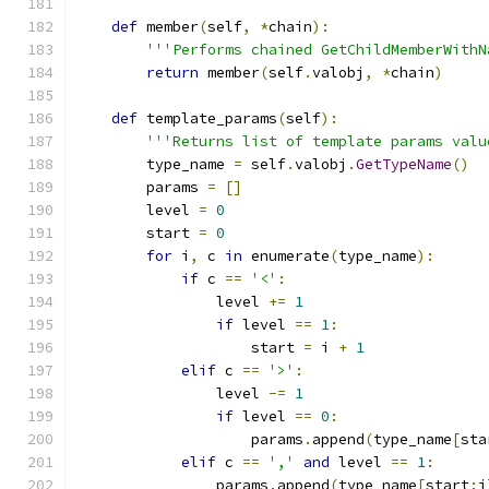
def
 member
(
self
,
*
chain
):
'''Performs chained GetChildMemberWithN
return
 member
(
self
.
valobj
,
*
chain
)
def
 template_params
(
self
):
'''Returns list of template params valu
        type_name 
=
 self
.
valobj
.
GetTypeName
()
        params 
=
[]
        level 
=
0
        start 
=
0
for
 i
,
 c 
in
 enumerate
(
type_name
):
if
 c 
==
'<'
:
                level 
+=
1
if
 level 
==
1
:
                    start 
=
 i 
+
1
elif
 c 
==
'>'
:
                level 
-=
1
if
 level 
==
0
:
                    params
.
append
(
type_name
[
sta
elif
 c 
==
','
and
 level 
==
1
:
                params
.
append
(
type_name
[
start
:
i