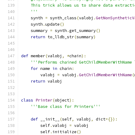
    This trick allows us to share data extracti
    '''
    synth 
=
 synth_class
(
valobj
.
GetNonSyntheticV
    synth
.
update
()
    summary 
=
 synth
.
get_summary
()
return
 to_lldb_str
(
summary
)
def
 member
(
valobj
,
*
chain
):
'''Performs chained GetChildMemberWithName 
for
 name 
in
 chain
:
        valobj 
=
 valobj
.
GetChildMemberWithName
(
return
 valobj
class
Printer
(
object
):
'''Base class for Printers'''
def
 __init__
(
self
,
 valobj
,
 dict
={}):
        self
.
valobj 
=
 valobj
        self
.
initialize
()